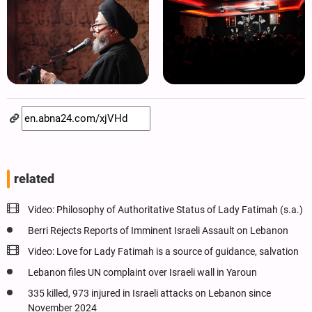
related
Video: Philosophy of Authoritative Status of Lady Fatimah (s.a.)
Berri Rejects Reports of Imminent Israeli Assault on Lebanon
Video: Love for Lady Fatimah is a source of guidance, salvation
Lebanon files UN complaint over Israeli wall in Yaroun
335 killed, 973 injured in Israeli attacks on Lebanon since
November 2024