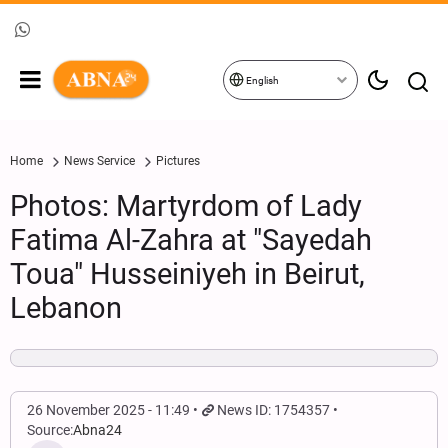
English
Home
News Service
Pictures
Photos: Martyrdom of Lady
Fatima Al-Zahra at "Sayedah
Toua" Husseiniyeh in Beirut,
Lebanon
26 November 2025 - 11:49
News ID: 1754357
Source:
Abna24