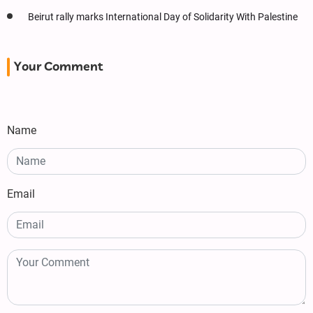
Beirut rally marks International Day of Solidarity With Palestine
Your Comment
Name
Email