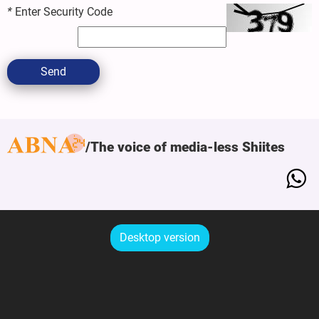
*
Enter Security Code
Send
The voice of media-less Shiites
Desktop version