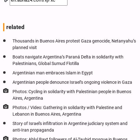
related
Thousands in Buenos Aires protest Gaza genocide, Netanyahu’s
planned visit
Boats navigate Argentina’s Paraná Delta in solidarity with
Palestinians, Global Sumud Flotilla
Argentinian man embraces Islam in Egypt
Argentinian people denounce Israel’s ongoing violence in Gaza
Photos: Cycling in solidarity with Palestinian people in Buenos
Aires, Argentina
Photos / Video: Gathering in solidarity with Palestine and
Lebanon in Buenos Aires, Argentina
Story of Israel's infiltration in Argentine judiciary system and
anti-Iran propaganda
Photos: Ahlul Bayt followers of Al-Tauhid mosque in Buenos