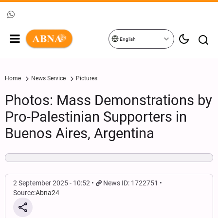
English
Home
News Service
Pictures
Photos: Mass Demonstrations by
Pro-Palestinian Supporters in
Buenos Aires, Argentina
2 September 2025 - 10:52
News ID: 1722751
Source:
Abna24