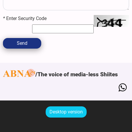
*
Enter Security Code
Send
The voice of media-less Shiites
Desktop version