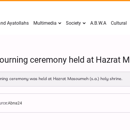
nd Ayatollahs
Multimedia
Society
A.B.W.A
Cultural
mourning ceremony held at Hazrat 
ing ceremony was held at Hazrat Masoumeh (s.a.) holy shrine.
urce:
Abna24