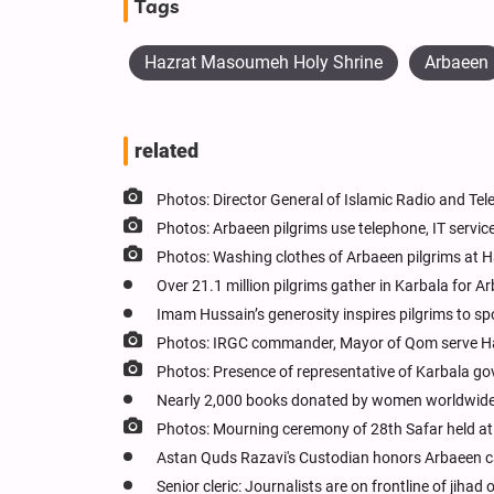
Tags
Hazrat Masoumeh Holy Shrine
Arbaeen
related
Photos: Director General of Islamic Radio and T
Photos: Arbaeen pilgrims use telephone, IT ser
Photos: Washing clothes of Arbaeen pilgrims a
Over 21.1 million pilgrims gather in Karbala for A
Imam Hussain’s generosity inspires pilgrims to spo
Photos: IRGC commander, Mayor of Qom serve H
Photos: Presence of representative of Karbala g
Nearly 2,000 books donated by women worldwide
Photos: Mourning ceremony of 28th Safar held a
Astan Quds Razavi's Custodian honors Arbaeen c
Senior cleric: Journalists are on frontline of jihad