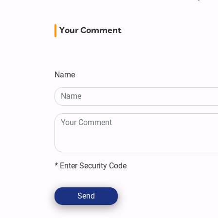
Your Comment
Name
*
Enter Security Code
Send