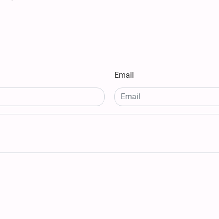
Email