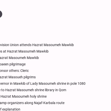
elevision Union attends Hazrat Masoumeh Mawkib
vices at Hazrat Masoumeh Mawkib
t Hazrat Masoumeh Mawkib
rbaeen pilgrimage
nsor others: Cleric
azrat Masoueh pilgrims
overnor in Mawkib of Lady Masoumeh shrine in pole 1080
 to Hazrat Masoumeh shrine library in Qom
t Hazrat Masoumeh holy shrine
amp organizers along Najaf-Karbala route
 of explanation