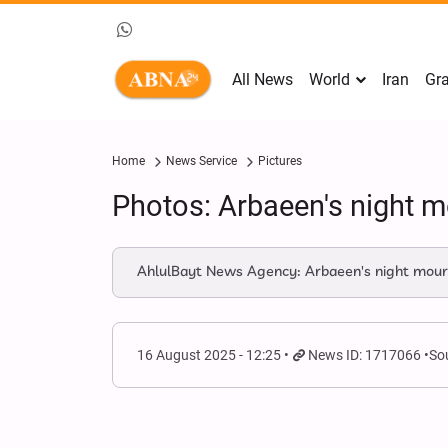
All News
World
Iran
Gra
Home
News Service
Pictures
Photos: Arbaeen's night 
AhlulBayt News Agency: Arbaeen's night mourn
16 August 2025 - 12:25
News ID: 1717066
So