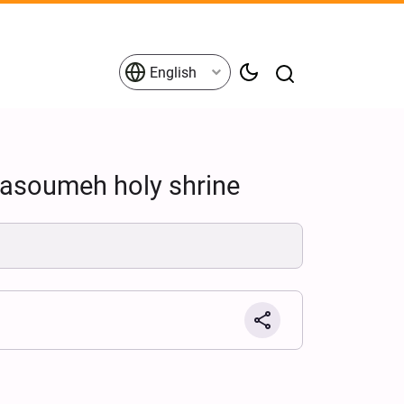
English
Masoumeh holy shrine