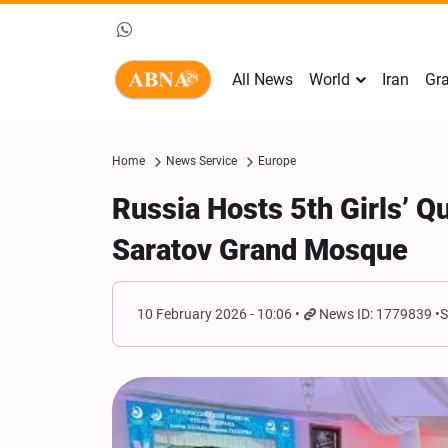
All News
World
Iran
Gra
Home
News Service
Europe
Russia Hosts 5th Girls’ 
Saratov Grand Mosque
10 February 2026 - 10:06
News ID: 1779839
S