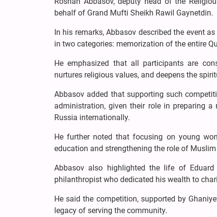
Roshan Abbasov, deputy head of the Religiou
behalf of Grand Mufti Sheikh Rawil Gaynetdin.
In his remarks, Abbasov described the event a
in two categories: memorization of the entire Q
He emphasized that all participants are cons
nurtures religious values, and deepens the spi
Abbasov added that supporting such competitio
administration, given their role in preparing
Russia internationally.
He further noted that focusing on young wome
education and strengthening the role of Muslim
Abbasov also highlighted the life of Eduard
philanthropist who dedicated his wealth to char
He said the competition, supported by Ghaniye
legacy of serving the community.