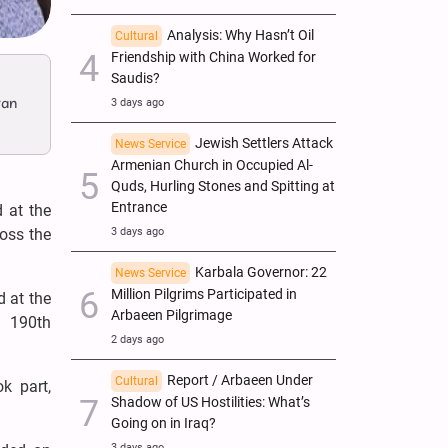
Analysis: Why Hasn’t Oil
Cultural
Friendship with China Worked for
Saudis?
ran
3 days ago
Jewish Settlers Attack
News Service
Armenian Church in Occupied Al-
Quds, Hurling Stones and Spitting at
Entrance
 at the
oss the
3 days ago
Karbala Governor: 22
News Service
Million Pilgrims Participated in
 at the
Arbaeen Pilgrimage
s 190th
2 days ago
Report / Arbaeen Under
Cultural
k part,
Shadow of US Hostilities: What’s
Going on in Iraq?
3 days ago