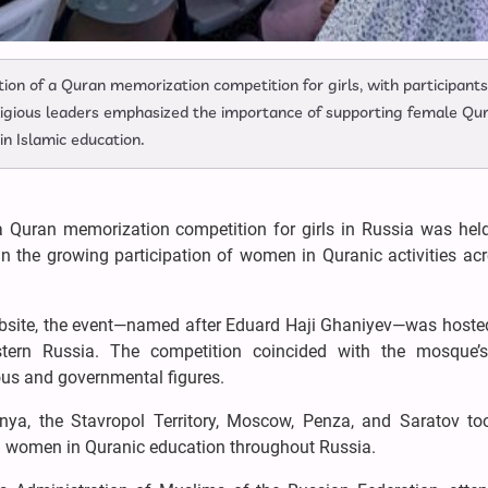
ion of a Quran memorization competition for girls, with participants
eligious leaders emphasized the importance of supporting female Qu
n Islamic education.
a Quran memorization competition for girls in Russia was held
 the growing participation of women in Quranic activities acr
site, the event—named after Eduard Haji Ghaniyev—was hosted
tern Russia. The competition coincided with the mosque’
ous and governmental figures.
nya, the Stavropol Territory, Moscow, Penza, and Saratov too
m women in Quranic education throughout Russia.