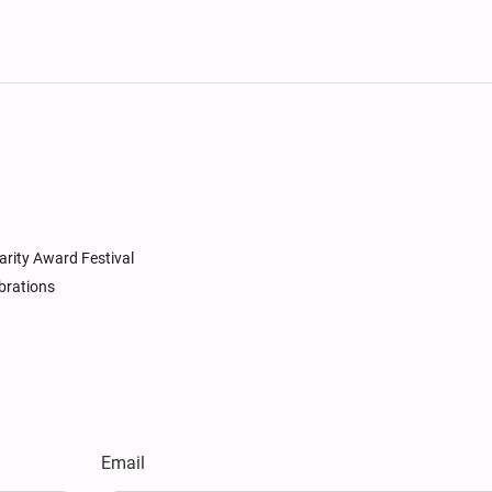
arity Award Festival
brations
Email