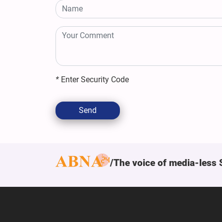
*
Enter Security Code
Send
The voice of media-less 