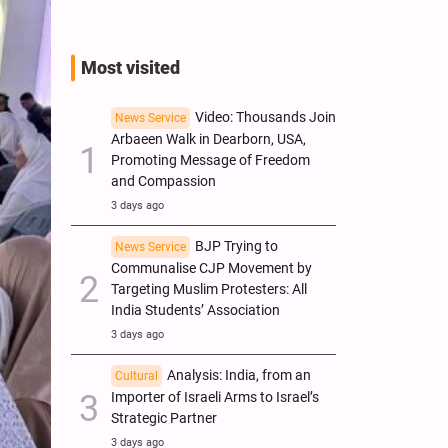
Most visited
Video: Thousands Join
News Service
Arbaeen Walk in Dearborn, USA,
Promoting Message of Freedom
and Compassion
3 days ago
BJP Trying to
News Service
Communalise CJP Movement by
Targeting Muslim Protesters: All
India Students’ Association
3 days ago
Analysis: India, from an
Cultural
Importer of Israeli Arms to Israel’s
Strategic Partner
3 days ago