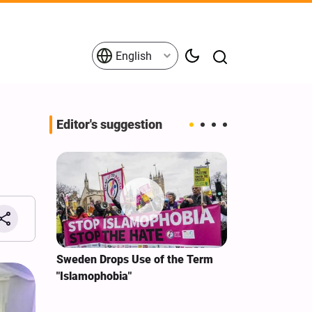
English
Editor's suggestion
i‑Iran
Sweden Drops Use of the Term
We Remain Co
e
"Islamophobia"
Covenant We 
 for
Hassan Nasra
Qassem