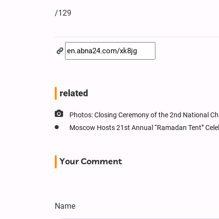
/129
related
Photos: Closing Ceremony of the 2nd National Ch
Moscow Hosts 21st Annual “Ramadan Tent” Cele
Your Comment
Name