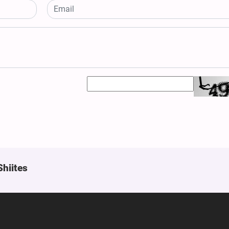
Shiites