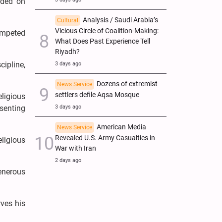
nded on
Analysis / Saudi Arabia’s
Cultural
Vicious Circle of Coalition-Making:
ompeted
What Does Past Experience Tell
Riyadh?
ipline,
3 days ago
Dozens of extremist
News Service
settlers defile Aqsa Mosque
ligious
senting
3 days ago
American Media
News Service
Revealed U.S. Army Casualties in
ligious
War with Iran
2 days ago
enerous
ves his