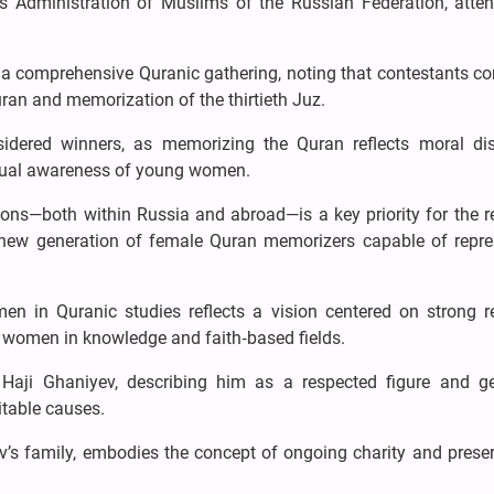
s Administration of Muslims of the Russian Federation, atte
s a comprehensive Quranic gathering, noting that contestants c
uran and memorization of the thirtieth Juz.
idered winners, as memorizing the Quran reflects moral disc
ritual awareness of young women.
ns—both within Russia and abroad—is a key priority for the re
 a new generation of female Quran memorizers capable of repre
n in Quranic studies reflects a vision centered on strong re
 women in knowledge and faith‑based fields.
 Haji Ghaniyev, describing him as a respected figure and g
itable causes.
v’s family, embodies the concept of ongoing charity and preser