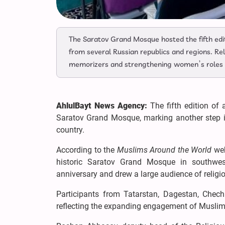
The Saratov Grand Mosque hosted the fifth edit
from several Russian republics and regions. R
memorizers and strengthening women’s roles i
AhlulBayt News Agency:
The fifth edition of 
Saratov Grand Mosque, marking another step in
country.
According to the
Muslims Around the World
web
historic Saratov Grand Mosque in southwes
anniversary and drew a large audience of religi
Participants from Tatarstan, Dagestan, Chech
reflecting the expanding engagement of Musli