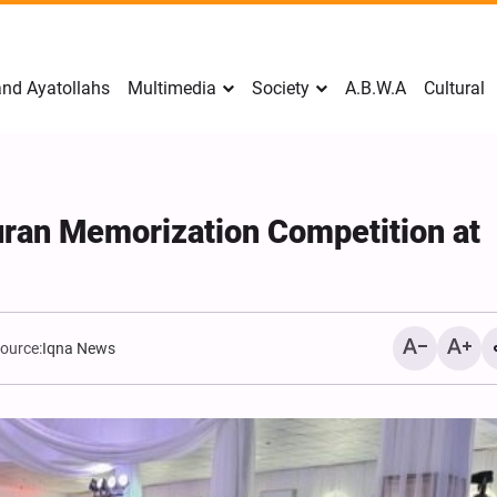
nd Ayatollahs
Multimedia
Society
A.B.W.A
Cultural
Quran Memorization Competition at
ource:
Iqna News
Mark Levin Escalates Ant
Rhetoric, Calls for Regim
Change and U.S. Support
Opposition