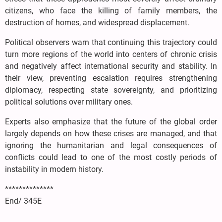
citizens, who face the killing of family members, the
destruction of homes, and widespread displacement.
Political observers warn that continuing this trajectory could
turn more regions of the world into centers of chronic crisis
and negatively affect international security and stability. In
their view, preventing escalation requires strengthening
diplomacy, respecting state sovereignty, and prioritizing
political solutions over military ones.
Experts also emphasize that the future of the global order
largely depends on how these crises are managed, and that
ignoring the humanitarian and legal consequences of
conflicts could lead to one of the most costly periods of
instability in modern history.
**************
End/ 345E