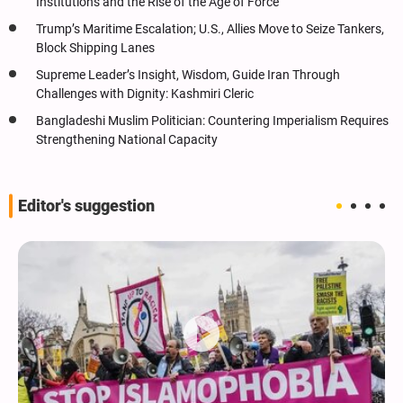
Institutions and the Rise of the Age of Force
Trump’s Maritime Escalation; U.S., Allies Move to Seize Tankers,
Block Shipping Lanes
Supreme Leader’s Insight, Wisdom, Guide Iran Through
Challenges with Dignity: Kashmiri Cleric
Bangladeshi Muslim Politician: Countering Imperialism Requires
Strengthening National Capacity
Editor's suggestion