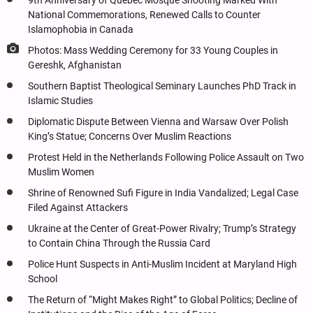
9th Anniversary of Quebec Mosque Shooting Marked With
National Commemorations, Renewed Calls to Counter
Islamophobia in Canada
Photos: Mass Wedding Ceremony for 33 Young Couples in
Gereshk, Afghanistan
Southern Baptist Theological Seminary Launches PhD Track in
Islamic Studies
Diplomatic Dispute Between Vienna and Warsaw Over Polish
King’s Statue; Concerns Over Muslim Reactions
Protest Held in the Netherlands Following Police Assault on Two
Muslim Women
Shrine of Renowned Sufi Figure in India Vandalized; Legal Case
Filed Against Attackers
Ukraine at the Center of Great-Power Rivalry; Trump’s Strategy
to Contain China Through the Russia Card
Police Hunt Suspects in Anti-Muslim Incident at Maryland High
School
The Return of “Might Makes Right” to Global Politics; Decline of