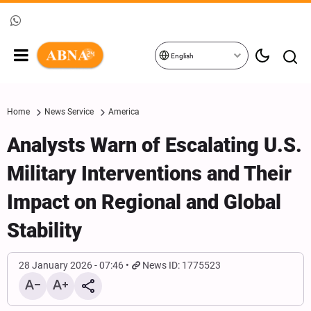
English
Home
News Service
America
Analysts Warn of Escalating U.S.
Military Interventions and Their
Impact on Regional and Global
Stability
28 January 2026 - 07:46
News ID: 1775523