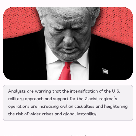
Analysts are warning that the intensification of the U.S.
military approach and support for the Zionist regime’s
operations are increasing civilian casualties and heightening
the risk of wider crises and global instability.