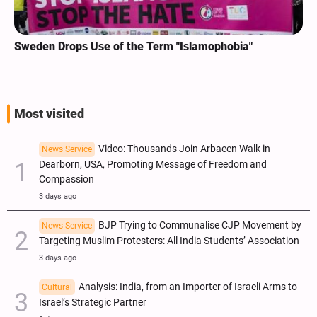
Sweden Drops Use of the Term "Islamophobia"
Most visited
Video: Thousands Join Arbaeen Walk in
News Service
Dearborn, USA, Promoting Message of Freedom and
Compassion
3 days ago
BJP Trying to Communalise CJP Movement by
News Service
Targeting Muslim Protesters: All India Students’ Association
3 days ago
Analysis: India, from an Importer of Israeli Arms to
Cultural
Israel’s Strategic Partner