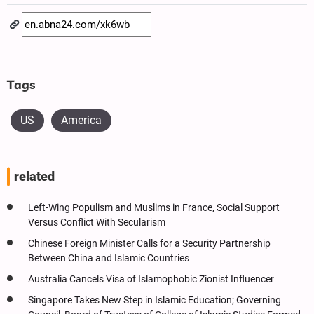
Tags
US
America
related
Left-Wing Populism and Muslims in France, Social Support
Versus Conflict With Secularism
Chinese Foreign Minister Calls for a Security Partnership
Between China and Islamic Countries
Australia Cancels Visa of Islamophobic Zionist Influencer
Singapore Takes New Step in Islamic Education; Governing