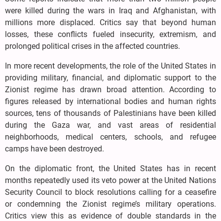
were killed during the wars in Iraq and Afghanistan, with
millions more displaced. Critics say that beyond human
losses, these conflicts fueled insecurity, extremism, and
prolonged political crises in the affected countries.
In more recent developments, the role of the United States in
providing military, financial, and diplomatic support to the
Zionist regime has drawn broad attention. According to
figures released by international bodies and human rights
sources, tens of thousands of Palestinians have been killed
during the Gaza war, and vast areas of residential
neighborhoods, medical centers, schools, and refugee
camps have been destroyed.
On the diplomatic front, the United States has in recent
months repeatedly used its veto power at the United Nations
Security Council to block resolutions calling for a ceasefire
or condemning the Zionist regime’s military operations.
Critics view this as evidence of double standards in the