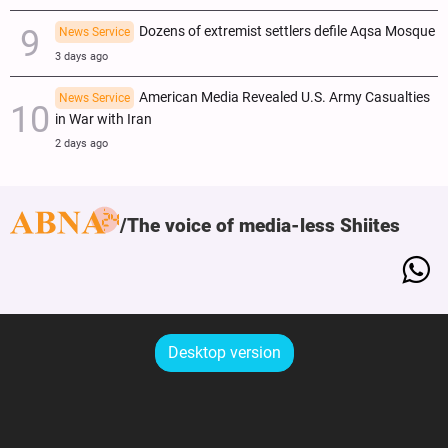
Dozens of extremist settlers defile Aqsa Mosque
News Service
3 days ago
American Media Revealed U.S. Army Casualties
News Service
in War with Iran
2 days ago
The voice of media-less Shiites
Desktop version