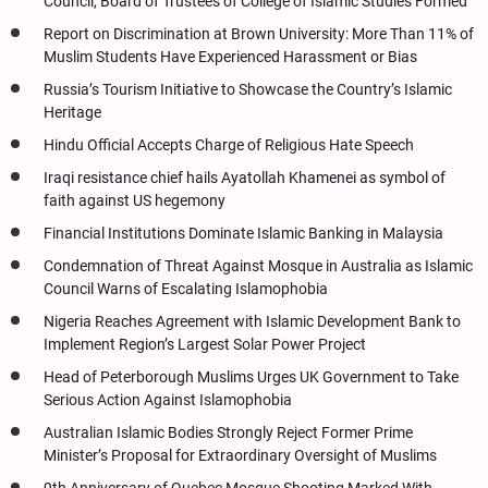
Council, Board of Trustees of College of Islamic Studies Formed
Report on Discrimination at Brown University: More Than 11% of
Muslim Students Have Experienced Harassment or Bias
Russia’s Tourism Initiative to Showcase the Country’s Islamic
Heritage
Hindu Official Accepts Charge of Religious Hate Speech
Iraqi resistance chief hails Ayatollah Khamenei as symbol of
faith against US hegemony
Financial Institutions Dominate Islamic Banking in Malaysia
Condemnation of Threat Against Mosque in Australia as Islamic
Council Warns of Escalating Islamophobia
Nigeria Reaches Agreement with Islamic Development Bank to
Implement Region’s Largest Solar Power Project
Head of Peterborough Muslims Urges UK Government to Take
Serious Action Against Islamophobia
Australian Islamic Bodies Strongly Reject Former Prime
Minister’s Proposal for Extraordinary Oversight of Muslims