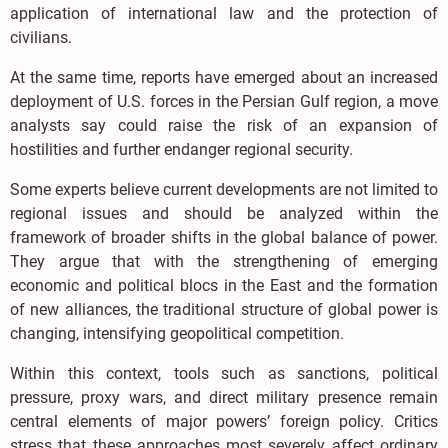
application of international law and the protection of
civilians.
At the same time, reports have emerged about an increased
deployment of U.S. forces in the Persian Gulf region, a move
analysts say could raise the risk of an expansion of
hostilities and further endanger regional security.
Some experts believe current developments are not limited to
regional issues and should be analyzed within the
framework of broader shifts in the global balance of power.
They argue that with the strengthening of emerging
economic and political blocs in the East and the formation
of new alliances, the traditional structure of global power is
changing, intensifying geopolitical competition.
Within this context, tools such as sanctions, political
pressure, proxy wars, and direct military presence remain
central elements of major powers’ foreign policy. Critics
stress that these approaches most severely affect ordinary