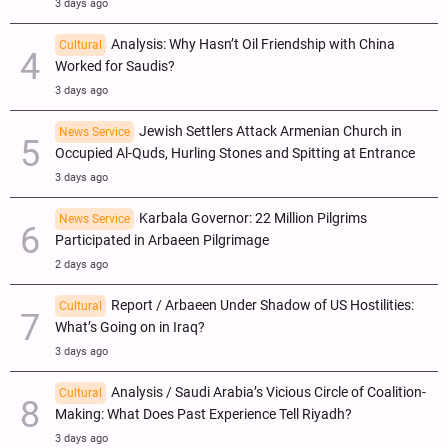
3 days ago
Analysis: Why Hasn’t Oil Friendship with China
Cultural
Worked for Saudis?
3 days ago
Jewish Settlers Attack Armenian Church in
News Service
Occupied Al-Quds, Hurling Stones and Spitting at Entrance
3 days ago
Karbala Governor: 22 Million Pilgrims
News Service
Participated in Arbaeen Pilgrimage
2 days ago
Report / Arbaeen Under Shadow of US Hostilities:
Cultural
What’s Going on in Iraq?
3 days ago
Analysis / Saudi Arabia’s Vicious Circle of Coalition-
Cultural
Making: What Does Past Experience Tell Riyadh?
3 days ago