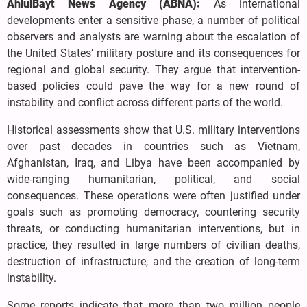
AhlulBayt News Agency (ABNA):
As international
developments enter a sensitive phase, a number of political
observers and analysts are warning about the escalation of
the United States’ military posture and its consequences for
regional and global security. They argue that intervention-
based policies could pave the way for a new round of
instability and conflict across different parts of the world.
Historical assessments show that U.S. military interventions
over past decades in countries such as Vietnam,
Afghanistan, Iraq, and Libya have been accompanied by
wide-ranging humanitarian, political, and social
consequences. These operations were often justified under
goals such as promoting democracy, countering security
threats, or conducting humanitarian interventions, but in
practice, they resulted in large numbers of civilian deaths,
destruction of infrastructure, and the creation of long-term
instability.
Some reports indicate that more than two million people