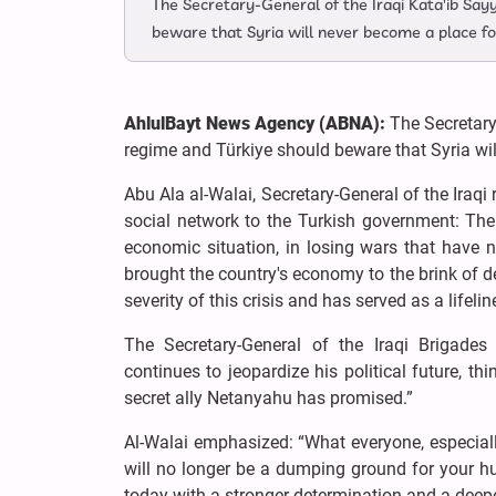
The Secretary-General of the Iraqi Kata'ib Say
beware that Syria will never become a place fo
AhlulBayt News Agency (ABNA):
The Secretary-
regime and Türkiye should beware that Syria wil
Abu Ala al-Walai, Secretary-General of the Iraq
social network to the Turkish government: The 
economic situation, in losing wars that have n
brought the country's economy to the brink of de
severity of this crisis and has served as a lifeli
The Secretary-General of the Iraqi Brigades
continues to jeopardize his political future, th
secret ally Netanyahu has promised.”
Al-Walai emphasized: “What everyone, especiall
will no longer be a dumping ground for your hu
today with a stronger determination and a deeper