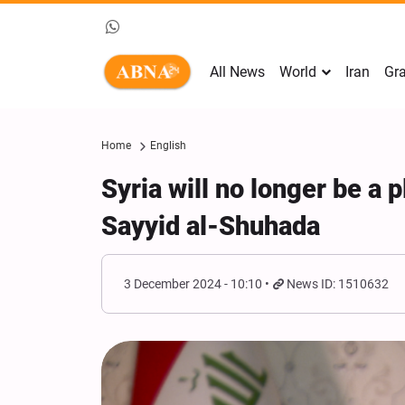
All News
World
Iran
Gra
Home
English
Syria will no longer be a 
Sayyid al-Shuhada
3 December 2024 - 10:10
News ID: 1510632