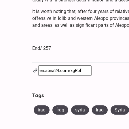
It is worth noting that, after four years of relat
offensive in Idlib and western Aleppo provinc
and areas, as well as significant parts of Aleppo 
................
End/ 257
Tags
iraq
​İraq
syria
Iraq
Syria