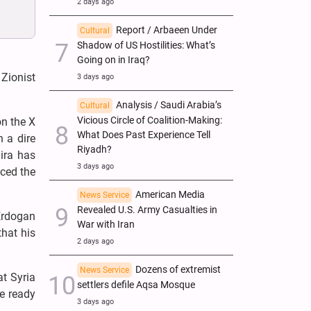
2 days ago
Report / Arbaeen Under
Cultural
Shadow of US Hostilities: What’s
Going on in Iraq?
 Zionist
3 days ago
Analysis / Saudi Arabia’s
Cultural
Vicious Circle of Coalition-Making:
on the X
What Does Past Experience Tell
n a dire
Riyadh?
lira has
3 days ago
uced the
American Media
News Service
Revealed U.S. Army Casualties in
Erdogan
War with Iran
that his
2 days ago
Dozens of extremist
News Service
at Syria
settlers defile Aqsa Mosque
re ready
3 days ago