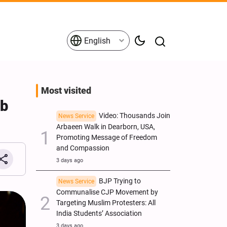
English
Most visited
ib
Video: Thousands Join
News Service
Arbaeen Walk in Dearborn, USA,
Promoting Message of Freedom
and Compassion
3 days ago
BJP Trying to
News Service
Communalise CJP Movement by
Targeting Muslim Protesters: All
India Students’ Association
3 days ago