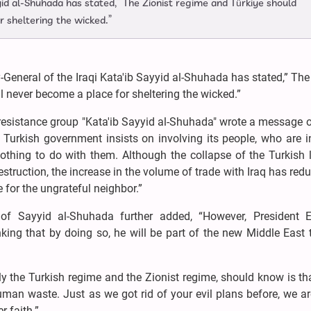
yid al-Shuhada has stated,” The Zionist regime and Türkiye should
r sheltering the wicked.”
General of the Iraqi Kata'ib Sayyid al-Shuhada has stated,” The
l never become a place for sheltering the wicked.”
i resistance group "Kata'ib Sayyid al-Shuhada" wrote a message 
Turkish government insists on involving its people, who are i
othing to do with them. Although the collapse of the Turkish 
struction, the increase in the volume of trade with Iraq has red
ne for the ungrateful neighbor.”
 of Sayyid al-Shuhada further added, “However, President 
inking that by doing so, he will be part of the new Middle East 
y the Turkish regime and the Zionist regime, should know is th
man waste. Just as we got rid of your evil plans before, we a
 faith.”