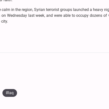
ive calm in the region, Syrian terrorist groups launched a heavy ni
es on Wednesday last week, and were able to occupy dozens of v
city.
IRaq