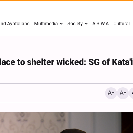
nd Ayatollahs
Multimedia
Society
A.B.W.A
Cultural
place to shelter wicked: SG of Kata'