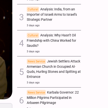
Analysis: India, from an
Cultural
Importer of Israeli Arms to Israel’s
Strategic Partner
3 days ago
Analysis: Why Hasn’t Oil
Cultural
Friendship with China Worked for
Saudis?
3 days ago
Jewish Settlers Attack
News Service
Armenian Church in Occupied Al-
Quds, Hurling Stones and Spitting at
Entrance
3 days ago
Karbala Governor: 22
News Service
Million Pilgrims Participated in
Arbaeen Pilgrimage