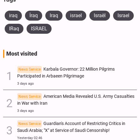
Tags
iraq
​İraq
Iraq
israel
Israël
Israel
IRaq
ISRAEL
Most visited
Karbala Governor: 22 Million Pilgrims
News Service
Participated in Arbaeen Pilgrimage
3 days ago
American Media Revealed U.S. Army Casualties
News Service
in War with Iran
3 days ago
Guardian's Account of Restricting Critics in
News Service
Saudi Arabia; "X" at Service of Saudi Censorship!
Yesterday 02:46