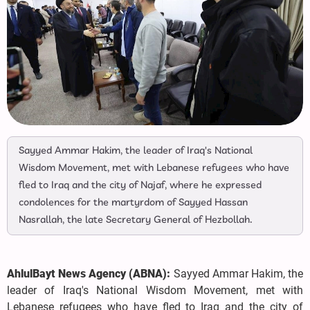
Sayyed Ammar Hakim, the leader of Iraq's National
Wisdom Movement, met with Lebanese refugees who have
fled to Iraq and the city of Najaf, where he expressed
condolences for the martyrdom of Sayyed Hassan
Nasrallah, the late Secretary General of Hezbollah.
AhlulBayt News Agency (ABNA):
Sayyed Ammar Hakim, the
leader of Iraq's National Wisdom Movement, met with
Lebanese refugees who have fled to Iraq and the city of