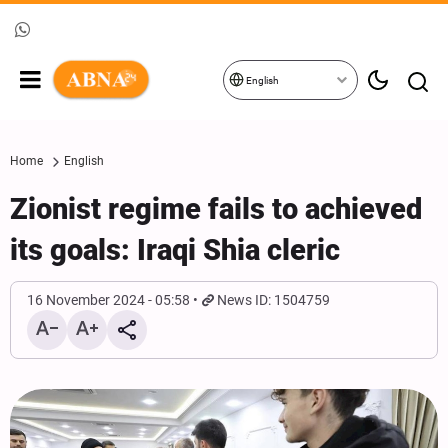
English
Home
English
Zionist regime fails to achieved
its goals: Iraqi Shia cleric
16 November 2024 - 05:58
News ID: 1504759