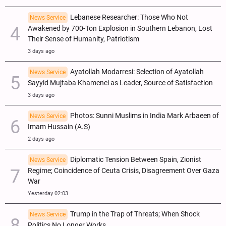
Lebanese Researcher: Those Who Not
News Service
Awakened by 700-Ton Explosion in Southern Lebanon, Lost
Their Sense of Humanity, Patriotism
3 days ago
Ayatollah Modarresi: Selection of Ayatollah
News Service
Sayyid Mujtaba Khamenei as Leader, Source of Satisfaction
3 days ago
Photos: Sunni Muslims in India Mark Arbaeen of
News Service
Imam Hussain (A.S)
2 days ago
Diplomatic Tension Between Spain, Zionist
News Service
Regime; Coincidence of Ceuta Crisis, Disagreement Over Gaza
War
Yesterday 02:03
Trump in the Trap of Threats; When Shock
News Service
Politics No Longer Works