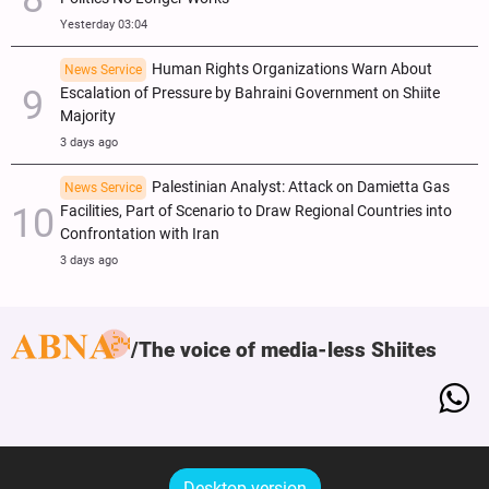
Yesterday 03:04
Human Rights Organizations Warn About
News Service
Escalation of Pressure by Bahraini Government on Shiite
Majority
3 days ago
Palestinian Analyst: Attack on Damietta Gas
News Service
Facilities, Part of Scenario to Draw Regional Countries into
Confrontation with Iran
3 days ago
The voice of media-less Shiites
Desktop version