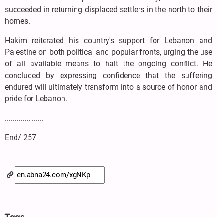
succeeded in returning displaced settlers in the north to their
homes.
Hakim reiterated his country's support for Lebanon and
Palestine on both political and popular fronts, urging the use
of all available means to halt the ongoing conflict. He
concluded by expressing confidence that the suffering
endured will ultimately transform into a source of honor and
pride for Lebanon.
....................
End/ 257