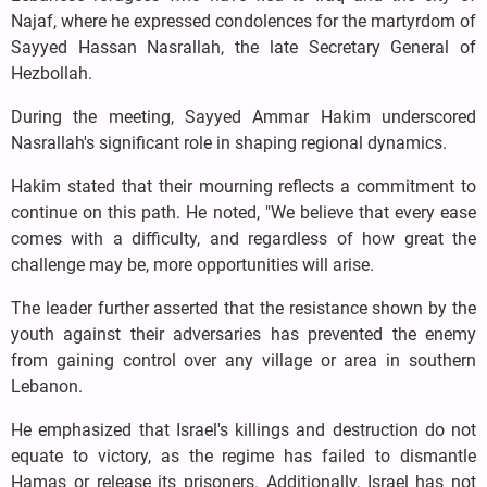
Najaf, where he expressed condolences for the martyrdom of
Sayyed Hassan Nasrallah, the late Secretary General of
Hezbollah.
During the meeting, Sayyed Ammar Hakim underscored
Nasrallah's significant role in shaping regional dynamics.
Hakim stated that their mourning reflects a commitment to
continue on this path. He noted, "We believe that every ease
comes with a difficulty, and regardless of how great the
challenge may be, more opportunities will arise.
The leader further asserted that the resistance shown by the
youth against their adversaries has prevented the enemy
from gaining control over any village or area in southern
Lebanon.
He emphasized that Israel's killings and destruction do not
equate to victory, as the regime has failed to dismantle
Hamas or release its prisoners. Additionally, Israel has not