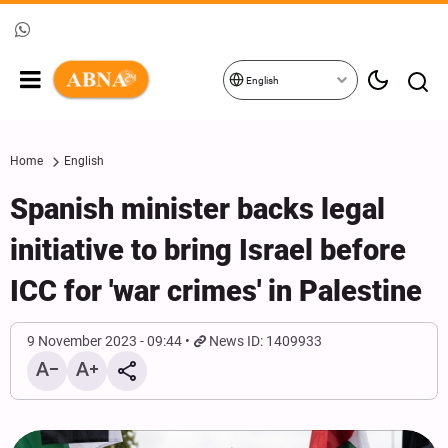
English
Home
English
Spanish minister backs legal
initiative to bring Israel before
ICC for 'war crimes' in Palestine
9 November 2023 - 09:44
News ID: 1409933