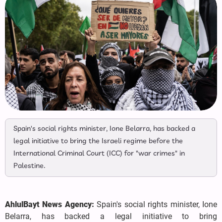
Spain's social rights minister, Ione Belarra, has backed a
legal initiative to bring the Israeli regime before the
International Criminal Court (ICC) for "war crimes" in
Palestine.
AhlulBayt News Agency:
Spain's social rights minister, Ione
Belarra, has backed a legal initiative to bring