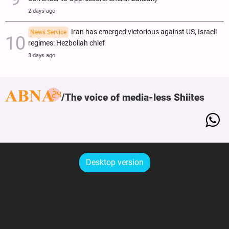
2 days ago
Iran has emerged victorious against US, Israeli
News Service
regimes: Hezbollah chief
3 days ago
The voice of media-less Shiites
Desktop version