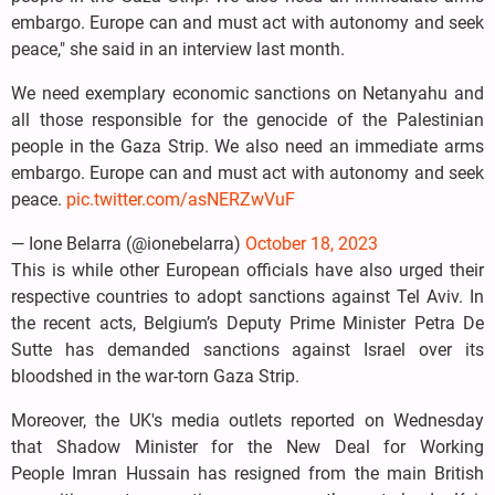
embargo. Europe can and must act with autonomy and seek
peace," she said in an interview last month.
We need exemplary economic sanctions on Netanyahu and
all those responsible for the genocide of the Palestinian
people in the Gaza Strip. We also need an immediate arms
embargo. Europe can and must act with autonomy and seek
peace.
pic.twitter.com/asNERZwVuF
— Ione Belarra (@ionebelarra)
October 18, 2023
This is while other European officials have also urged their
respective countries to adopt sanctions against Tel Aviv. In
the recent acts, Belgium’s Deputy Prime Minister Petra De
Sutte has demanded sanctions against Israel over its
bloodshed in the war-torn Gaza Strip.
Moreover, the UK's media outlets reported on Wednesday
that Shadow Minister for the New Deal for Working
People Imran Hussain has resigned from the main British