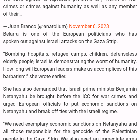
crimes or crimes against humanity as well as any member
of their…
— Juan Branco (@anatolium)
November 6, 2023
Belarra is one of the European politicians who has
spoken out against Israeli attacks on the Gaza Strip.
“Bombing hospitals, refugee camps, children, defenseless
elderly people, Israel is demonstrating the worst of humanity.
How long will European leaders make us accomplices of this
barbarism,” she wrote earlier.
She has also demanded that Israeli prime minister Benjamin
Netanyahu be brought before the ICC for war crimes and
urged European officials to put economic sanctions on
Netanyahu and break off ties with the Israeli regime.
"We need exemplary economic sanctions on Netanyahu and
all those responsible for the genocide of the Palestinian
people in the Gaza Strip. We also need an immediate arms