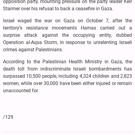
opposition party, mounting pressure on the party leader Keir
Starmer over his refusal to back a ceasefire in Gaza.
Israel waged the war on Gaza on October 7, after the
territory’s resistance movements Hamas carried out a
surprise attack against the occupying entity, dubbed
Operation al-Aqsa Storm, in response to unrelenting Israeli
crimes against Palestinians.
According to the Palestinian Health Ministry in Gaza, the
death toll from indiscriminate Israeli bombardments has
surpassed 10,500 people, including 4,324 children and 2,823
women, while over 30,000 have been either injured or remain
unaccounted for.
/129