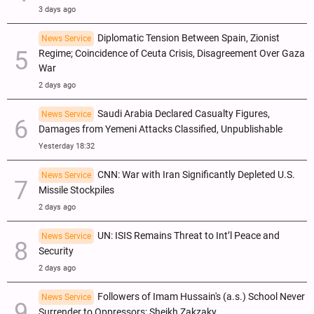
3 days ago
Diplomatic Tension Between Spain, Zionist
News Service
Regime; Coincidence of Ceuta Crisis, Disagreement Over Gaza
War
2 days ago
Saudi Arabia Declared Casualty Figures,
News Service
Damages from Yemeni Attacks Classified, Unpublishable
Yesterday 18:32
CNN: War with Iran Significantly Depleted U.S.
News Service
Missile Stockpiles
2 days ago
UN: ISIS Remains Threat to Int’l Peace and
News Service
Security
2 days ago
Followers of Imam Hussain's (a.s.) School Never
News Service
Surrender to Oppressors: Sheikh Zakzaky