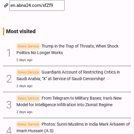
Most visited
Trump in the Trap of Threats; When Shock
News Service
Politics No Longer Works
2 days ago
Guardian's Account of Restricting Critics in
News Service
Saudi Arabia; "X" at Service of Saudi Censorship!
2 days ago
From Telegram to Military Bases; Iran's New
News Service
Model for Intelligence Infiltration into Zionist Regime
2 days ago
Photos: Sunni Muslims in India Mark Arbaeen of
News Service
Imam Hussain (A.S)