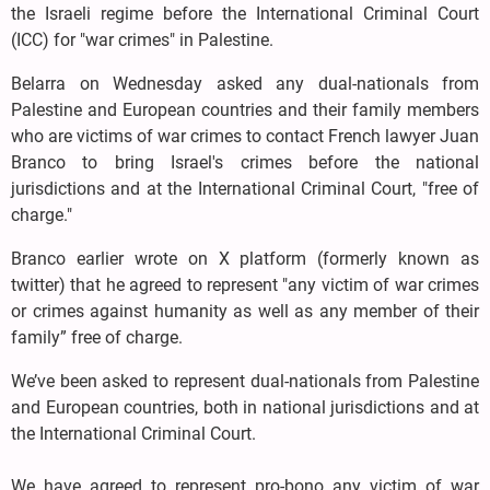
the Israeli regime before the International Criminal Court
(ICC) for "war crimes" in Palestine.
Belarra on Wednesday asked any dual-nationals from
Palestine and European countries and their family members
who are victims of war crimes to contact French lawyer Juan
Branco to bring Israel's crimes before the national
jurisdictions and at the International Criminal Court, "free of
charge."
Branco earlier wrote on X platform (formerly known as
twitter) that he agreed to represent "any victim of war crimes
or crimes against humanity as well as any member of their
family” free of charge.
We’ve been asked to represent dual-nationals from Palestine
and European countries, both in national jurisdictions and at
the International Criminal Court.
We have agreed to represent pro-bono any victim of war