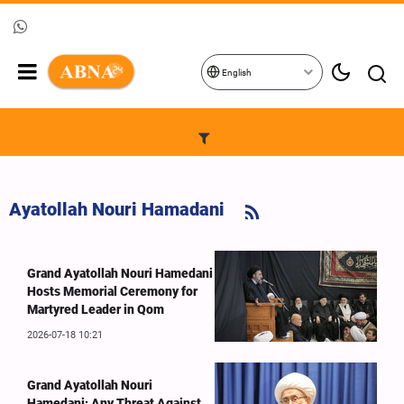
English
Ayatollah Nouri Hamadani
Grand Ayatollah Nouri Hamedani
Hosts Memorial Ceremony for
Martyred Leader in Qom
2026-07-18 10:21
Grand Ayatollah Nouri
Hamedani: Any Threat Against