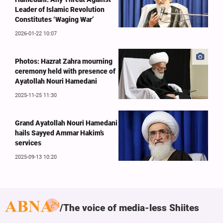
Leader of Islamic Revolution
Constitutes ‘Waging War’
2026-01-22 10:07
Photos: Hazrat Zahra mourning
ceremony held with presence of
Ayatollah Nouri Hamedani
2025-11-25 11:30
Grand Ayatollah Nouri Hamedani
hails Sayyed Ammar Hakim’s
services
2025-09-13 10:20
The voice of media-less Shiites