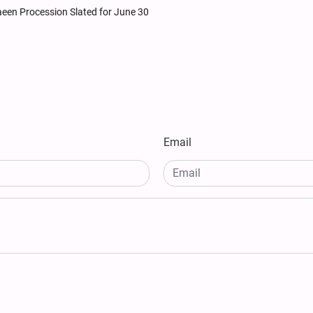
baeen Procession Slated for June 30
Email