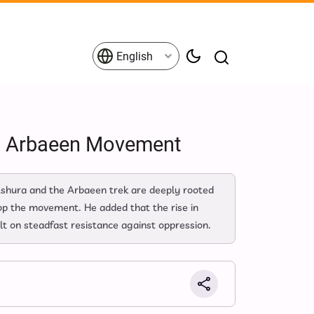
English
nd Arbaeen Movement
 Ashura and the Arbaeen trek are deeply rooted
top the movement. He added that the rise in
lt on steadfast resistance against oppression.