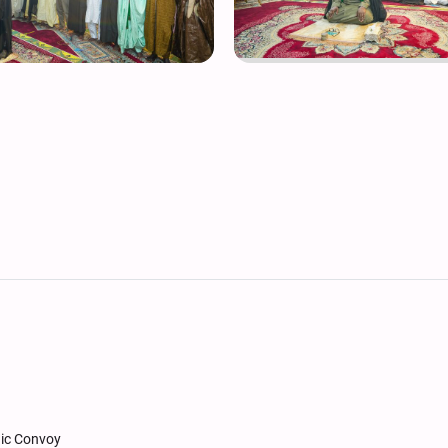
nic Convoy