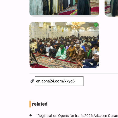
related
Registration Opens for Iran's 2026 Arbaeen Qura