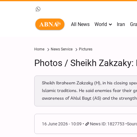
All News
World
Iran
Gra
Home
News Service
Pictures
Photos / Sheikh Zakzaky:
Sheikh Ibraheem Zakzaky (H), in his closing s
Islamic traditions. He said enemies fear their 
awareness of Ahlul Bayt (AS) and the strengthe
16 June 2026 - 10:09
News ID: 1827753
Sourc