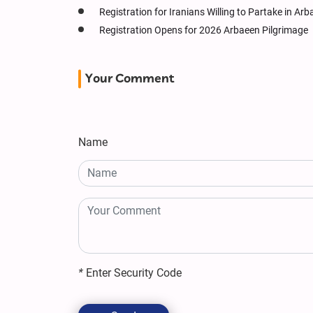
Registration for Iranians Willing to Partake in Ar
Registration Opens for 2026 Arbaeen Pilgrimage
Your Comment
Name
*
Enter Security Code