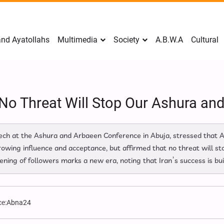
nd Ayatollahs
Multimedia
Society
A.B.W.A
Cultural
 No Threat Will Stop Our Ashura a
peech at the Ashura and Arbaeen Conference in Abuja, stressed that
growing influence and acceptance, but affirmed that no threat will s
ning of followers marks a new era, noting that Iran’s success is bui
e:
Abna24