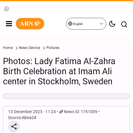
English
Home
News Service
Pictures
Photos: Lady Fatima Al-Zahra
Birth Celebration at Imam Ali
center in Stockholm, Sweden
13 December 2025 - 11:24
News ID: 1761009
Source:
Abna24