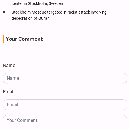
center in Stockholm, Sweden
Stockholm Mosque targeted in racist attack involving
desecration of Quran
Your Comment
Name
Email