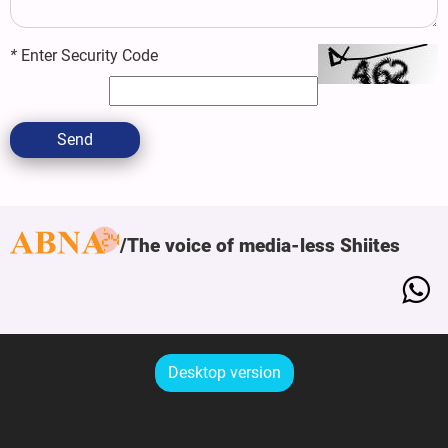
*
Enter Security Code
Send
The voice of media-less Shiites
Desktop version