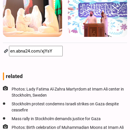
related
Photos: Lady Fatima Al-Zahra Martyrdom at Imam Ali center in
Stockholm, Sweden
Stockholm protest condemns Israeli strikes on Gaza despite
ceasefire
Mass rally in Stockholm demands justice for Gaza
Photos: Birth celebration of Muhammadian Moons at Imam Ali