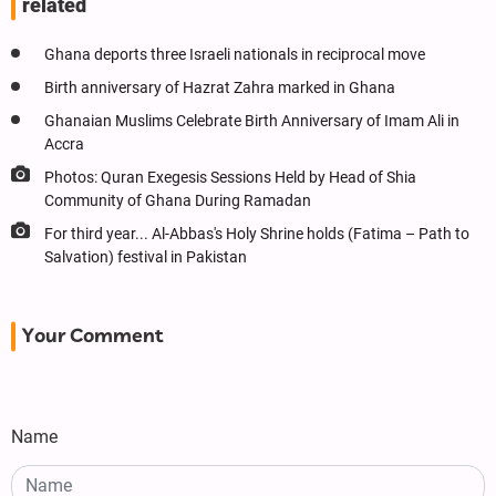
related
Ghana deports three Israeli nationals in reciprocal move
Birth anniversary of Hazrat Zahra marked in Ghana
Ghanaian Muslims Celebrate Birth Anniversary of Imam Ali in
Accra
Photos: Quran Exegesis Sessions Held by Head of Shia
Community of Ghana During Ramadan
For third year... Al-Abbas's Holy Shrine holds (Fatima – Path to
Salvation) festival in Pakistan
Your Comment
Name