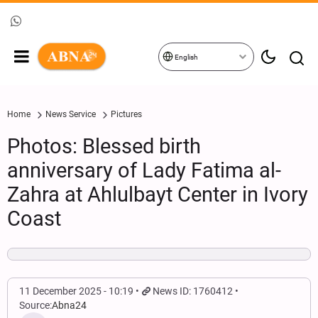
English
Home
News Service
Pictures
Photos: Blessed birth
anniversary of Lady Fatima al-
Zahra at Ahlulbayt Center in Ivory
Coast
11 December 2025 - 10:19
News ID: 1760412
Source:
Abna24