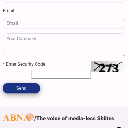
Email
*
Enter Security Code
Send
The voice of media-less Shiites