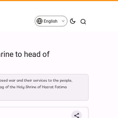
English
rine to head of
osed war and their services to the people,
ag of the Holy Shrine of Hazrat Fatima