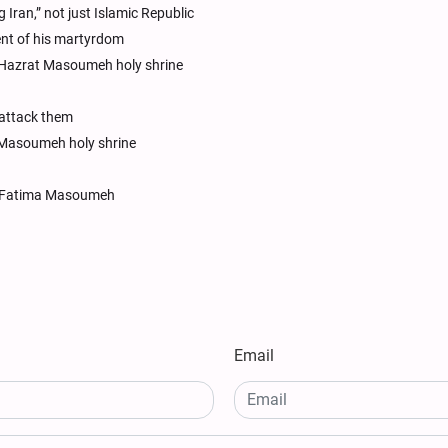
ng Iran,” not just Islamic Republic
ent of his martyrdom
 Hazrat Masoumeh holy shrine
 attack them
 Masoumeh holy shrine
rat Fatima Masoumeh
Email