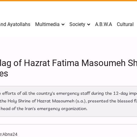
nd Ayatollahs
Multimedia
Society
A.B.W.A
Cultural
flag of Hazrat Fatima Masoumeh Sh
es
 efforts of all the country's emergency staff during the 12-day imp
 the Holy Shrine of Hazrat Masoumeh (s.a.), presented the blessed fl
 head of the Iran's emergency organization.
e:
Abna24