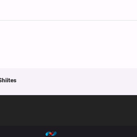
Shiites