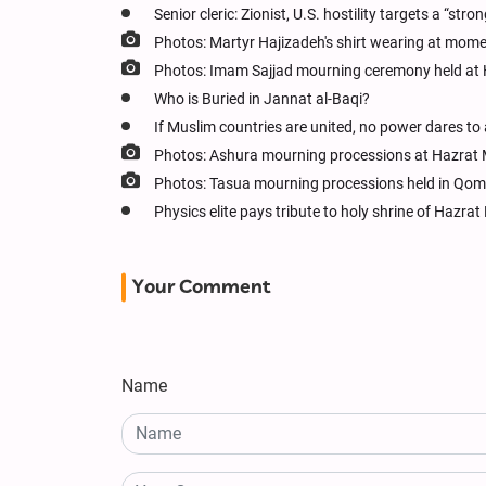
Senior cleric: Zionist, U.S. hostility targets a “stro
Photos: Martyr Hajizadeh's shirt wearing at mom
Photos: Imam Sajjad mourning ceremony held at
Who is Buried in Jannat al-Baqi?
If Muslim countries are united, no power dares to
Photos: Ashura mourning processions at Hazrat
Photos: Tasua mourning processions held in Qom
Physics elite pays tribute to holy shrine of Haz
Your Comment
Name