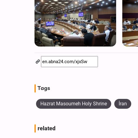
Tags
Hazrat Masoumeh Holy Shrine
İran
related