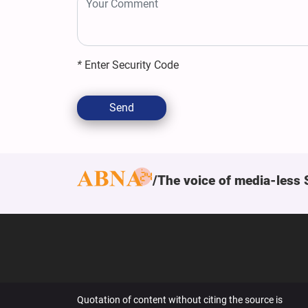
*
Enter Security Code
Send
The voice of media-less 
Quotation of content without citing the source is