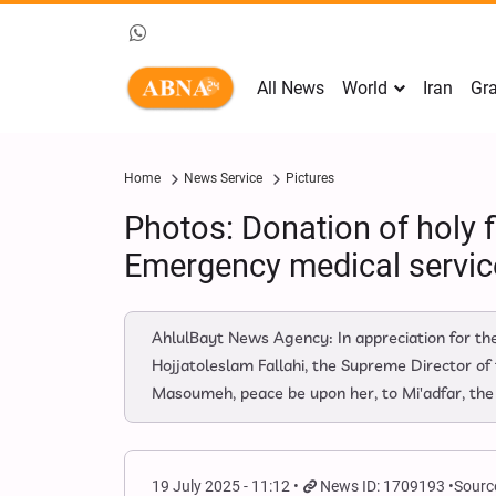
All News
World
Iran
Gra
Home
News Service
Pictures
Photos: Donation of holy 
Emergency medical servic
AhlulBayt News Agency: In appreciation for the
Hojjatoleslam Fallahi, the Supreme Director of
Masoumeh, peace be upon her, to Mi'adfar, the
19 July 2025 - 11:12
News ID: 1709193
Sourc