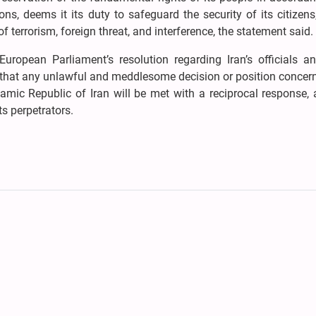
ions, deems it its duty to safeguard the security of its citizens
f terrorism, foreign threat, and interference, the statement said.
ropean Parliament’s resolution regarding Iran’s officials an
aid that any unlawful and meddlesome decision or position concer
amic Republic of Iran will be met with a reciprocal response,
ts perpetrators.