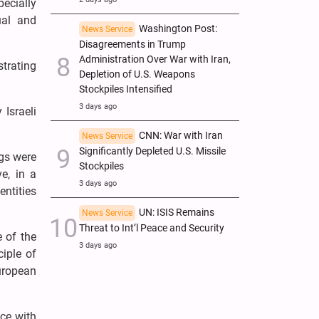
ecially
ual and
Washington Post:
News Service
Disagreements in Trump
Administration Over War with Iran,
strating
Depletion of U.S. Weapons
Stockpiles Intensified
3 days ago
 Israeli
CNN: War with Iran
News Service
Significantly Depleted U.S. Missile
ngs were
Stockpiles
e, in a
3 days ago
entities
UN: ISIS Remains
News Service
Threat to Int’l Peace and Security
e of the
3 days ago
ciple of
European
nce with