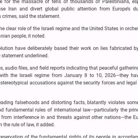
e for the massacre of tens of thousands of Palestinians, esp
e Iran and divert global public attention from Europe’s d
s crimes, said the statement.
he clear role of the Israeli regime and the United States in orche
anian people, it noted.
ution have deliberately based their work on lies fabricated by
 statement underlined.
udio files, and field reports indicating that peaceful gatheri
ed with the Israeli regime from January 8 to 10, 2026—they hav
stereotypical accusations against the security forces and legal 
reading falsehoods and distorting facts, blatantly violates som
d fundamental rules of international law—particularly the prin
g from interference in and threats against other nations—the 
 the rule of law, it added.
eservation of the fundamental rights of its people in accorda