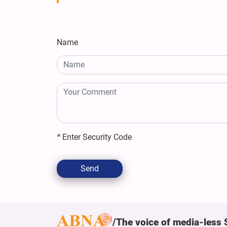
Name
*
Enter Security Code
Send
The voice of media-less 