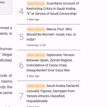
ome
Guardian's Account of
News Service
Restricting Critics in Saudi Arabia;
"X" at Service of Saudi Censorship!
3 days ago
demned a
Mecca Pact: Who
News Service
ents in
Should Be Worried—Israel, Iran, or
India?
Yesterday 12:00
’ human
illegal
Diplomatic Tension
News Service
finitely
Between Spain, Zionist Regime;
Coincidence of Ceuta Crisis,
Disagreement Over Gaza War
cide of
3 days ago
s claims
Saudi Arabia Declared
News Service
ards the
Casualty Figures, Damages from
the same
Yemeni Attacks Classified,
Unpublishable
2 days ago