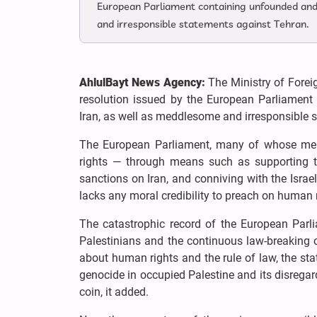
European Parliament containing unfounded and 
and irresponsible statements against Tehran.
AhlulBayt News Agency:
The Ministry of Forei
resolution issued by the European Parliament 
Iran, as well as meddlesome and irresponsible 
The European Parliament, many of whose memb
rights — through means such as supporting the
sanctions on Iran, and conniving with the Israel
lacks any moral credibility to preach on human r
The catastrophic record of the European Parl
Palestinians and the continuous law-breaking o
about human rights and the rule of law, the st
genocide in occupied Palestine and its disregar
coin, it added.