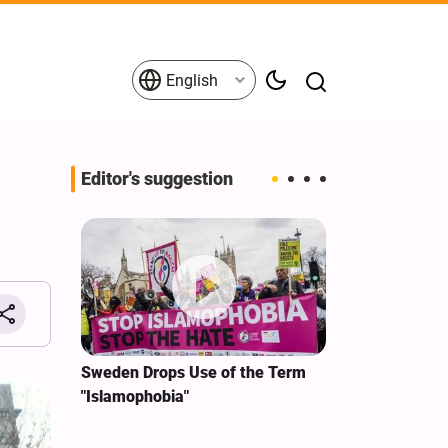
English
Editor's suggestion
i‑Iran
Sweden Drops Use of the Term
We Remain Co
e
"Islamophobia"
Covenant We 
 for
Hassan Nasra
Qassem