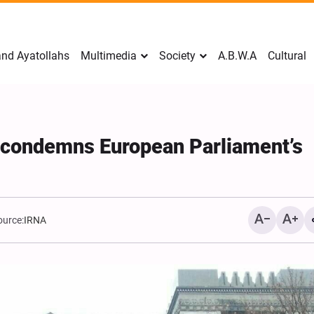
nd Ayatollahs
Multimedia
Society
A.B.W.A
Cultural
y condemns European Parliament’s
ource:
IRNA
Mark Levin Escalates Ant
Rhetoric, Calls for Regim
Change and U.S. Support
Opposition