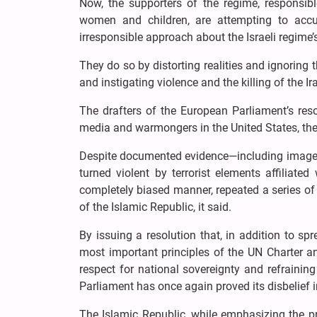
Now, the supporters of the regime, responsibl
women and children, are attempting to accus
irresponsible approach about the Israeli regime’
They do so by distorting realities and ignoring t
and instigating violence and the killing of the Ir
The drafters of the European Parliament’s resol
media and warmongers in the United States, the
Despite documented evidence—including images, a
turned violent by terrorist elements affiliat
completely biased manner, repeated a series of 
of the Islamic Republic, it said.
By issuing a resolution that, in addition to sp
most important principles of the UN Charter an
respect for national sovereignty and refrainin
Parliament has once again proved its disbelief in
The Islamic Republic, while emphasizing the pr