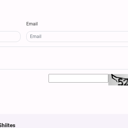
Email
Shiites