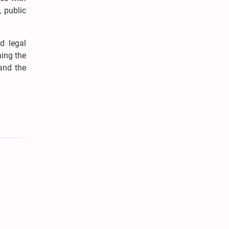
, public
d legal
ning the
 and the