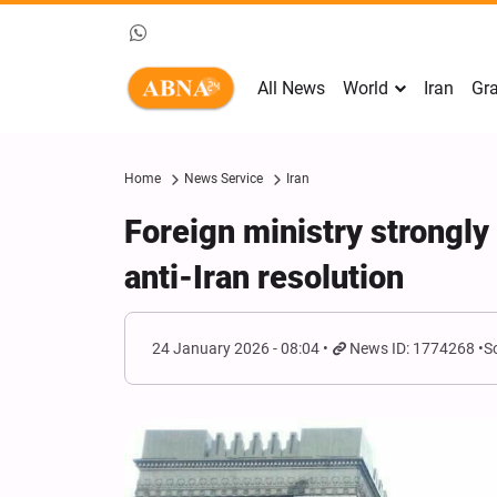
All News
World
Iran
Gra
Home
News Service
Iran
Foreign ministry strongl
anti-Iran resolution
24 January 2026 - 08:04
News ID: 1774268
S