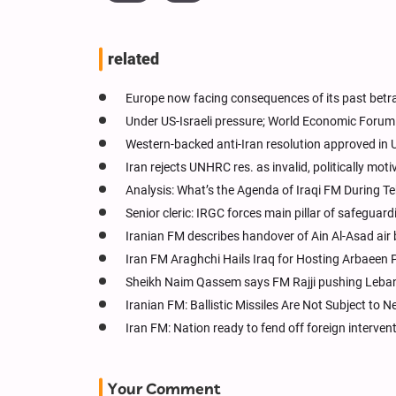
related
Europe now facing consequences of its past betra
Under US-Israeli pressure; World Economic Forum 
Western-backed anti-Iran resolution approved i
Iran rejects UNHRC res. as invalid, politically mot
Analysis: What’s the Agenda of Iraqi FM During Te
Senior cleric: IRGC forces main pillar of safeguar
Iranian FM describes handover of Ain Al-Asad air 
Iran FM Araghchi Hails Iraq for Hosting Arbaeen 
Sheikh Naim Qassem says FM Rajji pushing Leban
Iranian FM: Ballistic Missiles Are Not Subject to N
Iran FM: Nation ready to fend off foreign interven
Your Comment