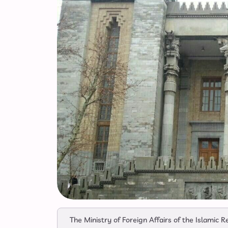
The Ministry of Foreign Affairs of the Islamic