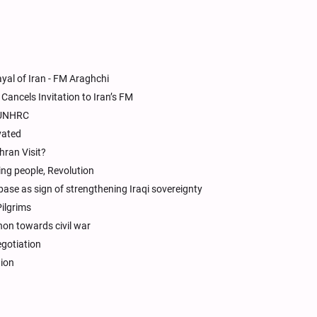
yal of Iran - FM Araghchi
Cancels Invitation to Iran’s FM
n UNHRC
ivated
hran Visit?
ding people, Revolution
base as sign of strengthening Iraqi sovereignty
Pilgrims
on towards civil war
egotiation
tion