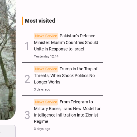
Most visited
Pakistan’s Defence
News Service
Minister: Muslim Countries Should
Unite in Response to Israel
Yesterday 12:14
Trump in the Trap of
News Service
Threats; When Shock Politics No
Longer Works
3 days ago
From Telegram to
News Service
Military Bases; Iran's New Model for
Intelligence Infiltration into Zionist
Regime
3 days ago
e