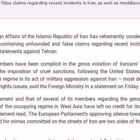
false claims regarding recent incidents in Iran, as well as meddles
gn Affairs of the Islamic Republic of Iran has vehemently con
containing unfounded and false claims regarding recent incid
statements against Tehran.
ers have been complicit in the gross violation of Iranians
 imposition of cruel sanctions, following the United States’ 
i regime in its act of military aggression against Iran — most de
ights issues, said the Foreign Ministry in a statement on Friday.
iament and that of several of its members regarding the geno
f the occupying regime in West Asia have left no credit for it
atement read. The European Parliament’s approving silence tow
d for crimes committed on the streets of Iran are two sides of 