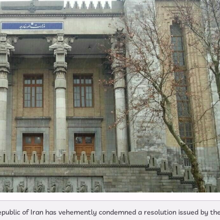
 Republic of Iran has vehemently condemned a resolution issued by th