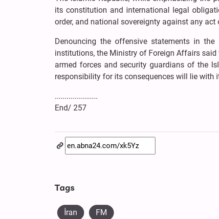
its constitution and international legal obligat
order, and national sovereignty against any act o
Denouncing the offensive statements in the Eu
institutions, the Ministry of Foreign Affairs s
armed forces and security guardians of the Isl
responsibility for its consequences will lie with i
......................
End/ 257
Tags
İran
FM