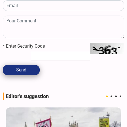
*
Enter Security Code
Send
Editor's suggestion