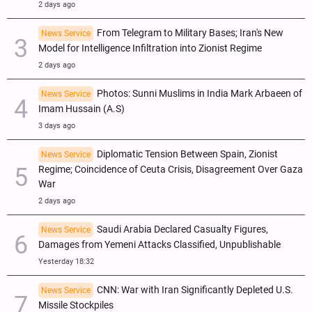
2 days ago
From Telegram to Military Bases; Iran's New
News Service
Model for Intelligence Infiltration into Zionist Regime
2 days ago
Photos: Sunni Muslims in India Mark Arbaeen of
News Service
Imam Hussain (A.S)
3 days ago
Diplomatic Tension Between Spain, Zionist
News Service
Regime; Coincidence of Ceuta Crisis, Disagreement Over Gaza
War
2 days ago
Saudi Arabia Declared Casualty Figures,
News Service
Damages from Yemeni Attacks Classified, Unpublishable
Yesterday 18:32
CNN: War with Iran Significantly Depleted U.S.
News Service
Missile Stockpiles