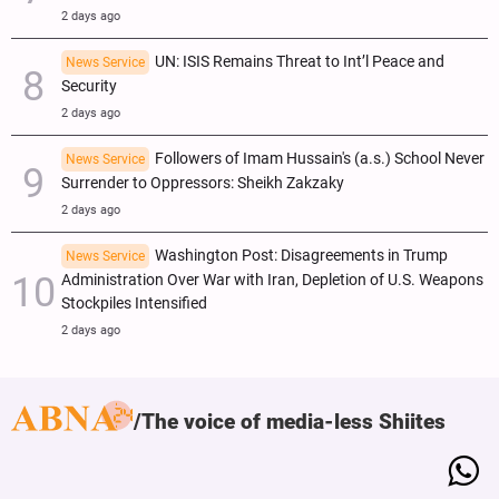
2 days ago
UN: ISIS Remains Threat to Int’l Peace and
News Service
Security
2 days ago
Followers of Imam Hussain's (a.s.) School Never
News Service
Surrender to Oppressors: Sheikh Zakzaky
2 days ago
Washington Post: Disagreements in Trump
News Service
Administration Over War with Iran, Depletion of U.S. Weapons
Stockpiles Intensified
2 days ago
The voice of media-less Shiites