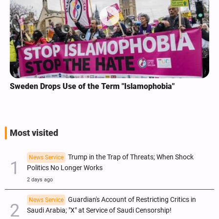
Sweden Drops Use of the Term "Islamophobia"
Most visited
Trump in the Trap of Threats; When Shock
News Service
Politics No Longer Works
2 days ago
Guardian's Account of Restricting Critics in
News Service
Saudi Arabia; "X" at Service of Saudi Censorship!