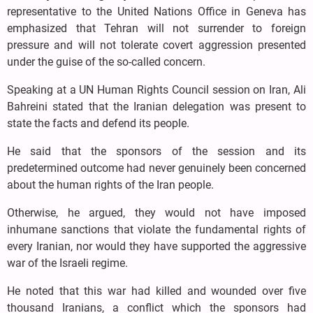
representative to the United Nations Office in Geneva has
emphasized that Tehran will not surrender to foreign
pressure and will not tolerate covert aggression presented
under the guise of the so-called concern.
Speaking at a UN Human Rights Council session on Iran, Ali
Bahreini stated that the Iranian delegation was present to
state the facts and defend its people.
He said that the sponsors of the session and its
predetermined outcome had never genuinely been concerned
about the human rights of the Iran people.
Otherwise, he argued, they would not have imposed
inhumane sanctions that violate the fundamental rights of
every Iranian, nor would they have supported the aggressive
war of the Israeli regime.
He noted that this war had killed and wounded over five
thousand Iranians, a conflict which the sponsors had