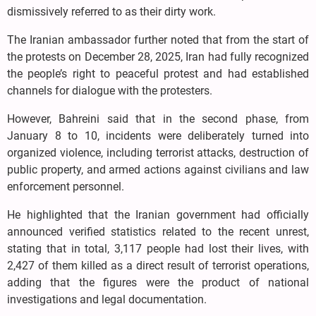
dismissively referred to as their dirty work.
The Iranian ambassador further noted that from the start of
the protests on December 28, 2025, Iran had fully recognized
the people’s right to peaceful protest and had established
channels for dialogue with the protesters.
However, Bahreini said that in the second phase, from
January 8 to 10, incidents were deliberately turned into
organized violence, including terrorist attacks, destruction of
public property, and armed actions against civilians and law
enforcement personnel.
He highlighted that the Iranian government had officially
announced verified statistics related to the recent unrest,
stating that in total, 3,117 people had lost their lives, with
2,427 of them killed as a direct result of terrorist operations,
adding that the figures were the product of national
investigations and legal documentation.