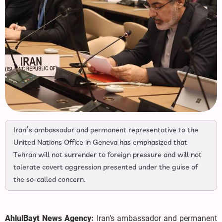
Iran’s ambassador and permanent representative to the
United Nations Office in Geneva has emphasized that
Tehran will not surrender to foreign pressure and will not
tolerate covert aggression presented under the guise of
the so-called concern.
AhlulBayt News Agency:
Iran’s ambassador and permanent