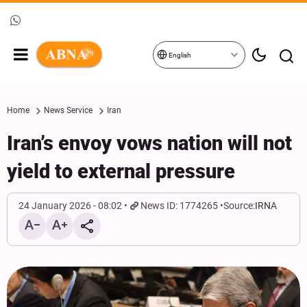
English
Home
News Service
Iran
Iran’s envoy vows nation will not
yield to external pressure
24 January 2026 - 08:02
News ID: 1774265
Source:
IRNA