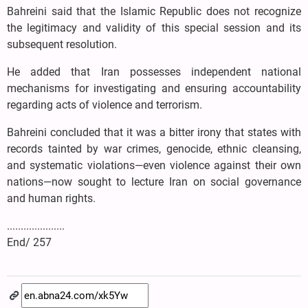
Bahreini said that the Islamic Republic does not recognize
the legitimacy and validity of this special session and its
subsequent resolution.
He added that Iran possesses independent national
mechanisms for investigating and ensuring accountability
regarding acts of violence and terrorism.
Bahreini concluded that it was a bitter irony that states with
records tainted by war crimes, genocide, ethnic cleansing,
and systematic violations—even violence against their own
nations—now sought to lecture Iran on social governance
and human rights.
.....................
End/ 257