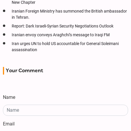
New Chapter
Iranian Foreign Ministry has summoned the British ambassador
in Tehran.
Report: Dark Israeli-Syrian Security Negotiations Outlook
Iranian envoy conveys Araghchi’s message to Iraqi FM
Iran urges UN to hold US accountable for General Soleimani
assassination
Your Comment
Name
Email