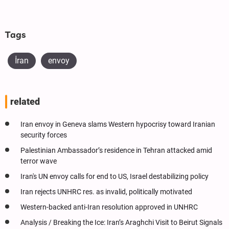
Tags
İran
envoy
related
Iran envoy in Geneva slams Western hypocrisy toward Iranian
security forces
Palestinian Ambassador’s residence in Tehran attacked amid
terror wave
Iran's UN envoy calls for end to US, Israel destabilizing policy
Iran rejects UNHRC res. as invalid, politically motivated
Western-backed anti-Iran resolution approved in UNHRC
Analysis / Breaking the Ice: Iran’s Araghchi Visit to Beirut Signals