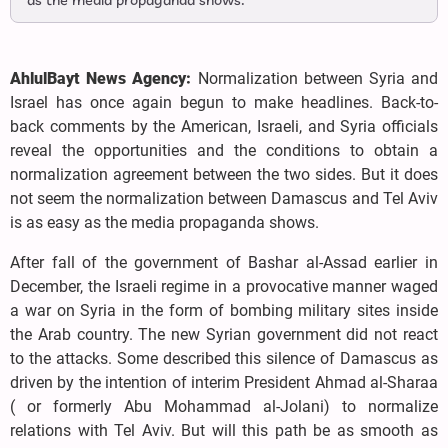
as the media propaganda shows.
AhlulBayt News Agency:
Normalization between Syria and
Israel has once again begun to make headlines. Back-to-
back comments by the American, Israeli, and Syria officials
reveal the opportunities and the conditions to obtain a
normalization agreement between the two sides. But it does
not seem the normalization between Damascus and Tel Aviv
is as easy as the media propaganda shows.
After fall of the government of Bashar al-Assad earlier in
December, the Israeli regime in a provocative manner waged
a war on Syria in the form of bombing military sites inside
the Arab country. The new Syrian government did not react
to the attacks. Some described this silence of Damascus as
driven by the intention of interim President Ahmad al-Sharaa
( or formerly Abu Mohammad al-Jolani) to normalize
relations with Tel Aviv. But will this path be as smooth as