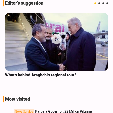
Editor's suggestion
What's behind Araghchi's regional tour?
Most visited
Karbala Governor: 22 Million Pilgrims
News Service