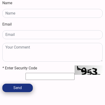
Name
Email
*
Enter Security Code
Send