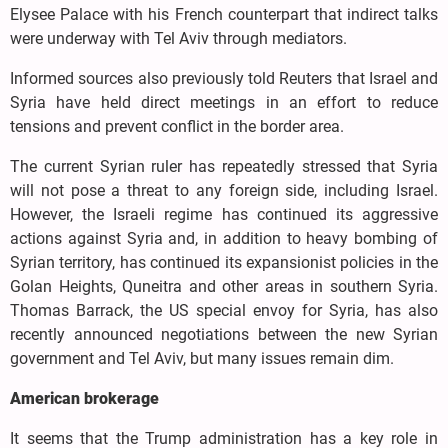
Elysee Palace with his French counterpart that indirect talks
were underway with Tel Aviv through mediators.
Informed sources also previously told Reuters that Israel and
Syria have held direct meetings in an effort to reduce
tensions and prevent conflict in the border area.
The current Syrian ruler has repeatedly stressed that Syria
will not pose a threat to any foreign side, including Israel.
However, the Israeli regime has continued its aggressive
actions against Syria and, in addition to heavy bombing of
Syrian territory, has continued its expansionist policies in the
Golan Heights, Quneitra and other areas in southern Syria.
Thomas Barrack, the US special envoy for Syria, has also
recently announced negotiations between the new Syrian
government and Tel Aviv, but many issues remain dim.
American brokerage
It seems that the Trump administration has a key role in