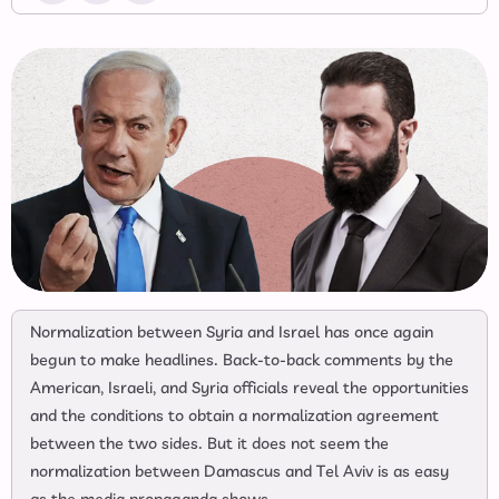
Normalization between Syria and Israel has once again
begun to make headlines. Back-to-back comments by the
American, Israeli, and Syria officials reveal the opportunities
and the conditions to obtain a normalization agreement
between the two sides. But it does not seem the
normalization between Damascus and Tel Aviv is as easy