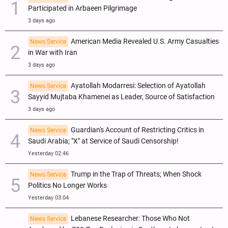
Participated in Arbaeen Pilgrimage
3 days ago
American Media Revealed U.S. Army Casualties
News Service
in War with Iran
3 days ago
Ayatollah Modarresi: Selection of Ayatollah
News Service
Sayyid Mujtaba Khamenei as Leader, Source of Satisfaction
3 days ago
Guardian's Account of Restricting Critics in
News Service
Saudi Arabia; "X" at Service of Saudi Censorship!
Yesterday 02:46
Trump in the Trap of Threats; When Shock
News Service
Politics No Longer Works
Yesterday 03:04
Lebanese Researcher: Those Who Not
News Service