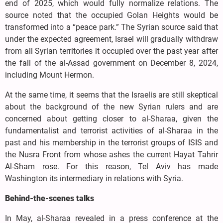
end of 2025, which would fully normalize relations. The
source noted that the occupied Golan Heights would be
transformed into a “peace park.” The Syrian source said that
under the expected agreement, Israel will gradually withdraw
from all Syrian territories it occupied over the past year after
the fall of the al-Assad government on December 8, 2024,
including Mount Hermon.
At the same time, it seems that the Israelis are still skeptical
about the background of the new Syrian rulers and are
concerned about getting closer to al-Sharaa, given the
fundamentalist and terrorist activities of al-Sharaa in the
past and his membership in the terrorist groups of ISIS and
the Nusra Front from whose ashes the current Hayat Tahrir
Al-Sham rose. For this reason, Tel Aviv has made
Washington its intermediary in relations with Syria.
Behind-the-scenes talks
In May, al-Sharaa revealed in a press conference at the