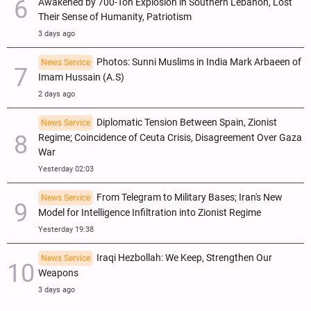
Awakened by 700-Ton Explosion in Southern Lebanon, Lost
Their Sense of Humanity, Patriotism
3 days ago
Photos: Sunni Muslims in India Mark Arbaeen of
News Service
Imam Hussain (A.S)
2 days ago
Diplomatic Tension Between Spain, Zionist
News Service
Regime; Coincidence of Ceuta Crisis, Disagreement Over Gaza
War
Yesterday 02:03
From Telegram to Military Bases; Iran's New
News Service
Model for Intelligence Infiltration into Zionist Regime
Yesterday 19:38
Iraqi Hezbollah: We Keep, Strengthen Our
News Service
Weapons
3 days ago