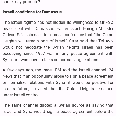
some may promote?
Israeli conditions for Damascus
The Israeli regime has not hidden its willingness to strike a
peace deal with Damascus. Earlier, Israeli Foreign Minister
Gideon Sa'ar stressed in a press conference that “the Golan
Heights will remain part of Israel.” Sa'ar said that Tel Aviv
would not negotiate the Syrian heights Israeli has been
occupying since 1967 war in any peace agreement with
Syria, but was open to talks on normalizing relations.
A few days ago, the Israeli FM told the Israeli channel i24
News that if an opportunity arose to sign a peace agreement
or normalize relations with Syria, it would be positive for
Israel’s future, provided that the Golan Heights remained
under Israeli control.
The same channel quoted a Syrian source as saying that
Israel and Syria would sign a peace agreement before the