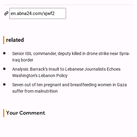
related
Senior ISIL commander, deputy killed in drone strike near Syria-
Iraq border
Analysis: Barrack’s Insult to Lebanese Journalists Echoes
Washington’s Lebanon Policy
Seven out of ten pregnant and breastfeeding women in Gaza
suffer from malnutrition
Your Comment