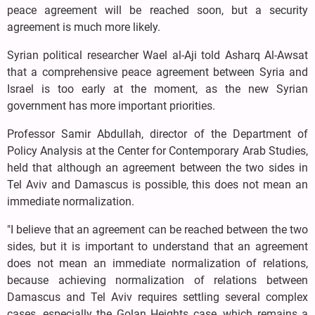
peace agreement will be reached soon, but a security
agreement is much more likely.
Syrian political researcher Wael al-Aji told Asharq Al-Awsat
that a comprehensive peace agreement between Syria and
Israel is too early at the moment, as the new Syrian
government has more important priorities.
Professor Samir Abdullah, director of the Department of
Policy Analysis at the Center for Contemporary Arab Studies,
held that although an agreement between the two sides in
Tel Aviv and Damascus is possible, this does not mean an
immediate normalization.
"I believe that an agreement can be reached between the two
sides, but it is important to understand that an agreement
does not mean an immediate normalization of relations,
because achieving normalization of relations between
Damascus and Tel Aviv requires settling several complex
cases, especially the Golan Heights case, which remains a