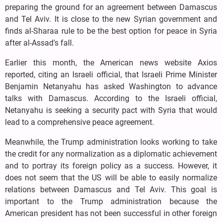
preparing the ground for an agreement between Damascus
and Tel Aviv. It is close to the new Syrian government and
finds al-Sharaa rule to be the best option for peace in Syria
after al-Assad's fall.
Earlier this month, the American news website Axios
reported, citing an Israeli official, that Israeli Prime Minister
Benjamin Netanyahu has asked Washington to advance
talks with Damascus. According to the Israeli official,
Netanyahu is seeking a security pact with Syria that would
lead to a comprehensive peace agreement.
Meanwhile, the Trump administration looks working to take
the credit for any normalization as a diplomatic achievement
and to portray its foreign policy as a success. However, it
does not seem that the US will be able to easily normalize
relations between Damascus and Tel Aviv. This goal is
important to the Trump administration because the
American president has not been successful in other foreign