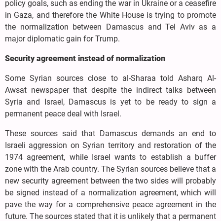
policy goals, such as ending the war in Ukraine or a ceasefire
in Gaza, and therefore the White House is trying to promote
the normalization between Damascus and Tel Aviv as a
major diplomatic gain for Trump.
Security agreement instead of normalization
Some Syrian sources close to al-Sharaa told Asharq Al-
Awsat newspaper that despite the indirect talks between
Syria and Israel, Damascus is yet to be ready to sign a
permanent peace deal with Israel.
These sources said that Damascus demands an end to
Israeli aggression on Syrian territory and restoration of the
1974 agreement, while Israel wants to establish a buffer
zone with the Arab country. The Syrian sources believe that a
new security agreement between the two sides will probably
be signed instead of a normalization agreement, which will
pave the way for a comprehensive peace agreement in the
future. The sources stated that it is unlikely that a permanent