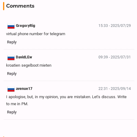
Comments
GregoryRig
15:33 - 2025/07/29
virtual phone number for telegram
Reply
DavidLEw
09:39 - 2025/07/31
kroatien segelboot mieten
Reply
avenue17
22:31 - 2025/09/14
I apologise, but, in my opinion, you are mistaken. Let's discuss. Write
to me in PM.
Reply