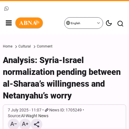
English
Home
Cultural
Comment
Analysis: Syria-Israel
normalization pending between
al-Sharaa’s willingness and
Netanyahu’s worry
7 July 2025 - 11:07
News ID: 1705249
Source:
Al-Waght News