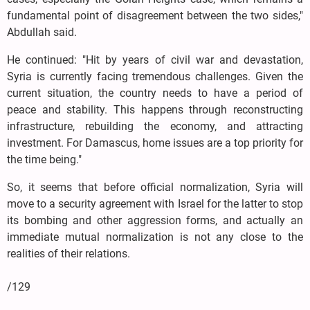
fundamental point of disagreement between the two sides,"
Abdullah said.
He continued: "Hit by years of civil war and devastation,
Syria is currently facing tremendous challenges. Given the
current situation, the country needs to have a period of
peace and stability. This happens through reconstructing
infrastructure, rebuilding the economy, and attracting
investment. For Damascus, home issues are a top priority for
the time being."
So, it seems that before official normalization, Syria will
move to a security agreement with Israel for the latter to stop
its bombing and other aggression forms, and actually an
immediate mutual normalization is not any close to the
realities of their relations.
/129