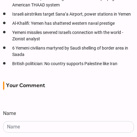
American THAAD system
Israeli airstrikes target Sana’a Airport, power stations in Yemen
Al-Khalifi: Yemen has shattered western naval prestige
Yemeni missiles severed Israel's connection with the world -
Zionist analyst
6 Yemeni civilians martyred by Saudi shelling of border area in
Saada
British politician: No country supports Palestine like Iran
Your Comment
Name