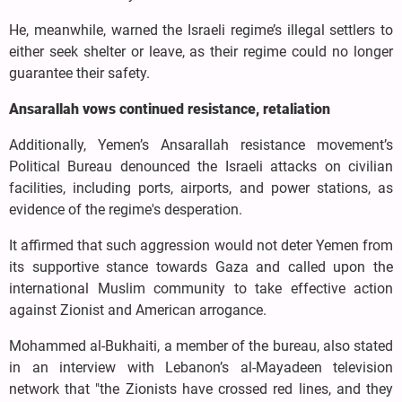
He, meanwhile, warned the Israeli regime’s illegal settlers to
either seek shelter or leave, as their regime could no longer
guarantee their safety.
Ansarallah vows continued resistance, retaliation
Additionally, Yemen’s Ansarallah resistance movement’s
Political Bureau denounced the Israeli attacks on civilian
facilities, including ports, airports, and power stations, as
evidence of the regime's desperation.
It affirmed that such aggression would not deter Yemen from
its supportive stance towards Gaza and called upon the
international Muslim community to take effective action
against Zionist and American arrogance.
Mohammed al-Bukhaiti, a member of the bureau, also stated
in an interview with Lebanon’s al-Mayadeen television
network that "the Zionists have crossed red lines, and they