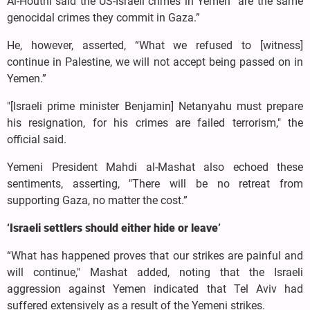
Al-Houthi said the US-Israeli crimes in Yemen “are the same
genocidal crimes they commit in Gaza.”
He, however, asserted, “What we refused to [witness]
continue in Palestine, we will not accept being passed on in
Yemen.”
"[Israeli prime minister Benjamin] Netanyahu must prepare
his resignation, for his crimes are failed terrorism," the
official said.
Yemeni President Mahdi al-Mashat also echoed these
sentiments, asserting, "There will be no retreat from
supporting Gaza, no matter the cost.”
‘Israeli settlers should either hide or leave’
“What has happened proves that our strikes are painful and
will continue," Mashat added, noting that the Israeli
aggression against Yemen indicated that Tel Aviv had
suffered extensively as a result of the Yemeni strikes.