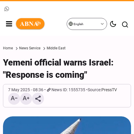
English
Home
News Service
Middle East
Yemeni official warns Israel:
"Response is coming"
7 May 2025 - 08:36
News ID: 1555735
Source:
PressTV