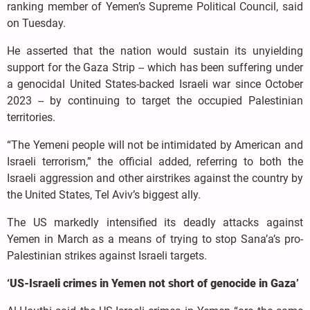
ranking member of Yemen’s Supreme Political Council, said
on Tuesday.
He asserted that the nation would sustain its unyielding
support for the Gaza Strip -- which has been suffering under
a genocidal United States-backed Israeli war since October
2023 -- by continuing to target the occupied Palestinian
territories.
“The Yemeni people will not be intimidated by American and
Israeli terrorism,” the official added, referring to both the
Israeli aggression and other airstrikes against the country by
the United States, Tel Aviv’s biggest ally.
The US markedly intensified its deadly attacks against
Yemen in March as a means of trying to stop Sana’a’s pro-
Palestinian strikes against Israeli targets.
‘US-Israeli crimes in Yemen not short of genocide in Gaza’