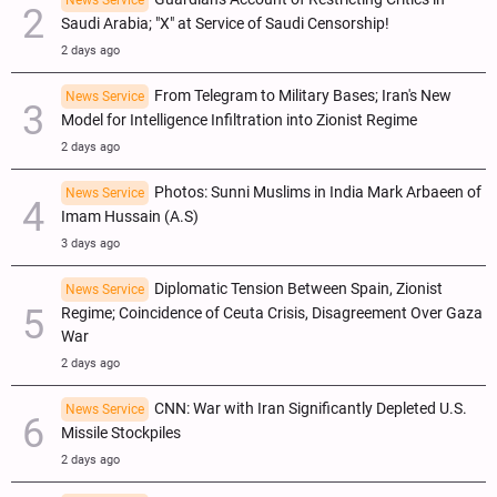
Saudi Arabia; "X" at Service of Saudi Censorship!
2 days ago
From Telegram to Military Bases; Iran's New
News Service
Model for Intelligence Infiltration into Zionist Regime
2 days ago
Photos: Sunni Muslims in India Mark Arbaeen of
News Service
Imam Hussain (A.S)
3 days ago
Diplomatic Tension Between Spain, Zionist
News Service
Regime; Coincidence of Ceuta Crisis, Disagreement Over Gaza
War
2 days ago
CNN: War with Iran Significantly Depleted U.S.
News Service
Missile Stockpiles
2 days ago