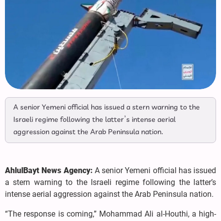
A senior Yemeni official has issued a stern warning to the
Israeli regime following the latter’s intense aerial
aggression against the Arab Peninsula nation.
AhlulBayt News Agency:
A senior Yemeni official has issued
a stern warning to the Israeli regime following the latter’s
intense aerial aggression against the Arab Peninsula nation.
“The response is coming,” Mohammad Ali al-Houthi, a high-