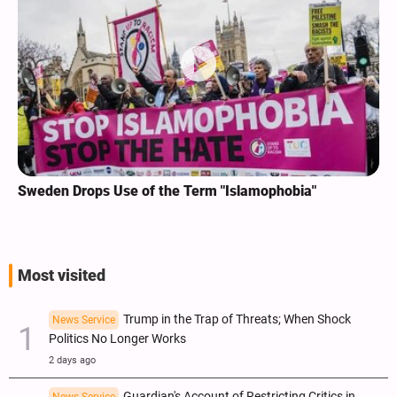
Sweden Drops Use of the Term "Islamophobia"
Most visited
Trump in the Trap of Threats; When Shock
News Service
Politics No Longer Works
2 days ago
Guardian's Account of Restricting Critics in
News Service