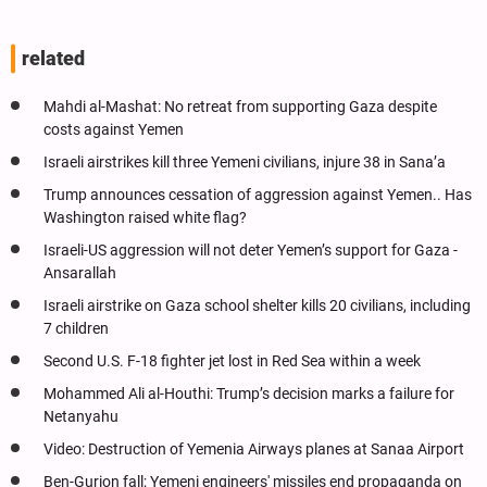
related
Mahdi al-Mashat: No retreat from supporting Gaza despite
costs against Yemen
Israeli airstrikes kill three Yemeni civilians, injure 38 in Sana’a
Trump announces cessation of aggression against Yemen.. Has
Washington raised white flag?
Israeli-US aggression will not deter Yemen’s support for Gaza -
Ansarallah
Israeli airstrike on Gaza school shelter kills 20 civilians, including
7 children
Second U.S. F-18 fighter jet lost in Red Sea within a week
Mohammed Ali al-Houthi: Trump’s decision marks a failure for
Netanyahu
Video: Destruction of Yemenia Airways planes at Sanaa Airport
Ben-Gurion fall; Yemeni engineers' missiles end propaganda on