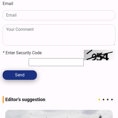
Email
*
Enter Security Code
Send
Editor's suggestion