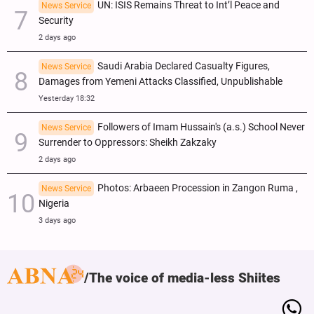
UN: ISIS Remains Threat to Int’l Peace and
News Service
Security
2 days ago
Saudi Arabia Declared Casualty Figures,
News Service
Damages from Yemeni Attacks Classified, Unpublishable
Yesterday 18:32
Followers of Imam Hussain's (a.s.) School Never
News Service
Surrender to Oppressors: Sheikh Zakzaky
2 days ago
Photos: Arbaeen Procession in Zangon Ruma ,
News Service
Nigeria
3 days ago
The voice of media-less Shiites