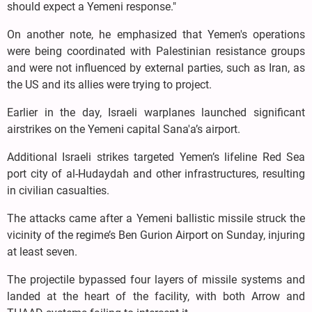
should expect a Yemeni response."
On another note, he emphasized that Yemen's operations
were being coordinated with Palestinian resistance groups
and were not influenced by external parties, such as Iran, as
the US and its allies were trying to project.
Earlier in the day, Israeli warplanes launched significant
airstrikes on the Yemeni capital Sana'a’s airport.
Additional Israeli strikes targeted Yemen’s lifeline Red Sea
port city of al-Hudaydah and other infrastructures, resulting
in civilian casualties.
The attacks came after a Yemeni ballistic missile struck the
vicinity of the regime’s Ben Gurion Airport on Sunday, injuring
at least seven.
The projectile bypassed four layers of missile systems and
landed at the heart of the facility, with both Arrow and