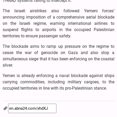
THAAD systems failing to intercept it.
The Israeli airstrikes also followed Yemeni forces’
announcing imposition of a comprehensive aerial blockade
on the Israeli regime, warning international airlines to
suspend flights to airports in the occupied Palestinian
territories to ensure passenger safety.
The blockade aims to ramp up pressure on the regime to
cease the war of genocide on Gaza and also stop a
simultaneous siege that it has been enforcing on the coastal
sliver.
Yemen is already enforcing a naval blockade against ships
carrying commodities, including military cargoes, to the
occupied territories in line with its pro-Palestinian stance.