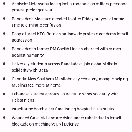
Analysis: Netanyahu losing last stronghold as military personnel
protest prolonged war
Bangladesh Mosques directed to offer Friday prayers at same
time to eliminate confusion
People target KFC, Bata as nationwide protests condemn Israeli
aggression
Bangladesh’s former PM Sheikh Hasina charged with crimes
against humanity
University students across Bangladesh join global strike in
solidarity with Gaza
Canada: New Southern Manitoba city cemetery, mosque helping
Muslims feel more at home
Lebanese students protest in Beirut to show solidarity with
Palestinians
Israeli army bombs last functioning hospital in Gaza City
Wounded Gaza civilians are dying under rubble due to Israeli
blockade on machinery: Civil Defense