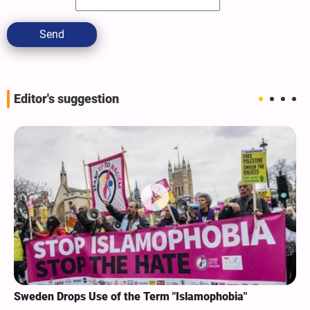
Send
Editor's suggestion
Sweden Drops Use of the Term "Islamophobia"