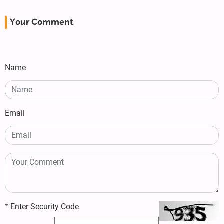
Your Comment
Name
Email
*
Enter Security Code