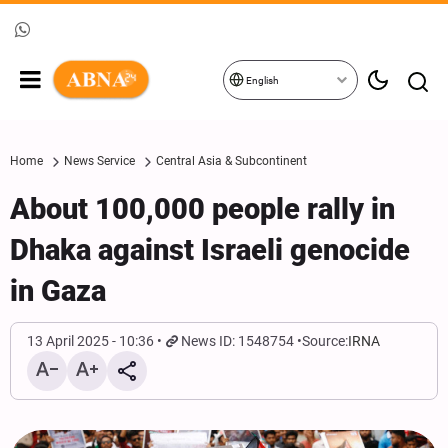
English
Home
News Service
Central Asia & Subcontinent
About 100,000 people rally in
Dhaka against Israeli genocide
in Gaza
13 April 2025 - 10:36
News ID: 1548754
Source:
IRNA