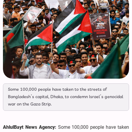
Some 100,000 people have taken to the streets of
Bangladesh’s capital, Dhaka, to condemn Israel’s genocidal
war on the Gaza Strip.
AhlulBayt News Agency:
Some 100,000 people have taken