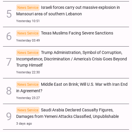
Israeli forces carry out massive explosion in
News Service
Mansouri area of southern Lebanon
Yesterday 10:51
Texas Muslims Facing Severe Sanctions
News Service
Yesterday 03:49
Trump Administration, Symbol of Corruption,
News Service
Incompetence, Discrimination / America's Crisis Goes Beyond
Trump Himself
Yesterday 22:30
Middle East on Brink; Will U.S. War with Iran End
News Service
in Agreement?
Yesterday 23:27
Saudi Arabia Declared Casualty Figures,
News Service
Damages from Yemeni Attacks Classified, Unpublishable
3 days ago