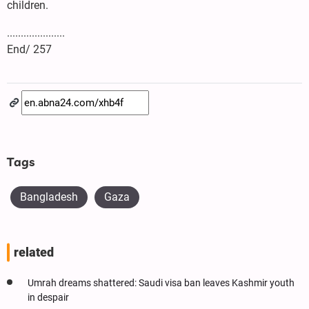
children.
.....................
End/ 257
Tags
Bangladesh
Gaza
related
Umrah dreams shattered: Saudi visa ban leaves Kashmir youth
in despair