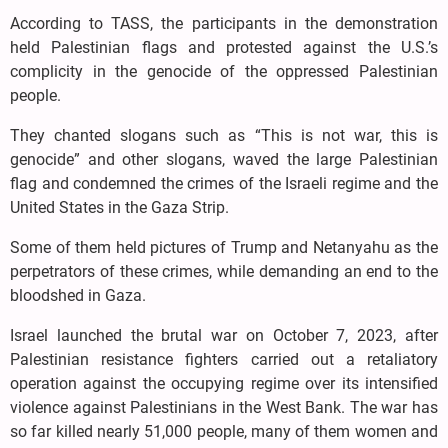
According to TASS, the participants in the demonstration
held Palestinian flags and protested against the U.S.’s
complicity in the genocide of the oppressed Palestinian
people.
They chanted slogans such as “This is not war, this is
genocide” and other slogans, waved the large Palestinian
flag and condemned the crimes of the Israeli regime and the
United States in the Gaza Strip.
Some of them held pictures of Trump and Netanyahu as the
perpetrators of these crimes, while demanding an end to the
bloodshed in Gaza.
Israel launched the brutal war on October 7, 2023, after
Palestinian resistance fighters carried out a retaliatory
operation against the occupying regime over its intensified
violence against Palestinians in the West Bank. The war has
so far killed nearly 51,000 people, many of them women and