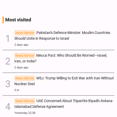
Most visited
Pakistan’s Defence Minister: Muslim Countries
News Service
Should Unite in Response to Israel
2 days ago
Mecca Pact: Who Should Be Worried—Israel,
News Service
Iran, or India?
2 days ago
WSJ: Trump Willing to Exit War with Iran Without
News Service
Nuclear Deal
5 hr
UAE Concerned About Tripartite Riyadh-Ankara-
News Service
Islamabad Defense Agreement
Yesterday 22:38