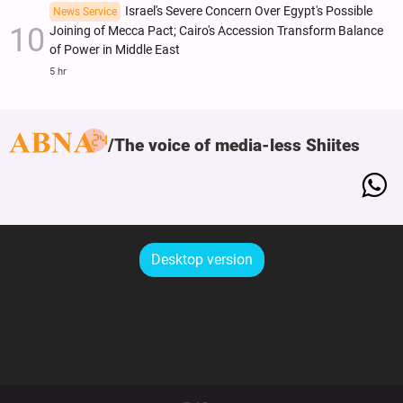
Israel's Severe Concern Over Egypt's Possible
News Service
Joining of Mecca Pact; Cairo's Accession Transform Balance
of Power in Middle East
5 hr
The voice of media-less Shiites
Desktop version