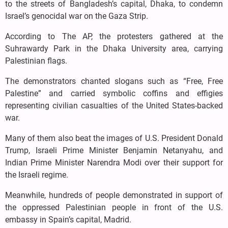
to the streets of Bangladesh’s capital, Dhaka, to condemn
Israel’s genocidal war on the Gaza Strip.
According to The AP, the protesters gathered at the
Suhrawardy Park in the Dhaka University area, carrying
Palestinian flags.
The demonstrators chanted slogans such as “Free, Free
Palestine” and carried symbolic coffins and effigies
representing civilian casualties of the United States-backed
war.
Many of them also beat the images of U.S. President Donald
Trump, Israeli Prime Minister Benjamin Netanyahu, and
Indian Prime Minister Narendra Modi over their support for
the Israeli regime.
Meanwhile, hundreds of people demonstrated in support of
the oppressed Palestinian people in front of the U.S.
embassy in Spain’s capital, Madrid.