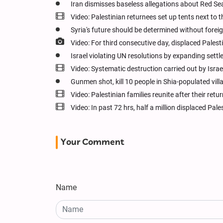
Iran dismisses baseless allegations about Red Sea
Video: Palestinian returnees set up tents next to
Syria's future should be determined without foreig
Video: For third consecutive day, displaced Pale
Israel violating UN resolutions by expanding settl
Video: Systematic destruction carried out by Israe
Gunmen shot, kill 10 people in Shia-populated villa
Video: Palestinian families reunite after their re
Video: In past 72 hrs, half a million displaced Pal
Your Comment
Name