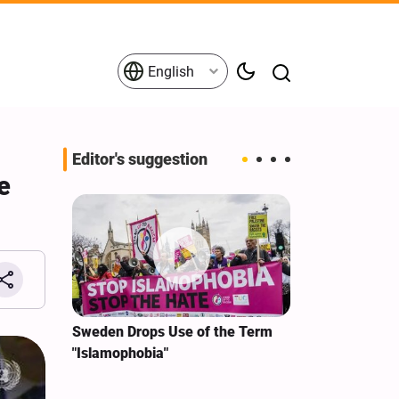
English
Editor's suggestion
e
i‑Iran
Sweden Drops Use of the Term
We Remain Co
e
"Islamophobia"
Covenant We 
 for
Hassan Nasra
Qassem