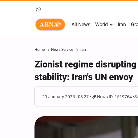
All News
World
Iran
Gra
Home
News Service
Iran
Zionist regime disrupting
stability: Iran's UN envoy
29 January 2025 - 08:27
News ID: 1519764
S