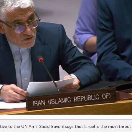
e to the UN Amir Saeid Iravani says that Israel is the main threat