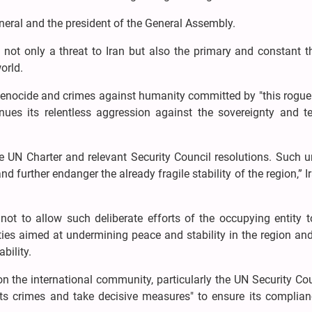
neral and the president of the General Assembly.
is not only a threat to Iran but also the primary and constant t
orld.
enocide and crimes against humanity committed by "this rogue
ues its relentless aggression against the sovereignty and ter
he UN Charter and relevant Security Council resolutions. Such 
nd further endanger the already fragile stability of the region,” I
not to allow such deliberate efforts of the occupying entity t
ities aimed at undermining peace and stability in the region an
bility.
on the international community, particularly the UN Security Cou
"its crimes and take decisive measures" to ensure its complian