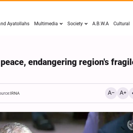
nd Ayatollahs
Multimedia
Society
A.B.W.A
Cultural
 peace, endangering region's fragil
ource:
IRNA
Mark Levin Escalates Ant
Rhetoric, Calls for Regim
Change and U.S. Support
Opposition