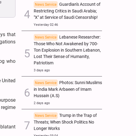
e
Guardian's Account of
News Service
Restricting Critics in Saudi Arabia;
"X" at Service of Saudi Censorship!
Yesterday 02:46
ys that
Lebanese Researcher:
News Service
egations
Those Who Not Awakened by 700-
Ton Explosion in Southern Lebanon,
Lost Their Sense of Humanity,
rzog who
Patriotism
3 days ago
e United
Photos: Sunni Muslims
News Service
in India Mark Arbaeen of Imam
Hussain (A.S)
 purpose
2 days ago
d regime
Trump in the Trap of
News Service
Threats; When Shock Politics No
 blatant
Longer Works
Yesterday 03:04