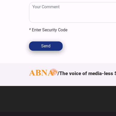
*
Enter Security Code
Send
The voice of media-less 