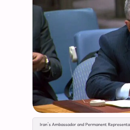
Iran’s Ambassador and Permanent Representativ