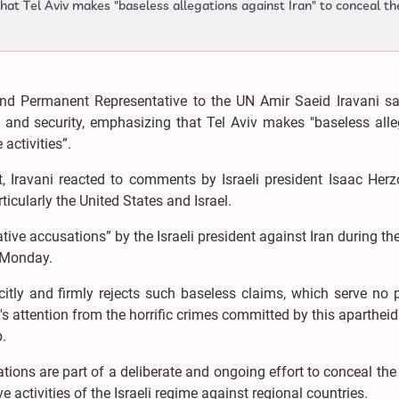
hat Tel Aviv makes "baseless allegations against Iran" to conceal th
nd Permanent Representative to the UN Amir Saeid Iravani sa
ce and security, emphasizing that Tel Aviv makes "baseless all
 activities”.
nt, Iravani reacted to comments by Israeli president Isaac He
ticularly the United States and Israel.
e accusations” by the Israeli president against Iran during th
 Monday.
icitly and firmly rejects such baseless claims, which serve no
's attention from the horrific crimes committed by this aparthei
p.
tions are part of a deliberate and ongoing effort to conceal the
e activities of the Israeli regime against regional countries.