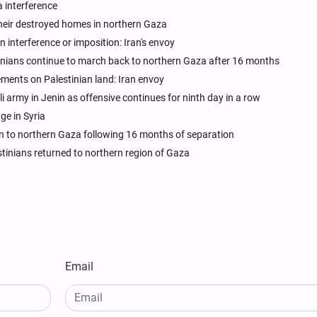
 interference
 their destroyed homes in northern Gaza
n interference or imposition: Iran's envoy
stinians continue to march back to northern Gaza after 16 months
ements on Palestinian land: Iran envoy
li army in Jenin as offensive continues for ninth day in a row
ge in Syria
turn to northern Gaza following 16 months of separation
estinians returned to northern region of Gaza
Email