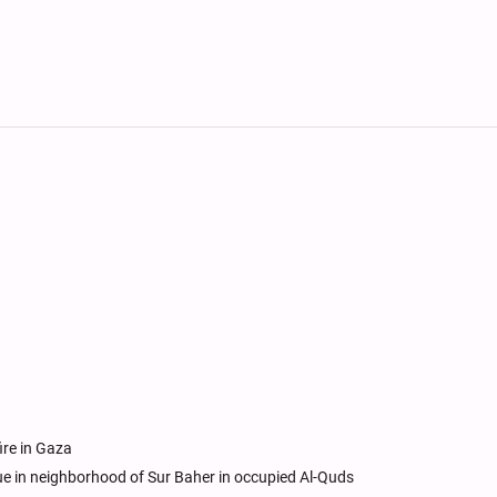
re in Gaza
ue in neighborhood of Sur Baher in occupied Al-Quds