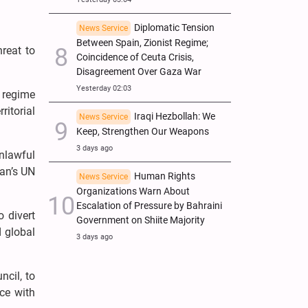
Diplomatic Tension
News Service
Between Spain, Zionist Regime;
hreat to
Coincidence of Ceuta Crisis,
Disagreement Over Gaza War
Yesterday 02:03
 regime
ritorial
Iraqi Hezbollah: We
News Service
Keep, Strengthen Our Weapons
3 days ago
unlawful
ran’s UN
Human Rights
News Service
Organizations Warn About
Escalation of Pressure by Bahraini
o divert
Government on Shiite Majority
d global
3 days ago
ncil, to
ce with