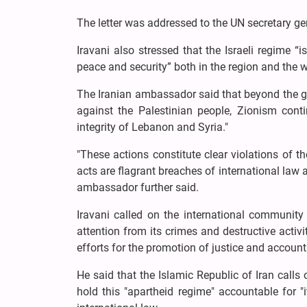
The letter was addressed to the UN secretary ge
Iravani also stressed that the Israeli regime “
peace and security” both in the region and the w
The Iranian ambassador said that beyond the g
against the Palestinian people, Zionism contin
integrity of Lebanon and Syria."
"These actions constitute clear violations of t
acts are flagrant breaches of international law a
ambassador further said.
Iravani called on the international community 
attention from its crimes and destructive activ
efforts for the promotion of justice and accounta
He said that the Islamic Republic of Iran calls 
hold this "apartheid regime" accountable for 