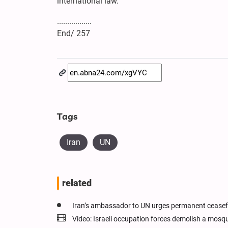
international law.
.................
End/ 257
Tags
Iran
UN
related
Iran’s ambassador to UN urges permanent ceasefi
Video: Israeli occupation forces demolish a mosq