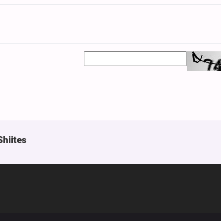
Shiites