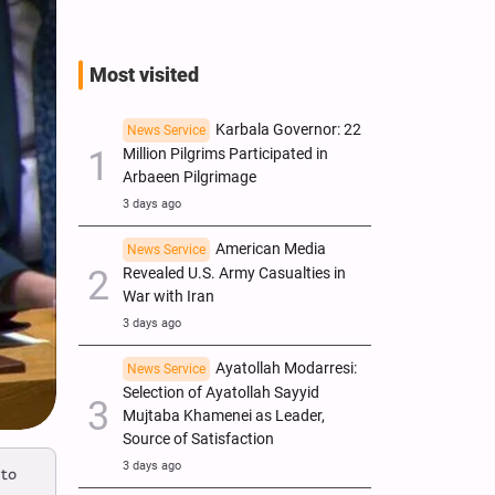
Most visited
Karbala Governor: 22
News Service
Million Pilgrims Participated in
Arbaeen Pilgrimage
3 days ago
American Media
News Service
Revealed U.S. Army Casualties in
War with Iran
3 days ago
Ayatollah Modarresi:
News Service
Selection of Ayatollah Sayyid
Mujtaba Khamenei as Leader,
Source of Satisfaction
3 days ago
 to