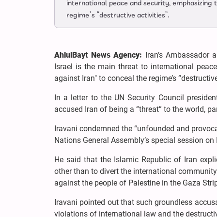
international peace and security, emphasizing t
regime’s “destructive activities”.
AhlulBayt News Agency:
Iran’s Ambassador a
Israel is the main threat to international pea
against Iran" to conceal the regime’s “destructive
In a letter to the UN Security Council preside
accused Iran of being a “threat” to the world, par
Iravani condemned the “unfounded and provocativ
Nations General Assembly’s special session on
He said that the Islamic Republic of Iran expl
other than to divert the international community
against the people of Palestine in the Gaza Stri
Iravani pointed out that such groundless accusa
violations of international law and the destructiv