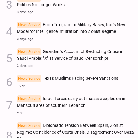
Politics No Longer Works
3 days ago
From Telegram to Military Bases; Iran's New
News Service
Model for Intelligence Infiltration into Zionist Regime
3 days ago
Guardian's Account of Restricting Critics in
News Service
Saudi Arabia; "X" at Service of Saudi Censorship!
3 days ago
Texas Muslims Facing Severe Sanctions
News Service
16 hr
Israeli forces carry out massive explosion in
News Service
Mansouri area of southern Lebanon
9 hr
Diplomatic Tension Between Spain, Zionist
News Service
Regime; Coincidence of Ceuta Crisis, Disagreement Over Gaza