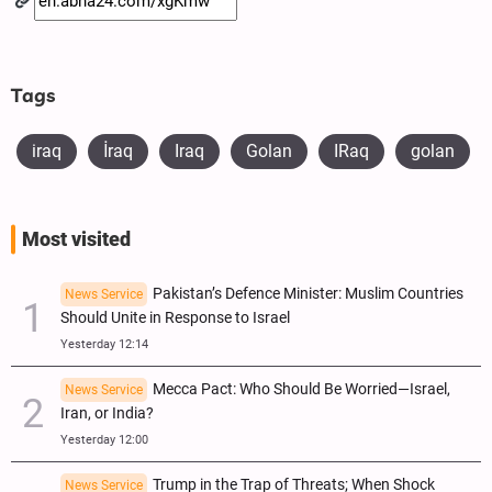
Tags
iraq
​İraq
Iraq
Golan
IRaq
golan
Most visited
Pakistan’s Defence Minister: Muslim Countries
News Service
Should Unite in Response to Israel
Yesterday 12:14
Mecca Pact: Who Should Be Worried—Israel,
News Service
Iran, or India?
Yesterday 12:00
Trump in the Trap of Threats; When Shock
News Service