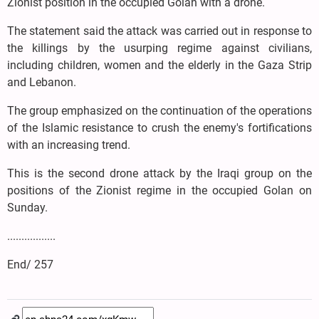
Zionist position in the occupied Golan with a drone.
The statement said the attack was carried out in response to
the killings by the usurping regime against civilians,
including children, women and the elderly in the Gaza Strip
and Lebanon.
The group emphasized on the continuation of the operations
of the Islamic resistance to crush the enemy's fortifications
with an increasing trend.
This is the second drone attack by the Iraqi group on the
positions of the Zionist regime in the occupied Golan on
Sunday.
.................
End/ 257