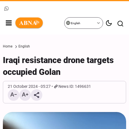
English
Home
English
Iraqi resistance drone targets
occupied Golan
21 October 2024 - 05:27
News ID: 1496631