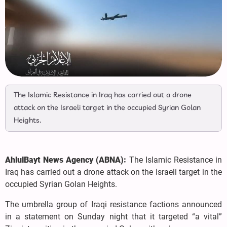
The Islamic Resistance in Iraq has carried out a drone
attack on the Israeli target in the occupied Syrian Golan
Heights.
AhlulBayt News Agency (ABNA):
The Islamic Resistance in
Iraq has carried out a drone attack on the Israeli target in the
occupied Syrian Golan Heights.
The umbrella group of Iraqi resistance factions announced
in a statement on Sunday night that it targeted “a vital”