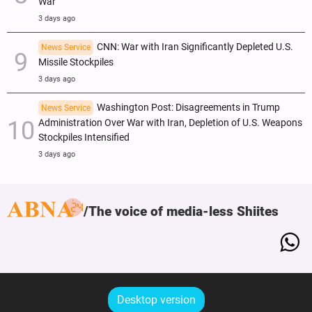
War
3 days ago
CNN: War with Iran Significantly Depleted U.S.
News Service
Missile Stockpiles
3 days ago
Washington Post: Disagreements in Trump
News Service
Administration Over War with Iran, Depletion of U.S. Weapons
Stockpiles Intensified
3 days ago
The voice of media-less Shiites
Desktop version