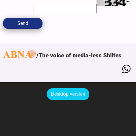
Send
The voice of media-less Shiites
Desktop version