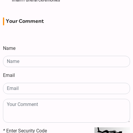
Imam Funeral Ceremonies
Your Comment
Name
Email
*
Enter Security Code