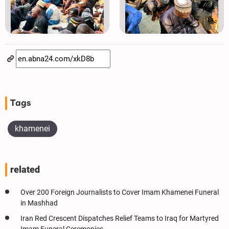
Tags
khamenei
related
Over 200 Foreign Journalists to Cover Imam Khamenei Funeral
in Mashhad
Iran Red Crescent Dispatches Relief Teams to Iraq for Martyred