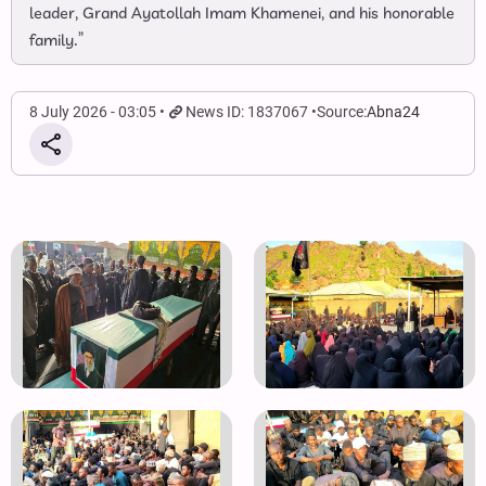
leader, Grand Ayatollah Imam Khamenei, and his honorable
family.”
8 July 2026 - 03:05
News ID: 1837067
Source:
Abna24