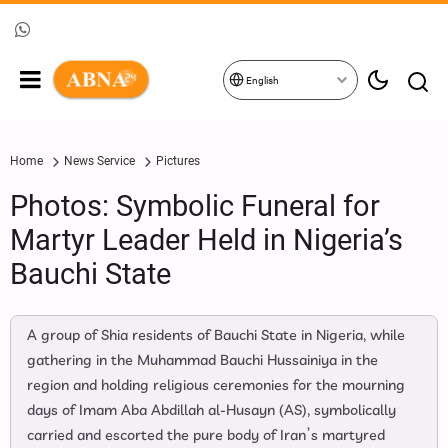
English
Home
News Service
Pictures
Photos: Symbolic Funeral for
Martyr Leader Held in Nigeria’s
Bauchi State
A group of Shia residents of Bauchi State in Nigeria, while
gathering in the Muhammad Bauchi Hussainiya in the
region and holding religious ceremonies for the mourning
days of Imam Aba Abdillah al‑Husayn (AS), symbolically
carried and escorted the pure body of Iran’s martyred