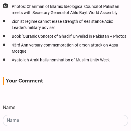
Photos: Chairman of Islamic Ideological Council of Pakistan
meets with Secretary General of AhlulBayt World Assembly
Zionist regime cannot erase strength of Resistance Axis:
Leader's military adviser
Book ‘Quranic Concept of Ghadir’ Unveiled in Pakistan + Photos
43rd Anniversary commemoration of arson attack on Aqsa
Mosque
Ayatollah Araki hails nomination of Muslim Unity Week
Your Comment
Name