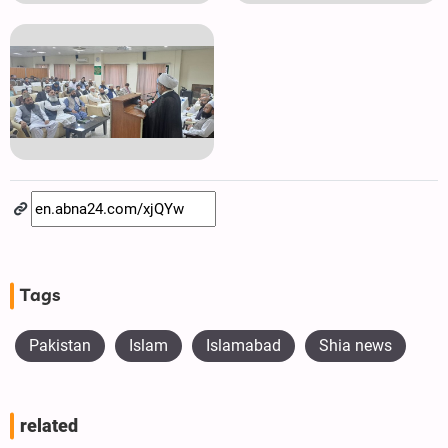
Tags
Pakistan
Islam
Islamabad
Shia news
related