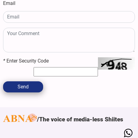
Email
*
Enter Security Code
Send
The voice of media-less Shiites