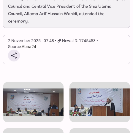
Council and Central Vice President of the Shia Ulema
Council, Allama Arif Hussain Wahidi, attended the
ceremony.
2 November 2025 - 07:48
News ID: 1745453
Source:
Abna24