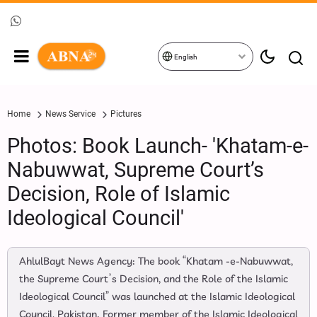
English
Home
News Service
Pictures
Photos: Book Launch- 'Khatam-e-
Nabuwwat, Supreme Court’s
Decision, Role of Islamic
Ideological Council'
AhlulBayt News Agency: The book “Khatam -e-Nabuwwat,
the Supreme Court’s Decision, and the Role of the Islamic
Ideological Council” was launched at the Islamic Ideological
Council, Pakistan. Former member of the Islamic Ideological