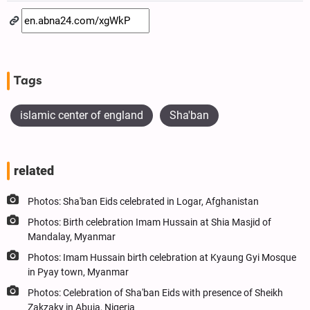
Tags
islamic center of england
Sha'ban
related
Photos: Sha'ban Eids celebrated in Logar, Afghanistan
Photos: Birth celebration Imam Hussain at Shia Masjid of
Mandalay, Myanmar
Photos: Imam Hussain birth celebration at Kyaung Gyi Mosque
in Pyay town, Myanmar
Photos: Celebration of Sha'ban Eids with presence of Sheikh
Zakzaky in Abuja, Nigeria