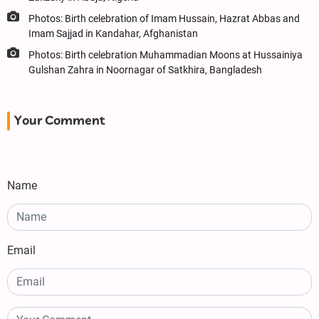
Photos: Birth celebration of Imam Hussain, Hazrat Abbas and
Imam Sajjad in Kandahar, Afghanistan
Photos: Birth celebration Muhammadian Moons at Hussainiya
Gulshan Zahra in Noornagar of Satkhira, Bangladesh
Your Comment
Name
Email