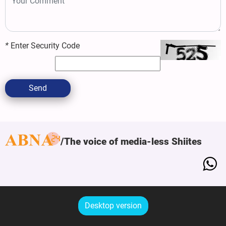
*
Enter Security Code
Send
The voice of media-less Shiites
Desktop version