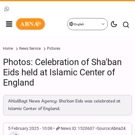
English
Home
News Service
Pictures
Photos: Celebration of Sha'ban
Eids held at Islamic Center of
England
AhlulBayt News Agency: Sha'ban Eids was celebrated at
Islamic Center of England.
5 February 2025 - 10:08
News ID: 1520607
Source:
Abna24