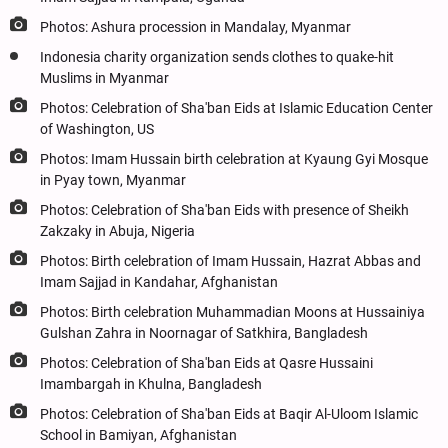
Photos: Ashura procession in Mandalay, Myanmar
Indonesia charity organization sends clothes to quake-hit
Muslims in Myanmar
Photos: Celebration of Sha'ban Eids at Islamic Education Center
of Washington, US
Photos: Imam Hussain birth celebration at Kyaung Gyi Mosque
in Pyay town, Myanmar
Photos: Celebration of Sha'ban Eids with presence of Sheikh
Zakzaky in Abuja, Nigeria
Photos: Birth celebration of Imam Hussain, Hazrat Abbas and
Imam Sajjad in Kandahar, Afghanistan
Photos: Birth celebration Muhammadian Moons at Hussainiya
Gulshan Zahra in Noornagar of Satkhira, Bangladesh
Photos: Celebration of Sha'ban Eids at Qasre Hussaini
Imambargah in Khulna, Bangladesh
Photos: Celebration of Sha'ban Eids at Baqir Al-Uloom Islamic
School in Bamiyan, Afghanistan