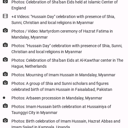
Photos: Celebration of Sha'ban Eids held at Islamic Center of
England
+4 Videos: "Hussain Day" celebration with presence of Shia,
Sunni, Christian and local religions in Myanmar
Photos / Video: Martyrdom ceremony of Hazrat Fatima in
Mandalay, Myanmar
Photos: "Hussain Day" celebration with presence of Shia, Sunni,
Christian and local religions in Myanmar
Photos: Celebration of Sha'ban Eids at Al-Kawthar center in The
Hague, Netherlands
Photos: Mourning of Imam Hussain in Mandalay, Myanmar
Photos: A group of Shia and Sunni scholars and figures
celebrated birth of Imam Hussain in Faisalabad, Pakistan
Photos: Arbaeen procession in Mandalay, Myanmar
Photos: Imam Hussain birth celebration at Hussainiya of
Taunggyi City in Myanmar
Photos: Birth celebration of Imam Hussain, Hazrat Abbas and
Imam Sajjad in Kampala, Uganda