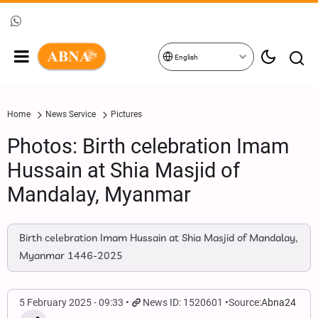
English
Home
News Service
Pictures
Photos: Birth celebration Imam
Hussain at Shia Masjid of
Mandalay, Myanmar
Birth celebration Imam Hussain at Shia Masjid of Mandalay,
Myanmar 1446-2025
5 February 2025 - 09:33
News ID: 1520601
Source:
Abna24