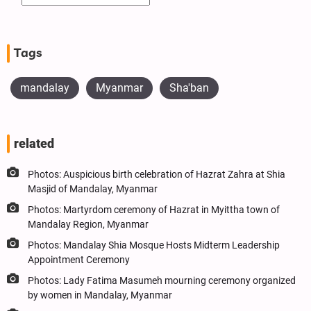
Tags
mandalay
Myanmar
Sha'ban
related
Photos: Auspicious birth celebration of Hazrat Zahra at Shia
Masjid of Mandalay, Myanmar
Photos: Martyrdom ceremony of Hazrat in Myittha town of
Mandalay Region, Myanmar
Photos: Mandalay Shia Mosque Hosts Midterm Leadership
Appointment Ceremony
Photos: Lady Fatima Masumeh mourning ceremony organized
by women in Mandalay, Myanmar