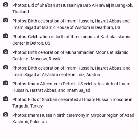
Photos: Eid of Sha'ban at Hussainiya Bab Al-Hawaij in Bangkok,
Thailand
Photos: Birth celebration of Imam Hussain, Hazrat Abbas and
Imam Sajjad at Islamic House of Wisdom in Dearborn, US
Photos: Celebration of birth of three moons at Karbala Islamic
Center in Detroit, US
Photos: Birth celebration of Muhammadian Moons at Islamic
Center of Moscow, Russia
Photos: Birth celebration of Imam Hussain, Hazrat Abbas, and
Imam Sajjad at Al-Zahra center in Linz, Austria
Photos: Imam Ali center in Detroit, US celebrates birth of Imam
Hussain, Hazrat Abbas, and Imam Sajjad
Photos: Eids of Sha'ban celebrated at Imam Hussain mosque in
Turgutlu, Turkey
Photos: Imam Hussain birth ceremony in Mirpour region of Azad
Kashmir, Pakistan