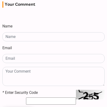
Your Comment
Name
Email
*
Enter Security Code