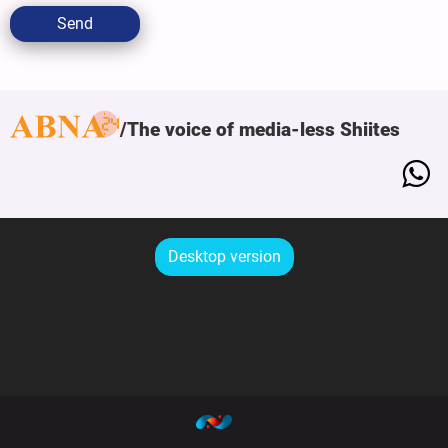
Send
The voice of media-less Shiites
Desktop version