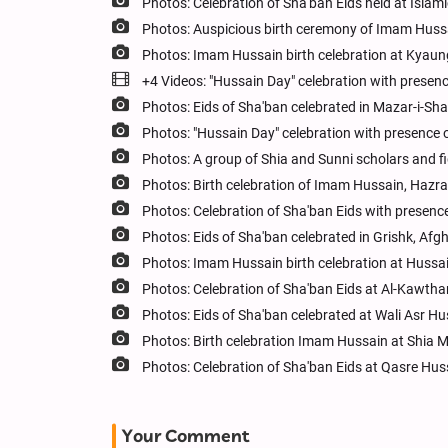
Photos: Celebration of Sha'ban Eids held at Islam
Photos: Auspicious birth ceremony of Imam Huss
Photos: Imam Hussain birth celebration at Kyau
+4 Videos: "Hussain Day" celebration with presence
Photos: Eids of Sha'ban celebrated in Mazar-i-Sha
Photos: "Hussain Day" celebration with presence o
Photos: A group of Shia and Sunni scholars and f
Photos: Birth celebration of Imam Hussain, Haz
Photos: Celebration of Sha'ban Eids with presence
Photos: Eids of Sha'ban celebrated in Grishk, Afg
Photos: Imam Hussain birth celebration at Hussa
Photos: Celebration of Sha'ban Eids at Al-Kawtha
Photos: Eids of Sha'ban celebrated at Wali Asr H
Photos: Birth celebration Imam Hussain at Shia
Photos: Celebration of Sha'ban Eids at Qasre Hu
Your Comment