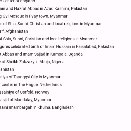
ic Center of England
ain and Hazrat Abbas in Azad Kashmir, Pakistan
ng Gyi Mosque in Pyay town, Myanmar
 of Shia, Sunni, Christian and local religions in Myanmar
rif, Afghanistan
f Shia, Sunni, Christian and local religions in Myanmar
igures celebrated birth of Imam Hussain in Faisalabad, Pakistan
rat Abbas and Imam Sajjad in Kampala, Uganda
 of Sheikh Zakzaky in Abuja, Nigeria
hanistan
iniya of Taunggyi City in Myanmar
r center in The Hague, Netherlands
ussainiya of Ostfold, Norway
 Masjid of Mandalay, Myanmar
ssaini Imambargah in Khulna, Bangladesh