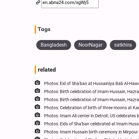
Tags
Bangladesh
NoorNagar
satkhira
related
Photos: Eid of Sha'ban at Hussainiya Bab Al-Hawa
Photos: Birth celebration of Imam Hussain, Hazr
Photos: Birth celebration of Imam Hussain, Hazr
Photos: Celebration of birth of three moons at Kar
Photos: Imam Ali center in Detroit, US celebrate
Photos: Eids of Sha'ban celebrated at Imam Huss
Photos: Imam Hussain birth ceremony in Mirpour 