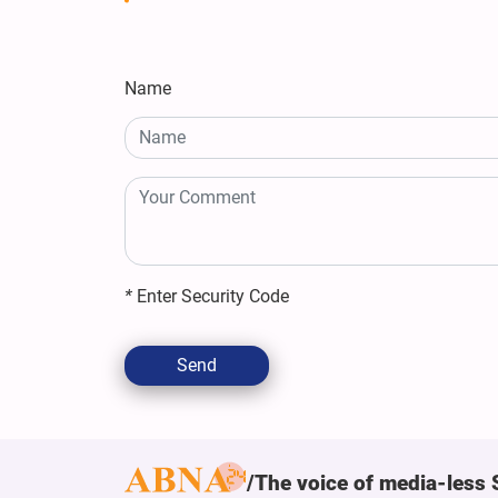
Name
*
Enter Security Code
Send
The voice of media-less 