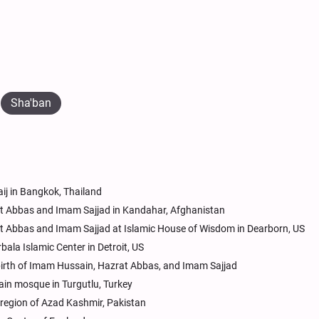
Sha'ban
ij in Bangkok, Thailand
at Abbas and Imam Sajjad in Kandahar, Afghanistan
at Abbas and Imam Sajjad at Islamic House of Wisdom in Dearborn, US
bala Islamic Center in Detroit, US
s birth of Imam Hussain, Hazrat Abbas, and Imam Sajjad
ain mosque in Turgutlu, Turkey
region of Azad Kashmir, Pakistan