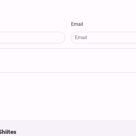
Email
Shiites