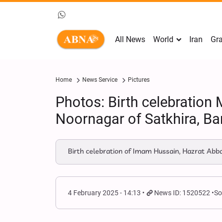
All News
World
Iran
Gra
Home
News Service
Pictures
Photos: Birth celebratio
Noornagar of Satkhira, B
Birth celebration of Imam Hussain, Hazrat Ab
4 February 2025 - 14:13
News ID: 1520522
So