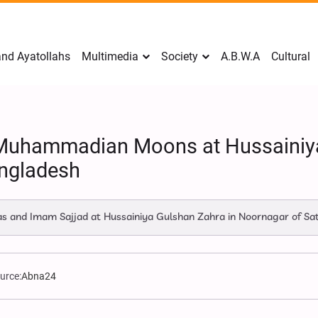
nd Ayatollahs
Multimedia
Society
A.B.W.A
Cultural
n Muhammadian Moons at Hussainiy
angladesh
bas and Imam Sajjad at Hussainiya Gulshan Zahra in Noornagar of S
urce:
Abna24