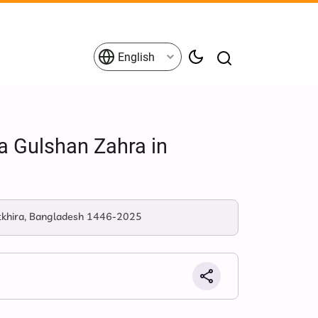
English
a Gulshan Zahra in
atkhira, Bangladesh 1446-2025