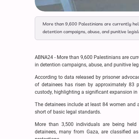
More than 9,600 Palestinians are currently held 
detention campaigns, abuse, and punitive legisl
ABNA24 - More than 9,600 Palestinians are curren
in detention campaigns, abuse, and punitive legi
According to data released by prisoner advoc
of detainees has risen by approximately 83 
custody, highlighting a significant expansion in 
The detainees include at least 84 women and a
short of basic legal standards.
More than 3,500 individuals are being held u
detainees, many from Gaza, are classified as