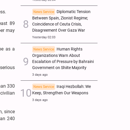
ss.
Diplomatic Tension
News Service
Between Spain, Zionist Regime;
east 89
Coincidence of Ceuta Crisis,
mber may
Disagreement Over Gaza War
Yesterday 02:03
ibe as a
Human Rights
News Service
Organizations Warn About
Escalation of Pressure by Bahraini
 serious
Government on Shiite Majority
3 days ago
than 330
Iraqi Hezbollah: We
News Service
ivilian
Keep, Strengthen Our Weapons
3 days ago
, since
han 240