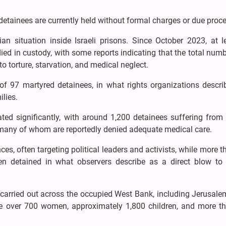
detainees are currently held without formal charges or due proce
n situation inside Israeli prisons. Since October 2023, at l
ied in custody, with some reports indicating that the total nu
 torture, starvation, and medical neglect.
s of 97 martyred detainees, in what rights organizations descr
ilies.
ated significantly, with around 1,200 detainees suffering from
s, many of whom are reportedly denied adequate medical care.
nces, often targeting political leaders and activists, while more 
 detained in what observers describe as a direct blow to c
carried out across the occupied West Bank, including Jerusalem
re over 700 women, approximately 1,800 children, and more t