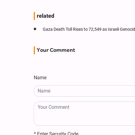
related
Gaza Death Toll Rises to 72,549 as Israeli Genoc
Your Comment
Name
*
Enter Security Code