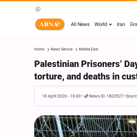
All News
World
Iran
Gra
Home
News Service
Middle East
Palestinian Prisoners’ Da
torture, and deaths in cu
18 April 2026 - 10:43
News ID: 1803527
Sourc