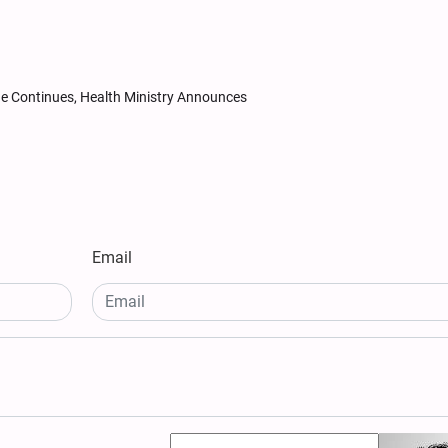
ide Continues, Health Ministry Announces
Email