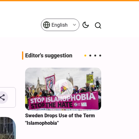
English
Editor's suggestion
i‑Iran
Sweden Drops Use of the Term
We Remain Co
e
"Islamophobia"
Covenant We 
 for
Hassan Nasra
Qassem