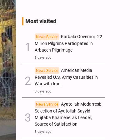
Most visited
Karbala Governor: 22
News Service
Million Pilgrims Participated in
Arbaeen Pilgrimage
3 days ago
American Media
News Service
Revealed U.S. Army Casualties in
War with Iran
3 days ago
Ayatollah Modarresi:
News Service
Selection of Ayatollah Sayyid
Mujtaba Khamenei as Leader,
Source of Satisfaction
3 days ago