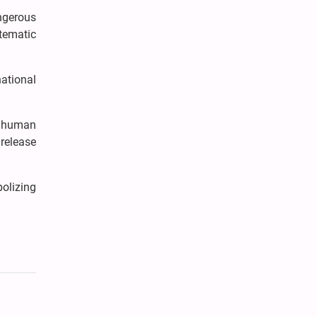
angerous
tematic
national
nd human
 release
bolizing