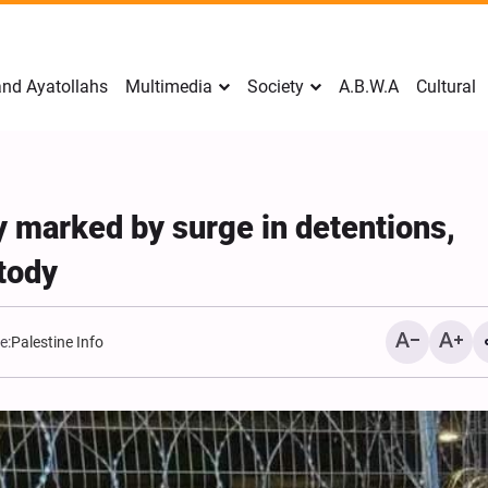
nd Ayatollahs
Multimedia
Society
A.B.W.A
Cultural
y marked by surge in detentions,
stody
e:
Palestine Info
Mark Levin Escalates Ant
Rhetoric, Calls for Regim
Change and U.S. Support
Opposition