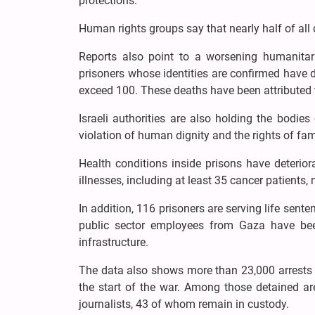
protections.
Human rights groups say that nearly half of all 
Reports also point to a worsening humanitaria
prisoners whose identities are confirmed have d
exceed 100. These deaths have been attributed to
Israeli authorities are also holding the bodie
violation of human dignity and the rights of fam
Health conditions inside prisons have deterior
illnesses, including at least 35 cancer patient
In addition, 116 prisoners are serving life sente
public sector employees from Gaza have been
infrastructure.
The data also shows more than 23,000 arrests 
the start of the war. Among those detained a
journalists, 43 of whom remain in custody.