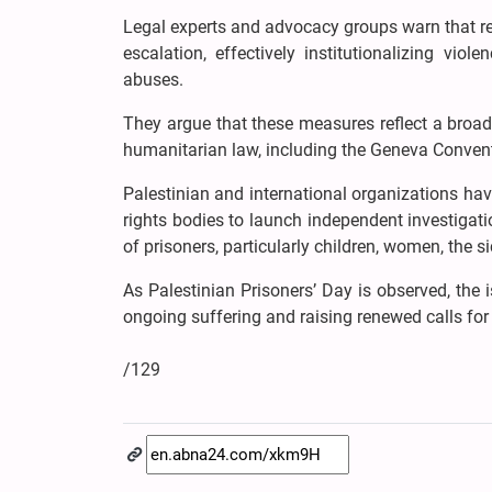
Legal experts and advocacy groups warn that re
escalation, effectively institutionalizing vi
abuses.
They argue that these measures reflect a broad
humanitarian law, including the Geneva Conven
Palestinian and international organizations hav
rights bodies to launch independent investigatio
of prisoners, particularly children, women, the si
As Palestinian Prisoners’ Day is observed, the 
ongoing suffering and raising renewed calls for 
/129