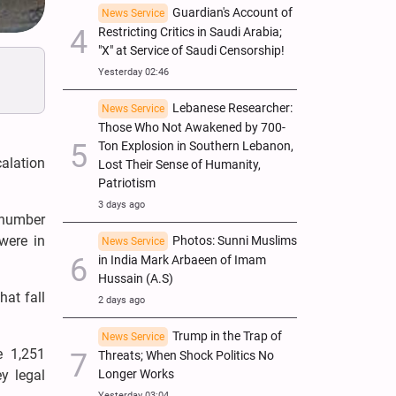
Guardian's Account of
News Service
Restricting Critics in Saudi Arabia;
"X" at Service of Saudi Censorship!
Yesterday 02:46
Lebanese Researcher:
News Service
Those Who Not Awakened by 700-
Ton Explosion in Southern Lebanon,
calation
Lost Their Sense of Humanity,
Patriotism
3 days ago
 number
were in
Photos: Sunni Muslims
News Service
in India Mark Arbaeen of Imam
Hussain (A.S)
at fall
2 days ago
Trump in the Trap of
News Service
e 1,251
Threats; When Shock Politics No
Longer Works
y legal
Yesterday 03:04