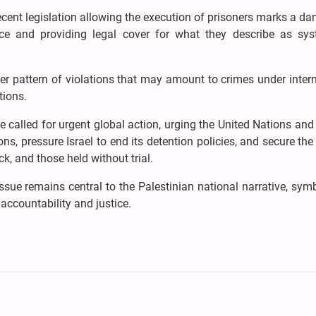
cent legislation allowing the execution of prisoners marks a d
olence and providing legal cover for what they describe as sys
er pattern of violations that may amount to crimes under inter
tions.
e called for urgent global action, urging the United Nations a
ns, pressure Israel to end its detention policies, and secure the
ck, and those held without trial.
issue remains central to the Palestinian national narrative, sym
accountability and justice.