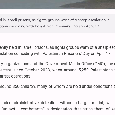
in Israeli prisons, as rights groups warn of a sharp escalation in
ation coinciding with Palestinian Prisoners’ Day on April 17.
tly held in Israeli prisons, as rights groups warn of a sharp es
slation coinciding with Palestinian Prisoners’ Day on April 17.
acy organizations and the Government Media Office (GMO), the
percent since October 2023, when around 5,250 Palestinians 
arrest operations.
round 350 children, many of whom are held under conditions th
nder administrative detention without charge or trial, whil
 “unlawful combatants,” a designation that strips them of ke