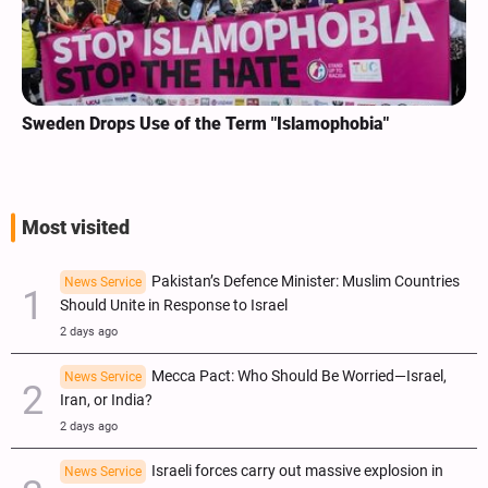
Sweden Drops Use of the Term "Islamophobia"
Most visited
Pakistan’s Defence Minister: Muslim Countries
News Service
Should Unite in Response to Israel
2 days ago
Mecca Pact: Who Should Be Worried—Israel,
News Service
Iran, or India?
2 days ago
Israeli forces carry out massive explosion in
News Service