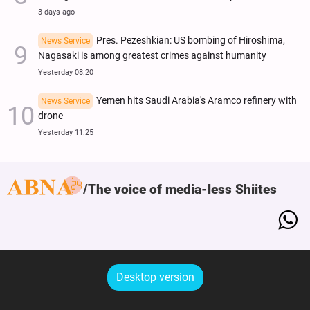
3 days ago
Pres. Pezeshkian: US bombing of Hiroshima,
News Service
Nagasaki is among greatest crimes against humanity
Yesterday 08:20
Yemen hits Saudi Arabia's Aramco refinery with
News Service
drone
Yesterday 11:25
The voice of media-less Shiites
Desktop version