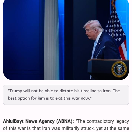
"Trump will not be able to dictate his timeline to Iran. The
best option for him is to exit this war now."
AhlulBayt News Agency (ABNA):
"The contradictory legacy
of this war is that Iran was militarily struck, yet at the same