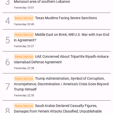
Mansouri area of southern Lebanon
Yesterday 10:51
Texas Muslims Facing Severe Sanctions
News Service
Yesterday 03:49
Middle East on Brink; Will U.S. War with Iran End
News Service
in Agreement?
Yesterday 23:27
UAE Concerned About Tripartite Riyadh-Ankara-
News Service
Islamabad Defense Agreement
Yesterday 22:38
Trump Administration, Symbol of Corruption,
News Service
Incompetence, Discrimination / America's Crisis Goes Beyond
Trump Himself
Yesterday 22:30
Saudi Arabia Declared Casualty Figures,
News Service
Damages from Yemeni Attacks Classified, Unpublishable