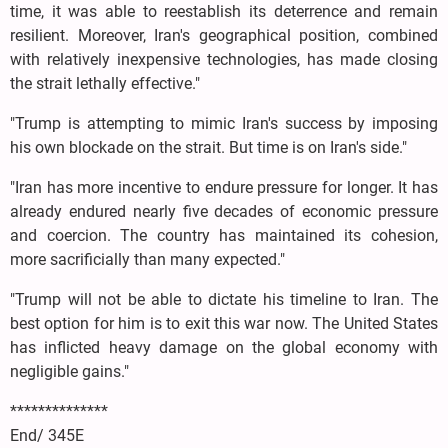
time, it was able to reestablish its deterrence and remain
resilient. Moreover, Iran's geographical position, combined
with relatively inexpensive technologies, has made closing
the strait lethally effective."
"Trump is attempting to mimic Iran's success by imposing
his own blockade on the strait. But time is on Iran's side."
"Iran has more incentive to endure pressure for longer. It has
already endured nearly five decades of economic pressure
and coercion. The country has maintained its cohesion,
more sacrificially than many expected."
"Trump will not be able to dictate his timeline to Iran. The
best option for him is to exit this war now. The United States
has inflicted heavy damage on the global economy with
negligible gains."
**************
End/ 345E