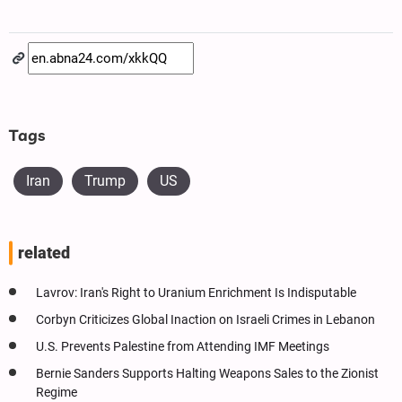
Tags
Iran
Trump
US
related
Lavrov: Iran's Right to Uranium Enrichment Is Indisputable
Corbyn Criticizes Global Inaction on Israeli Crimes in Lebanon
U.S. Prevents Palestine from Attending IMF Meetings
Bernie Sanders Supports Halting Weapons Sales to the Zionist
Regime