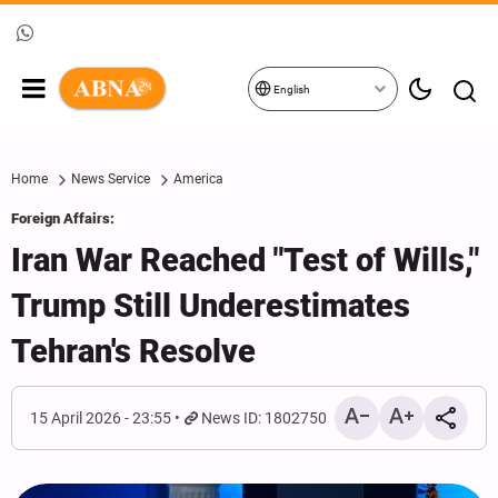
English
Home
News Service
America
Foreign Affairs:
Iran War Reached "Test of Wills,"
Trump Still Underestimates
Tehran's Resolve
15 April 2026 - 23:55
News ID: 1802750