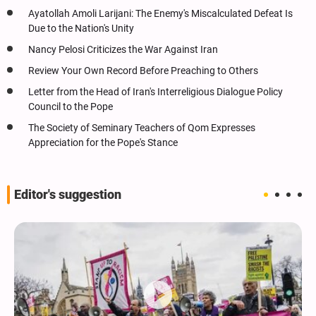
Ayatollah Amoli Larijani: The Enemy's Miscalculated Defeat Is
Due to the Nation's Unity
Nancy Pelosi Criticizes the War Against Iran
Review Your Own Record Before Preaching to Others
Letter from the Head of Iran's Interreligious Dialogue Policy
Council to the Pope
The Society of Seminary Teachers of Qom Expresses
Appreciation for the Pope's Stance
Editor's suggestion