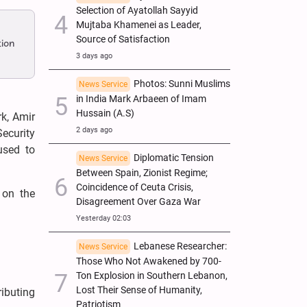
Selection of Ayatollah Sayyid
Mujtaba Khamenei as Leader,
Source of Satisfaction
tion
3 days ago
Photos: Sunni Muslims
News Service
in India Mark Arbaeen of Imam
Hussain (A.S)
k, Amir
2 days ago
Security
used to
Diplomatic Tension
News Service
Between Spain, Zionist Regime;
Coincidence of Ceuta Crisis,
 on the
Disagreement Over Gaza War
Yesterday 02:03
Lebanese Researcher:
News Service
Those Who Not Awakened by 700-
Ton Explosion in Southern Lebanon,
Lost Their Sense of Humanity,
ributing
Patriotism