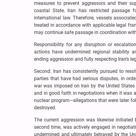
measures to prevent aggressors and their sup
coastal State, Iran has restricted passage 
international law. Therefore, vessels associat
treated in accordance with applicable legal fra
may continue safe passage in coordination with r
Responsibility for any disruption or escalatio
actions have undermined regional stability 
ending aggression and fully respecting Iran’s leg
Second: Iran has consistently pursued to resol
parties that have had serious disputes, in orde
war was imposed on Iran by the United States 
and in good faith in negotiations when it was 
nuclear program—allegations that were later fo
destroyed.
The current aggression was likewise initiated 
second time, was actively engaged in negotia
undermined and ultimately betrayed by the Uni