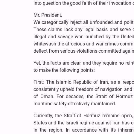
into question the good faith of their invocation 
Mr. President,
We categorically reject all unfounded and poli
These claims lack any legal basis and serve o
illegal and savage war launched by the United 
whitewash the atrocious and war crimes committ
deflect from serious violations committed again
Yet, the facts are clear, and they require no rein
to make the following points:
First: The Islamic Republic of Iran, as a res
consistently upheld freedom of navigation and m
of Oman. For decades, the Strait of Hormuz 
maritime safety effectively maintained.
Currently, the Strait of Hormuz remains open
States and the Israeli regime against Iran has 
in the region. In accordance with its inheren