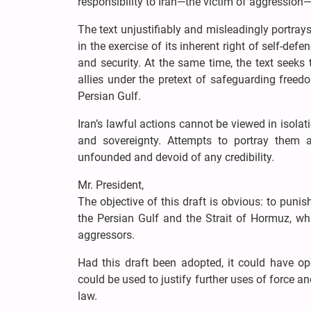
responsibility to Iran—the victim of aggression—w
The text unjustifiably and misleadingly portray
in the exercise of its inherent right of self-def
and security. At the same time, the text seeks
allies under the pretext of safeguarding free
Persian Gulf.
Iran’s lawful actions cannot be viewed in isolat
and sovereignty. Attempts to portray them as
unfounded and devoid of any credibility.
Mr. President,
The objective of this draft is obvious: to punish
the Persian Gulf and the Strait of Hormuz, whil
aggressors.
Had this draft been adopted, it could have op
could be used to justify further uses of force an
law.