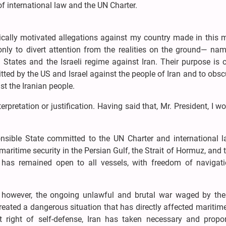
of international law and the UN Charter.
tically motivated allegations against my country made in this 
nly to divert attention from the realities on the ground— name
States and the Israeli regime against Iran. Their purpose is c
ed by the US and Israel against the people of Iran and to obs
st the Iranian people.
terpretation or justification. Having said that, Mr. President, I wo
ponsible State committed to the UN Charter and international l
aritime security in the Persian Gulf, the Strait of Hormuz, and 
has remained open to all vessels, with freedom of navigat
, however, the ongoing unlawful and brutal war waged by the
created a dangerous situation that has directly affected maritim
t right of self-defense, Iran has taken necessary and propor