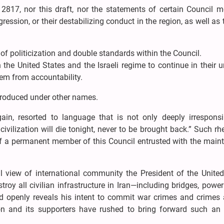
on 2817, nor this draft, nor the statements of certain Council
gression, or their destabilizing conduct in the region, as well as 
 of politicization and double standards within the Council.
the United States and the Israeli regime to continue in their 
hem from accountability.
ntroduced under other names.
ain, resorted to language that is not only deeply irresponsi
ivilization will die tonight, never to be brought back.” Such rhe
of a permanent member of this Council entrusted with the main
ull view of international community the President of the Unite
roy all civilian infrastructure in Iran—including bridges, power
nd openly reveals his intent to commit war crimes and crimes 
on and its supporters have rushed to bring forward such an e