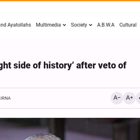
nd Ayatollahs
Multimedia
Society
A.B.W.A
Cultural
ht side of history’ after veto of
:
IRNA
Mark Levin Escalates Ant
Rhetoric, Calls for Regim
Change and U.S. Support
Opposition