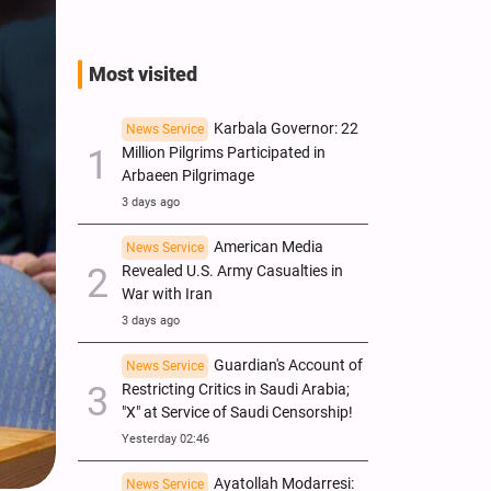
Most visited
Karbala Governor: 22
News Service
Million Pilgrims Participated in
Arbaeen Pilgrimage
3 days ago
American Media
News Service
Revealed U.S. Army Casualties in
War with Iran
3 days ago
Guardian's Account of
News Service
Restricting Critics in Saudi Arabia;
"X" at Service of Saudi Censorship!
Yesterday 02:46
Ayatollah Modarresi:
News Service