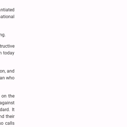
ntiated
national
ng.
tructive
on today
ion, and
stan who
 on the
against
dard. It
d their
so calls