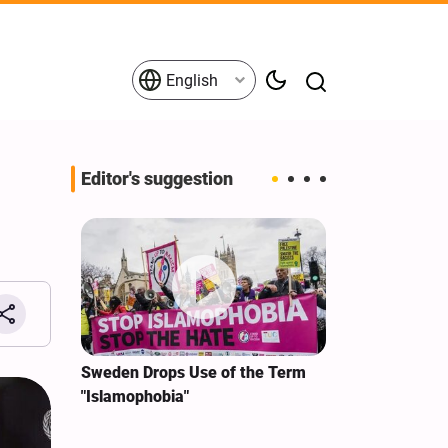
English
Editor's suggestion
i‑Iran
Sweden Drops Use of the Term
We Remain Co
e
"Islamophobia"
Covenant We 
 for
Hassan Nasra
Qassem