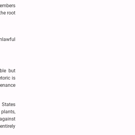
 members
the root
unlawful
ble but
toric is
tenance
d States
 plants,
against
ntirely