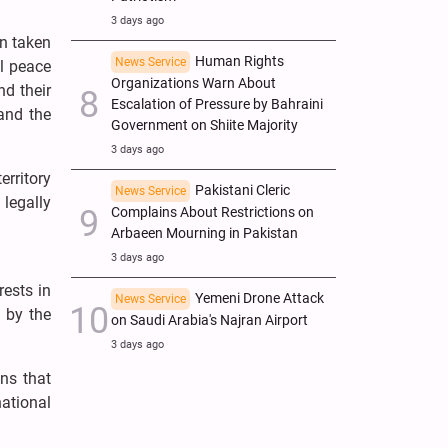
3 days ago
en taken
Human Rights
News Service
al peace
Organizations Warn About
nd their
Escalation of Pressure by Bahraini
and the
Government on Shiite Majority
3 days ago
erritory
Pakistani Cleric
News Service
legally
Complains About Restrictions on
Arbaeen Mourning in Pakistan
3 days ago
rests in
Yemeni Drone Attack
News Service
s by the
on Saudi Arabia's Najran Airport
3 days ago
ns that
national