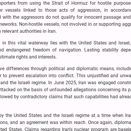
porters from using the Strait of Hormuz for hostile purpose
for vessels linked to those acts of aggression, in accordan
ed with the aggressors do not qualify for innocent passage and
meworks. Non-hostile vessels, not involved in or supporting agg
elevant authorities in Iran.
n in this vital waterway lies with the United States and Israe
and endangered freedom of navigation. Lasting stability dep
itimate rights and interests.
ve differences through political and diplomatic means, includ
r to prevent escalation into conflict. This unjustified and unw
and the Israeli regime. In June 2025, Iran was engaged constru
attacked on the basis of unfounded allegations concerning its 
llowed by contradictory claims that such capabilities had alre
by the United States and the Israeli regime at a time when Ira
tions, and an agreement was within reach. Once again, diplom
ted States. Claims regarding Iran’s nuclear program are basel