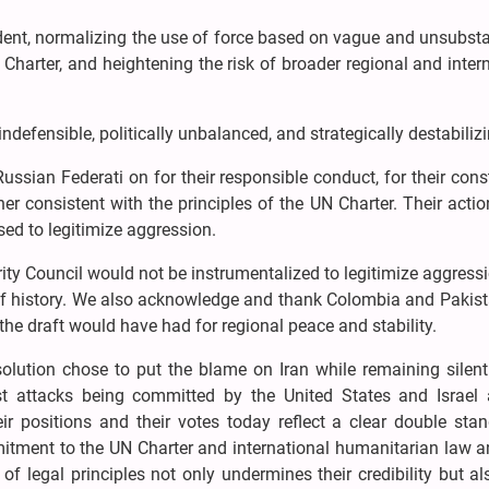
dent, normalizing the use of force based on vague and unsubsta
 Charter, and heightening the risk of broader regional and inter
indefensible, politically unbalanced, and strategically destabilizi
ssian Federati on for their responsible conduct, for their cons
r consistent with the principles of the UN Charter. Their acti
ed to legitimize aggression.
rity Council would not be instrumentalized to legitimize aggress
de of history. We also acknowledge and thank Colombia and Paki
the draft would have had for regional peace and stability.
solution chose to put the blame on Iran while remaining silent
st attacks being committed by the United States and Israel 
heir positions and their votes today reflect a clear double stan
itment to the UN Charter and international humanitarian law an
of legal principles not only undermines their credibility but al