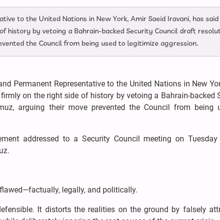
ve to the United Nations in New York, Amir Saeid Iravani, has said
 of history by vetoing a Bahrain-backed Security Council draft resolu
evented the Council from being used to legitimize aggression.
nd Permanent Representative to the United Nations in New Yor
firmly on the right side of history by vetoing a Bahrain-backed 
ormuz, arguing their move prevented the Council from being 
ment addressed to a Security Council meeting on Tuesday
muz.
lawed—factually, legally, and politically.
efensible. It distorts the realities on the ground by falsely att