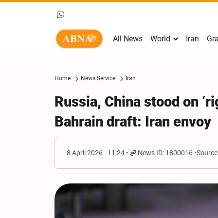
All News
World
Iran
Gra
Home
News Service
Iran
Russia, China stood on ‘rig
Bahrain draft: Iran envoy
8 April 2026 - 11:24
News ID: 1800016
Source