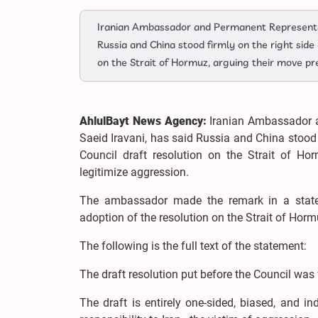
Iranian Ambassador and Permanent Representati
Russia and China stood firmly on the right side
on the Strait of Hormuz, arguing their move pr
AhlulBayt News Agency:
Iranian Ambassador a
Saeid Iravani, has said Russia and China stood 
Council draft resolution on the Strait of H
legitimize aggression.
The ambassador made the remark in a state
adoption of the resolution on the Strait of Hor
The following is the full text of the statement:
The draft resolution put before the Council was f
The draft is entirely one-sided, biased, and ind