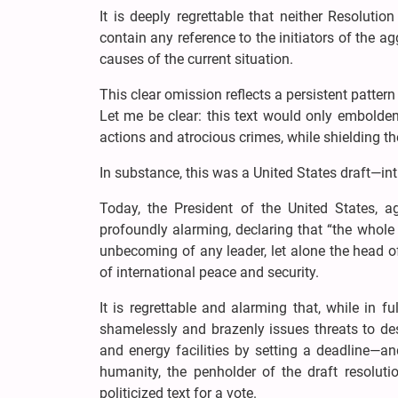
It is deeply regrettable that neither Resoluti
contain any reference to the initiators of the ag
causes of the current situation.
This clear omission reflects a persistent pattern
Let me be clear: this text would only embolden 
actions and atrocious crimes, while shielding t
In substance, this was a United States draft—i
Today, the President of the United States, ag
profoundly alarming, declaring that “the whole c
unbecoming of any leader, let alone the head 
of international peace and security.
It is regrettable and alarming that, while in f
shamelessly and brazenly issues threats to dest
and energy facilities by setting a deadline—a
humanity, the penholder of the draft resoluti
politicized text for a vote.