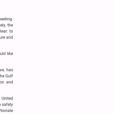
meeting.
ly, the
lear: to
cure and
uld like
aw, has
the Gulf
ion and
 United
e safety
tionate