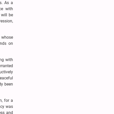
s. As a
ce with
 will be
ression,
l, whose
ends on
ing with
arranted
ctively
peaceful
ady been
n, for a
acy was
ess and