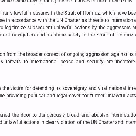
hile deliberately ignoring the root causes of the current crisis.
s Iran’s lawful measures in the Strait of Hormuz, which have be
ense in accordance with the UN Charter, as threats to internation
 to legitimize subsequent unlawful actions by the aggressors a
dom of navigation and maritime safety in the Strait of Hormuz 
ion from the broader context of ongoing aggression against its t
 threats to international peace and security are therefore 
 the victim for defending its sovereignty and vital national inte
e providing political and legal cover for further unlawful act
ened the door to dangerously broad and abusive interpretatio
d unlawful actions in clear violation of the UN Charter and inter