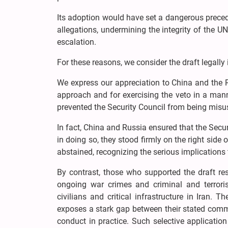
Its adoption would have set a dangerous prece
allegations, undermining the integrity of the UN
escalation.
For these reasons, we consider the draft legally 
We express our appreciation to China and the Ru
approach and for exercising the veto in a manne
prevented the Security Council from being misus
In fact, China and Russia ensured that the Secu
in doing so, they stood firmly on the right si
abstained, recognizing the serious implications 
By contrast, those who supported the draft re
ongoing war crimes and criminal and terrori
civilians and critical infrastructure in Iran. T
exposes a stark gap between their stated comm
conduct in practice. Such selective application 