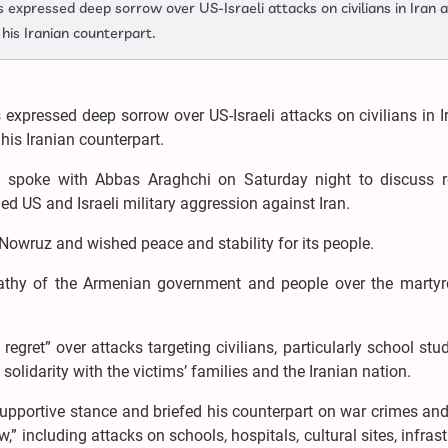
expressed deep sorrow over US-Israeli attacks on civilians in Iran 
his Iranian counterpart.
expressed deep sorrow over US-Israeli attacks on civilians in 
is Iranian counterpart.
an spoke with Abbas Araghchi on Saturday night to discuss r
 US and Israeli military aggression against Iran.
 Nowruz and wished peace and stability for its people.
thy of the Armenian government and people over the marty
egret” over attacks targeting civilians, particularly school stu
olidarity with the victims’ families and the Iranian nation.
 supportive stance and briefed his counterpart on war crimes an
 including attacks on schools, hospitals, cultural sites, infrast