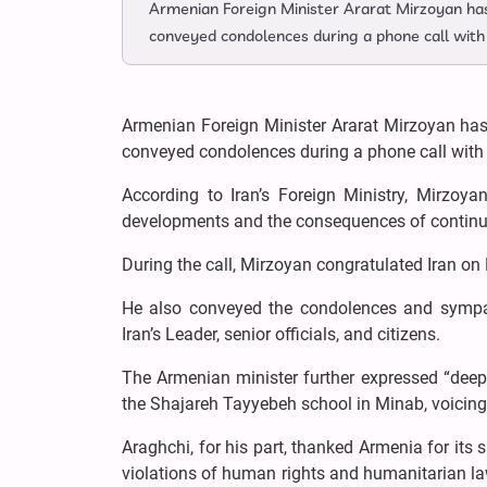
Armenian Foreign Minister Ararat Mirzoyan has 
conveyed condolences during a phone call with 
Armenian Foreign Minister Ararat Mirzoyan has 
conveyed condolences during a phone call with h
According to Iran’s Foreign Ministry, Mirzoy
developments and the consequences of continued
During the call, Mirzoyan congratulated Iran on
He also conveyed the condolences and sympa
Iran’s Leader, senior officials, and citizens.
The Armenian minister further expressed “deep r
the Shajareh Tayyebeh school in Minab, voicing s
Araghchi, for his part, thanked Armenia for its
violations of human rights and humanitarian law,”