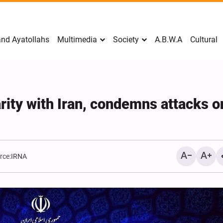
nd Ayatollahs
Multimedia
Society
A.B.W.A
Cultural
rity with Iran, condemns attacks o
rce:
IRNA
Mark Levin Escalates Ant
Rhetoric, Calls for Regim
Change and U.S. Support
Opposition