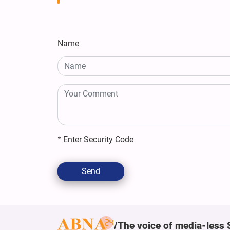
Name
*
Enter Security Code
Send
The voice of media-less 