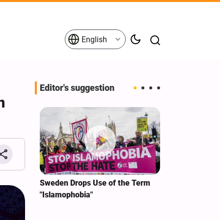
English
Editor's suggestion
n
i‑Iran
Sweden Drops Use of the Term
We Remain Co
e
"Islamophobia"
Covenant We 
 for
Hassan Nasra
Qassem