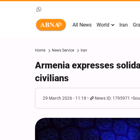
All News
World
Iran
Gra
Home
News Service
Iran
Armenia expresses solida
civilians
29 March 2026 - 11:18
News ID: 1795971
Sou