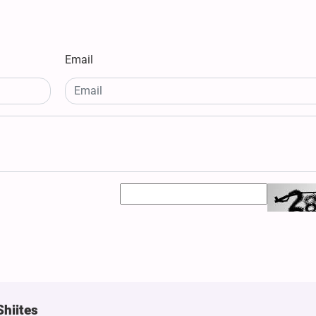
Email
Shiites