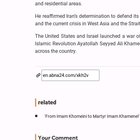
and residential areas.
He reaffirmed Iran’s determination to defend it
and the current crisis in West Asia and the Strai
The United States and Israel launched a war o
Islamic Revolution Ayatollah Seyyed Ali Khamen
across the country.
related
‘From Imam Khomeini to Martyr Imam Khamenei’ 
Your Comment