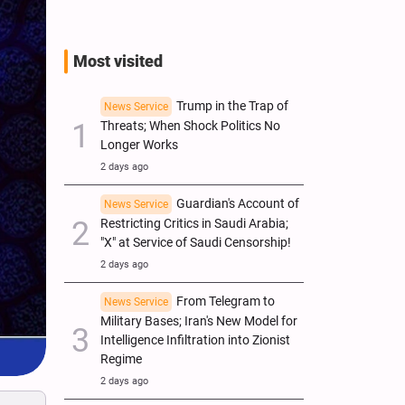
Most visited
Trump in the Trap of
News Service
Threats; When Shock Politics No
Longer Works
2 days ago
Guardian's Account of
News Service
Restricting Critics in Saudi Arabia;
"X" at Service of Saudi Censorship!
2 days ago
From Telegram to
News Service
Military Bases; Iran's New Model for
Intelligence Infiltration into Zionist
Regime
2 days ago