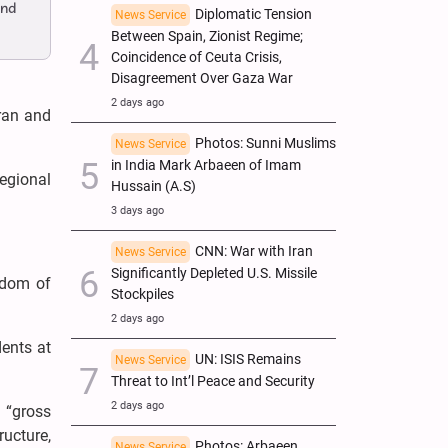
and
Diplomatic Tension
News Service
Between Spain, Zionist Regime;
Coincidence of Ceuta Crisis,
Disagreement Over Gaza War
2 days ago
Iran and
Photos: Sunni Muslims
News Service
in India Mark Arbaeen of Imam
egional
Hussain (A.S)
3 days ago
CNN: War with Iran
News Service
Significantly Depleted U.S. Missile
rdom of
Stockpiles
2 days ago
dents at
UN: ISIS Remains
News Service
Threat to Int’l Peace and Security
2 days ago
d “gross
ructure,
Photos: Arbaeen
News Service