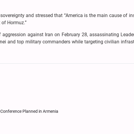
s sovereignty and stressed that “America is the main cause of in
t of Hormuz.”
f aggression against Iran on February 28, assassinating Leader
ei and top military commanders while targeting civilian infras
Conference Planned in Armenia