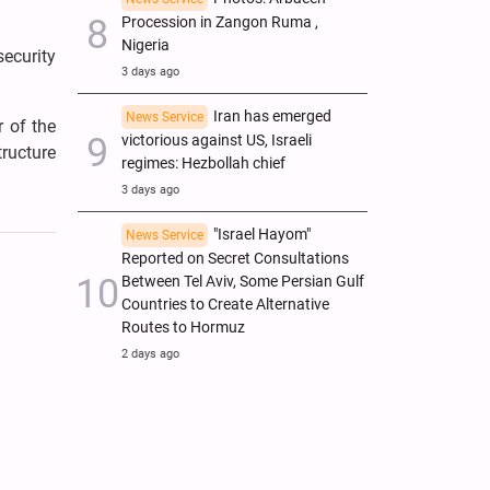
Procession in Zangon Ruma ,
Nigeria
security
3 days ago
Iran has emerged
News Service
 of the
victorious against US, Israeli
tructure
regimes: Hezbollah chief
3 days ago
"Israel Hayom"
News Service
Reported on Secret Consultations
Between Tel Aviv, Some Persian Gulf
Countries to Create Alternative
Routes to Hormuz
2 days ago