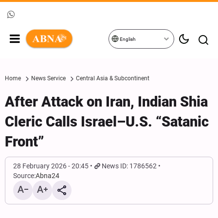
English
Home
News Service
Central Asia & Subcontinent
After Attack on Iran, Indian Shia
Cleric Calls Israel–U.S. “Satanic
Front”
28 February 2026 - 20:45
News ID: 1786562
Source:
Abna24