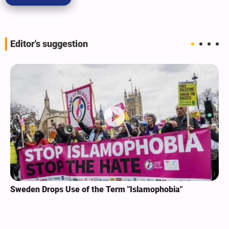
Editor's suggestion
Sweden Drops Use of the Term "Islamophobia"