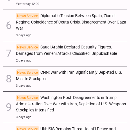
Yesterday 12:00
Diplomatic Tension Between Spain, Zionist
News Service
Regime; Coincidence of Ceuta Crisis, Disagreement Over Gaza
War
3 days ago
Saudi Arabia Declared Casualty Figures,
News Service
Damages from Yemeni Attacks Classified, Unpublishable
2 days ago
CNN: War with Iran Significantly Depleted U.S.
News Service
Missile Stockpiles
3 days ago
Washington Post: Disagreements in Trump
News Service
Administration Over War with Iran, Depletion of U.S. Weapons
Stockpiles Intensified
3 days ago
UN: ISIS Remains Threat to Int’l Peace and
News Service