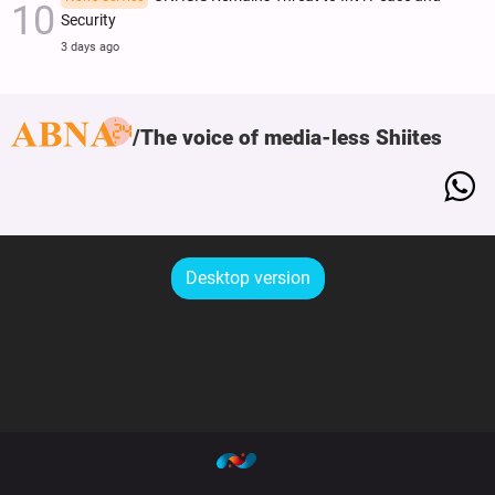
Security
3 days ago
The voice of media-less Shiites
Desktop version