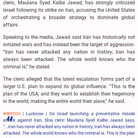
cleric, Maulana Syed Kalbe Jawad, has strongly criticized
Israel following its strike on Iran, accusing the United States
of orchestrating a broader strategy to dominate global
affairs.
Speaking to the media, Jawad said Iran has historically not
initiated wars and has instead been the target of aggression.
“Iran has never attacked any nation in history; Iran has
always been attacked. The whole world knows who the
criminal is,” he stated.
The cleric alleged that the latest escalation forms part of a
larger U.S. plan to expand its global influence. “This is the
plan of the USA, and they want to establish their hegemony
in the world, making the entire world their slave,” he said.
#WATCH
| Lucknow | On Israel launching a preventative missile
attack against Iran, Shia cleric Maulana Syed Kalbe Jawad says,
"...Iran has never attacked any nation in history; Iran has always been
attacked. The whole world knows who the criminal is. This is the plan