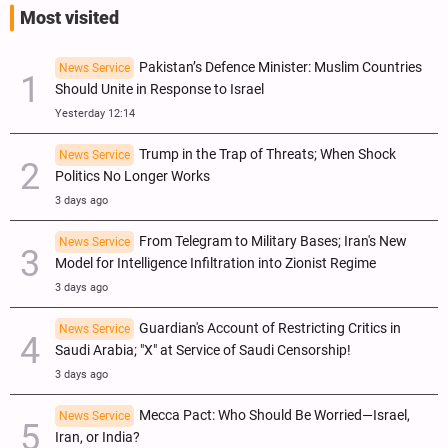
Most visited
Pakistan’s Defence Minister: Muslim Countries
News Service
Should Unite in Response to Israel
Yesterday 12:14
Trump in the Trap of Threats; When Shock
News Service
Politics No Longer Works
3 days ago
From Telegram to Military Bases; Iran's New
News Service
Model for Intelligence Infiltration into Zionist Regime
3 days ago
Guardian's Account of Restricting Critics in
News Service
Saudi Arabia; "X" at Service of Saudi Censorship!
3 days ago
Mecca Pact: Who Should Be Worried—Israel,
News Service
Iran, or India?