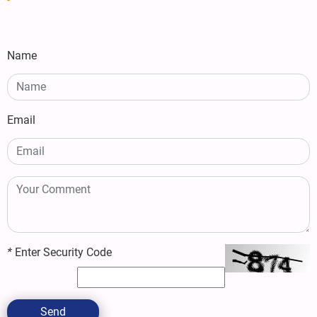
Name
Email
*
Enter Security Code
Send