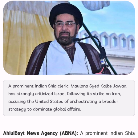
A prominent Indian Shia cleric, Maulana Syed Kalbe Jawad,
has strongly criticized Israel following its strike on Iran,
accusing the United States of orchestrating a broader
strategy to dominate global affairs.
AhlulBayt News Agency (ABNA):
A prominent Indian Shia