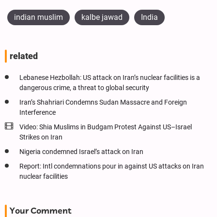
indian muslim
kalbe jawad
India
related
Lebanese Hezbollah: US attack on Iran’s nuclear facilities is a
dangerous crime, a threat to global security
Iran’s Shahriari Condemns Sudan Massacre and Foreign
Interference
Video: Shia Muslims in Budgam Protest Against US–Israel
Strikes on Iran
Nigeria condemned Israel’s attack on Iran
Report: Intl condemnations pour in against US attacks on Iran
nuclear facilities
Your Comment