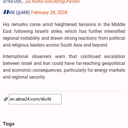
of the USA,…
pic.twitter.com/XEOgLPaVXm
— ANI (@ANI)
February 28, 2026
His remarks come amid heightened tensions in the Middle
East following Israel’s strike, which has further intensified
regional instability and drawn strong reactions from political
and religious leaders across South Asia and beyond.
International observers warn that continued escalation
between Israel and Iran could have far-reaching geopolitical
and economic consequences, particularly for energy markets
and regional security.
Tags