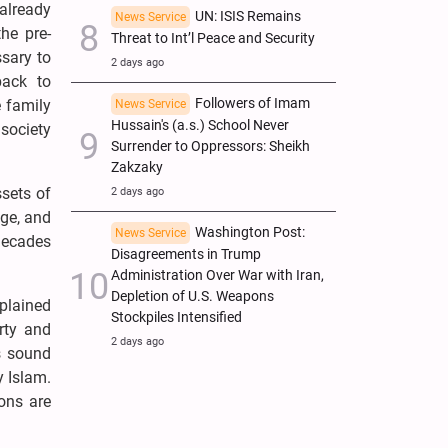
already
UN: ISIS Remains
News Service
he pre-
Threat to Int’l Peace and Security
ssary to
2 days ago
back to
Followers of Imam
e family
News Service
Hussain's (a.s.) School Never
society
Surrender to Oppressors: Sheikh
Zakzaky
sets of
2 days ago
age, and
Washington Post:
News Service
 decades
Disagreements in Trump
Administration Over War with Iran,
Depletion of U.S. Weapons
plained
Stockpiles Intensified
rty and
2 days ago
s sound
y Islam.
ons are