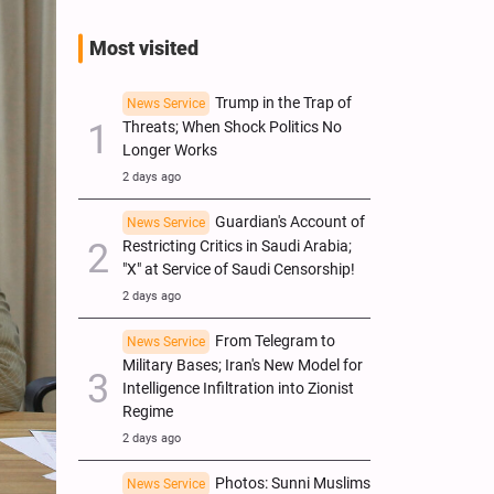
Most visited
Trump in the Trap of
News Service
Threats; When Shock Politics No
Longer Works
2 days ago
Guardian's Account of
News Service
Restricting Critics in Saudi Arabia;
"X" at Service of Saudi Censorship!
2 days ago
From Telegram to
News Service
Military Bases; Iran's New Model for
Intelligence Infiltration into Zionist
Regime
2 days ago
Photos: Sunni Muslims
News Service