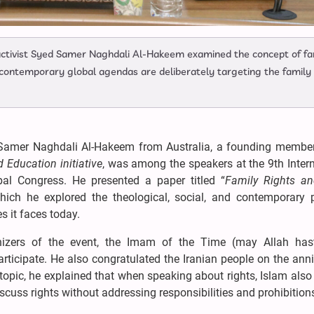
activist Syed Samer Naghdali Al-Hakeem examined the concept of fa
 contemporary global agendas are deliberately targeting the family
Samer Naghdali Al-Hakeem from Australia, a founding member
Education initiative
, was among the speakers at the 9th Inter
al Congress. He presented a paper titled “
Family Rights an
which he explored the theological, social, and contemporary po
s it faces today.
izers of the event, the Imam of the Time (may Allah has
rticipate. He also congratulated the Iranian people on the ann
s topic, he explained that when speaking about rights, Islam als
iscuss rights without addressing responsibilities and prohibition