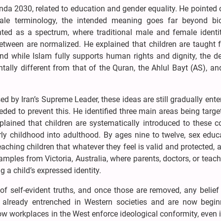
enda 2030, related to education and gender equality. He pointed 
ale terminology, the intended meaning goes far beyond bio
ented as a spectrum, where traditional male and female identi
 between are normalized. He explained that children are taught
d while Islam fully supports human rights and dignity, the de
lly different from that of the Quran, the Ahlul Bayt (AS), a
d by Iran’s Supreme Leader, these ideas are still gradually ente
ed to prevent this. He identified three main areas being targe
plained that children are systematically introduced to these 
y childhood into adulthood. By ages nine to twelve, sex educa
aching children that whatever they feel is valid and protected, 
amples from Victoria, Australia, where parents, doctors, or teac
 a child’s expressed identity.
of self-evident truths, and once those are removed, any belie
 already entrenched in Western societies and are now begin
 how workplaces in the West enforce ideological conformity, even 