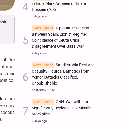
in India Mark Arbaeen of Imam
Hussain (A.S)
3 days ago
mily
Diplomatic Tension
News Service
Between Spain, Zionist Regime;
Coincidence of Ceuta Crisis,
Disagreement Over Gaza War
2 days ago
 of the
Saudi Arabia Declared
News Service
national
Casualty Figures, Damages from
d Their
Yemeni Attacks Classified,
litical
Unpublishable
Yesterday 18:32
ten his
CNN: War with Iran
News Service
iversary
Significantly Depleted U.S. Missile
o speaks
Stockpiles
s.
2 days ago