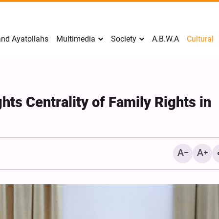
nd Ayatollahs
Multimedia
Society
A.B.W.A
Cultural
hts Centrality of Family Rights in
Analysis: Iran’s Embassie
Frontline of War of Narra