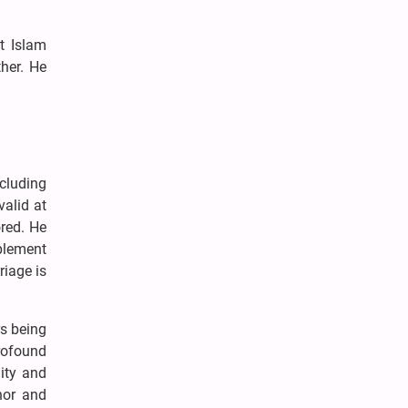
t Islam
her. He
cluding
valid at
ored. He
plement
riage is
rs being
rofound
ity and
onor and