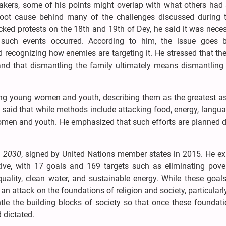
akers, some of his points might overlap with what others had 
root cause behind many of the challenges discussed during t
jacked protests on the 18th and 19th of Dey, he said it was nece
such events occurred. According to him, the issue goes 
 recognizing how enemies are targeting it. He stressed that th
 and that dismantling the family ultimately means dismantling 
ting young women and youth, describing them as the greatest as
e said that while methods include attacking food, energy, langu
 women and youth. He emphasized that such efforts are planned
 2030
, signed by United Nations member states in 2015. He ex
ive, with 17 goals and 169 targets such as eliminating pove
quality, clean water, and sustainable energy. While these goal
an attack on the foundations of religion and society, particularl
le the building blocks of society so that once these foundati
 dictated.