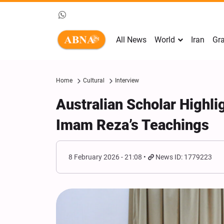
All News
World
Iran
Gra
Home
Cultural
Interview
Australian Scholar Highlig
Imam Reza’s Teachings
8 February 2026 - 21:08
News ID: 1779223