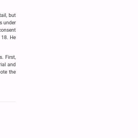
ail, but
s under
 consent
f 18. He
 First,
ial and
ote the