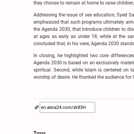
they choose to remain at home to raise children,
Addressing the issue of sex education, Syed Sam
emphasized that such programs ultimately aim 
the Agenda 2030, that introduce children to di
at ages as early as under 18, while at the sam
concluded that, in his view, Agenda 2030 stands 
In closing, he highlighted two core differenc
Agenda 2030 is based on an exclusively materi
spiritual. Second, while Islam is centered on
worship of desire. He thanked the audience for 
Tags