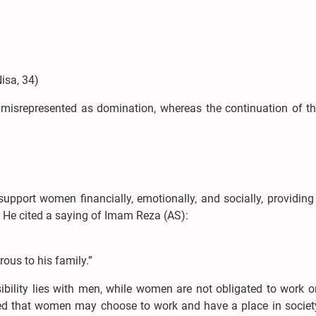
isa, 34)
ly misrepresented as domination, whereas the continuation of t
pport women financially, emotionally, and socially, providing 
s. He cited a saying of Imam Reza (AS):
ous to his family.”
ibility lies with men, while women are not obligated to work 
ed that women may choose to work and have a place in society,