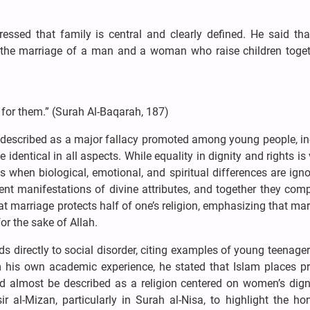
ssed that family is central and clearly defined. He said tha
 the marriage of a man and a woman who raise children toget
 for them.” (Surah Al-Baqarah, 187)
e described as a major fallacy promoted among young people, in
entical in all aspects. While equality in dignity and rights is 
s when biological, emotional, and spiritual differences are ign
t manifestations of divine attributes, and together they com
at marriage protects half of one’s religion, emphasizing that mar
r the sake of Allah.
s directly to social disorder, citing examples of young teenage
om his own academic experience, he stated that Islam places p
d almost be described as a religion centered on women’s dign
ir al-Mizan, particularly in Surah al-Nisa, to highlight the h