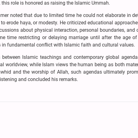
 this role is honored as raising the Islamic Ummah.
er noted that due to limited time he could not elaborate in det
to erode haya, or modesty. He criticized educational approache
scussions about physical interaction, personal boundaries, and
e time restricting or delaying marriage until after the age o
in fundamental conflict with Islamic faith and cultural values.
es between Islamic teachings and contemporary global agendas.
al worldview, while Islam views the human being as both mater
 tawhid and the worship of Allah, such agendas ultimately prom
listening and concluded his remarks.