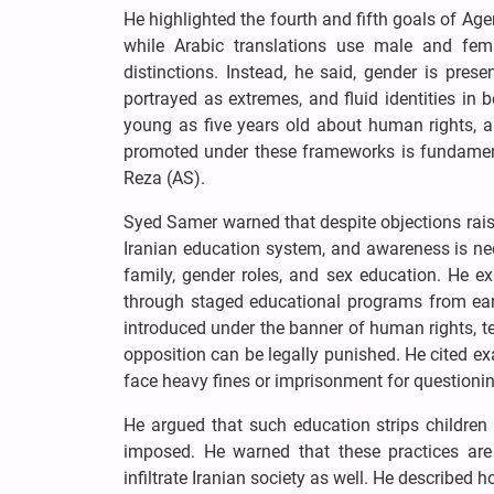
He highlighted the fourth and fifth goals of Ag
while Arabic translations use male and fem
distinctions. Instead, he said, gender is pres
portrayed as extremes, and fluid identities in
young as five years old about human rights, an
promoted under these frameworks is fundamenta
Reza (AS).
Syed Samer warned that despite objections raise
Iranian education system, and awareness is need
family, gender roles, and sex education. He ex
through staged educational programs from earl
introduced under the banner of human rights, te
opposition can be legally punished. He cited ex
face heavy fines or imprisonment for questioning
He argued that such education strips children 
imposed. He warned that these practices are
infiltrate Iranian society as well. He described