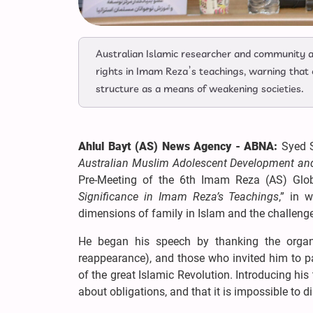
Australian Islamic researcher and community 
rights in Imam Reza’s teachings, warning that
structure as a means of weakening societies.
Ahlul Bayt (AS) News Agency - ABNA:
Syed 
Australian Muslim Adolescent Development and 
Pre-Meeting of the 6th Imam Reza (AS) Glob
Significance in Imam Reza’s Teachings
,” in 
dimensions of family in Islam and the challenge
He began his speech by thanking the organ
reappearance), and those who invited him to pa
of the great Islamic Revolution. Introducing hi
about obligations, and that it is impossible to d