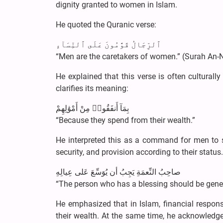
dignity granted to women in Islam.
He quoted the Quranic verse:
ٱلرِّجَالُ قَوَّٰمُونَ عَلَى ٱلنِّسَآءِ
“Men are the caretakers of women.” (Surah An-N
He explained that this verse is often cultural
clarifies its meaning:
بِمَآ أَنفَقُوا۟ مِنْ أَمْوَٰلِهِمْ
“Because they spend from their wealth.”
He interpreted this as a command for men to su
security, and provision according to their statu
صاحِبُ النِّعمَةِ يَجِبُ أن يُوَسِّعَ عَلى عِيالِهِ
“The person who has a blessing should be gener
He emphasized that in Islam, financial respons
their wealth. At the same time, he acknowledg