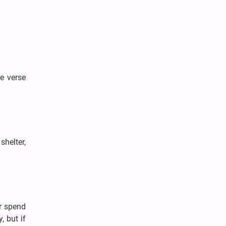
he verse
shelter,
or spend
 but if