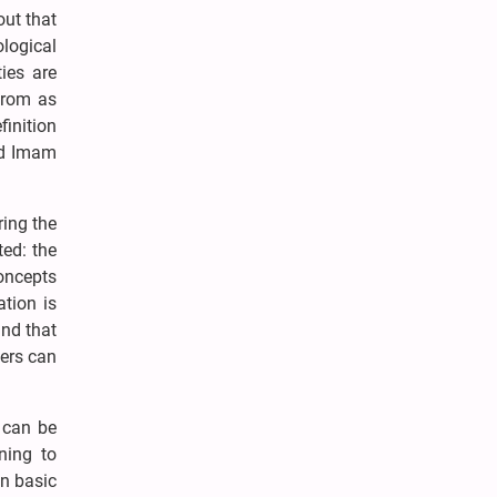
out that
logical
ties are
 from as
finition
nd Imam
ring the
ted: the
concepts
tion is
and that
hers can
f can be
ning to
in basic