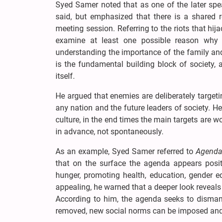
Syed Samer noted that as one of the later spe
said, but emphasized that there is a shared 
meeting session. Referring to the riots that hi
examine at least one possible reason why 
understanding the importance of the family and
is the fundamental building block of society,
itself.
He argued that enemies are deliberately targe
any nation and the future leaders of society. H
culture, in the end times the main targets are
in advance, not spontaneously.
As an example, Syed Samer referred to
Agenda
that on the surface the agenda appears posit
hunger, promoting health, education, gender e
appealing, he warned that a deeper look reveals 
According to him, the agenda seeks to dismant
removed, new social norms can be imposed and