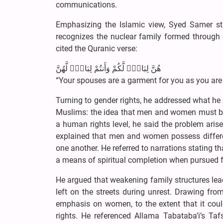
communications.
Emphasizing the Islamic view, Syed Samer stre
recognizes the nuclear family formed through
cited the Quranic verse:
هُنَّ لِبَاسٌۭ لَّكُمْ وَأَنتُمْ لِبَاسٌۭ لَّهُنَّ
“Your spouses are a garment for you as you are
Turning to gender rights, he addressed what h
Muslims: the idea that men and women must be id
a human rights level, he said the problem arise
explained that men and women possess differen
one another. He referred to narrations stating th
a means of spiritual completion when pursued fo
He argued that weakening family structures lead
left on the streets during unrest. Drawing fr
emphasis on women, to the extent that it coul
rights. He referenced Allama Tabataba’i’s Tafs