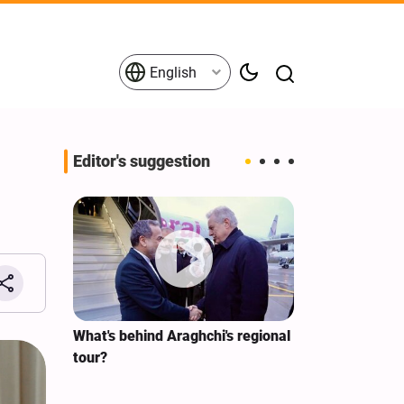
English
Editor's suggestion
s on the
What's behind Araghchi's regional
Analysis / Mi
tives
tour?
Why’s US Ang
for Iran Visit?