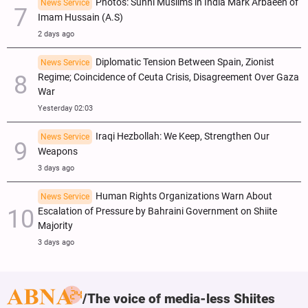
Photos: Sunni Muslims in India Mark Arbaeen of
News Service
Imam Hussain (A.S)
2 days ago
Diplomatic Tension Between Spain, Zionist
News Service
Regime; Coincidence of Ceuta Crisis, Disagreement Over Gaza
War
Yesterday 02:03
Iraqi Hezbollah: We Keep, Strengthen Our
News Service
Weapons
3 days ago
Human Rights Organizations Warn About
News Service
Escalation of Pressure by Bahraini Government on Shiite
Majority
3 days ago
The voice of media-less Shiites