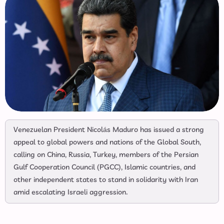
Venezuelan President Nicolás Maduro has issued a strong
appeal to global powers and nations of the Global South,
calling on China, Russia, Turkey, members of the Persian
Gulf Cooperation Council (PGCC), Islamic countries, and
other independent states to stand in solidarity with Iran
amid escalating Israeli aggression.