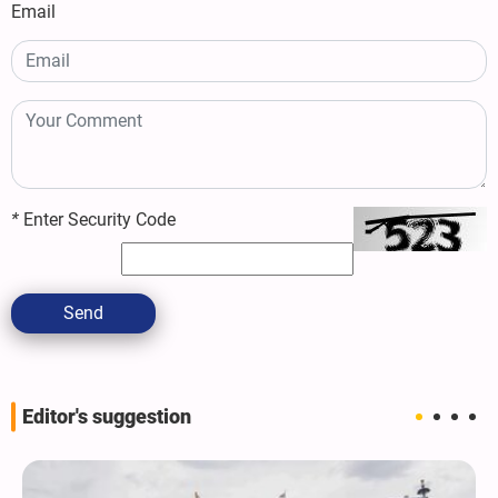
Email
*
Enter Security Code
Send
Editor's suggestion