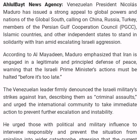
AhlulBayt News Agency:
Venezuelan President Nicolás
Maduro has issued a strong appeal to global powers and
nations of the Global South, calling on China, Russia, Turkey,
members of the Persian Gulf Cooperation Council (PGCC),
Islamic countries, and other independent states to stand in
solidarity with Iran amid escalating Israeli aggression.
According to Al Mayadeen, Maduro emphasized that Iran is
engaged in a legitimate and principled defense of peace,
warning that the Israeli Prime Minister’s actions must be
halted “before it’s too late.”
The Venezuelan leader firmly denounced the Israeli military’s
strikes against Iran, describing them as “criminal assaults,”
and urged the international community to take immediate
action to prevent further escalation and instability.
He urged those with political and military influence to
intervene responsibly and prevent the situation from
spiraling into wider catastrophe, stressing that the current