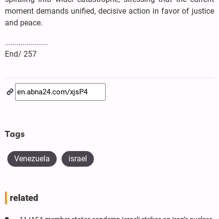
moment demands unified, decisive action in favor of justice
and peace.
......................
End/ 257
Tags
Venezuela
israel
related