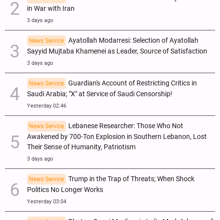
in War with Iran
3 days ago
Ayatollah Modarresi: Selection of Ayatollah
News Service
Sayyid Mujtaba Khamenei as Leader, Source of Satisfaction
3 days ago
Guardian's Account of Restricting Critics in
News Service
Saudi Arabia; "X" at Service of Saudi Censorship!
Yesterday 02:46
Lebanese Researcher: Those Who Not
News Service
Awakened by 700-Ton Explosion in Southern Lebanon, Lost
Their Sense of Humanity, Patriotism
3 days ago
Trump in the Trap of Threats; When Shock
News Service
Politics No Longer Works
Yesterday 03:04