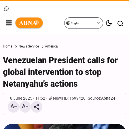
English
Home
News Service
America
Venezuelan President calls for
global intervention to stop
Netanyahu’s actions
18 June 2025 - 11:52
News ID: 1699420
Source:
Abna24