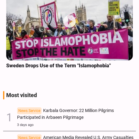
Sweden Drops Use of the Term "Islamophobia"
Most visited
Karbala Governor: 22 Million Pilgrims
News Service
Participated in Arbaeen Pilgrimage
3 days ago
American Media Revealed U.S. Army Casualties
News Service