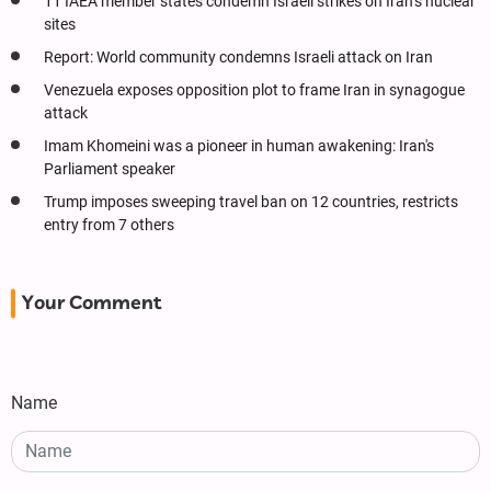
11 IAEA member states condemn Israeli strikes on Iran’s nuclear
sites
Report: World community condemns Israeli attack on Iran
Venezuela exposes opposition plot to frame Iran in synagogue
attack
Imam Khomeini was a pioneer in human awakening: Iran's
Parliament speaker
Trump imposes sweeping travel ban on 12 countries, restricts
entry from 7 others
Your Comment
Name