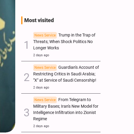
Most visited
Trump in the Trap of
News Service
Threats; When Shock Politics No
Longer Works
2 days ago
Guardian's Account of
News Service
Restricting Critics in Saudi Arabia;
"X" at Service of Saudi Censorship!
2 days ago
From Telegram to
News Service
Military Bases; Iran's New Model for
Intelligence Infiltration into Zionist
Regime
2 days ago