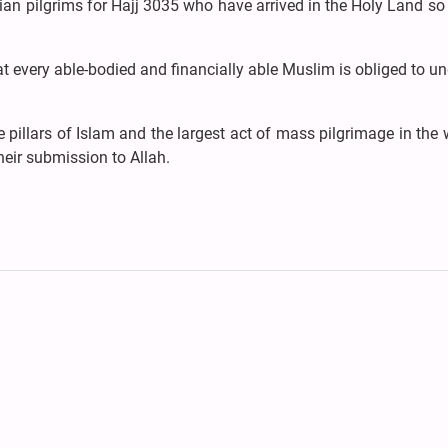
an pilgrims for Hajj 3035 who have arrived in the Holy Land so 
hat every able-bodied and financially able Muslim is obliged to u
pillars of Islam and the largest act of mass pilgrimage in the w
heir submission to Allah.