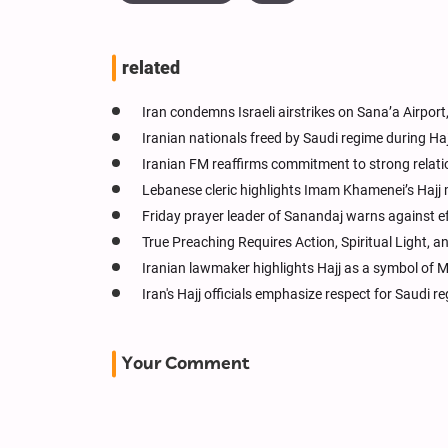
related
Iran condemns Israeli airstrikes on Sana’a Airport,
Iranian nationals freed by Saudi regime during Haj
Iranian FM reaffirms commitment to strong relati
Lebanese cleric highlights Imam Khamenei’s Hajj
Friday prayer leader of Sanandaj warns against ef
True Preaching Requires Action, Spiritual Light,
Iranian lawmaker highlights Hajj as a symbol of 
Iran's Hajj officials emphasize respect for Saudi r
Your Comment