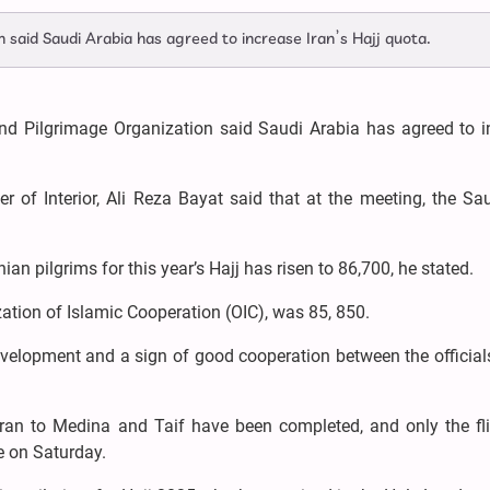
 said Saudi Arabia has agreed to increase Iran’s Hajj quota.
and Pilgrimage Organization said Saudi Arabia has agreed to i
r of Interior, Ali Reza Bayat said that at the meeting, the Sa
an pilgrims for this year’s Hajj has risen to 86,700, he stated.
ization of Islamic Cooperation (OIC), was 85, 850.
velopment and a sign of good cooperation between the officials
Iran to Medina and Taif have been completed, and only the fli
e on Saturday.