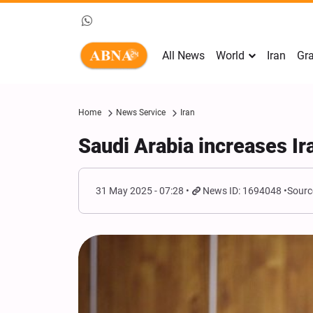
All News
World
Iran
Gra
Home
News Service
Iran
Saudi Arabia increases Ira
31 May 2025 - 07:28
News ID: 1694048
Sourc