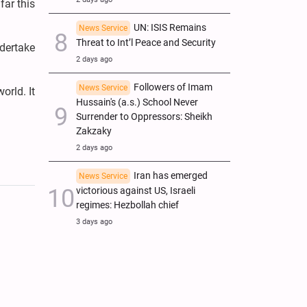
far this
UN: ISIS Remains
News Service
Threat to Int’l Peace and Security
ndertake
2 days ago
Followers of Imam
News Service
orld. It
Hussain's (a.s.) School Never
Surrender to Oppressors: Sheikh
Zakzaky
2 days ago
Iran has emerged
News Service
victorious against US, Israeli
regimes: Hezbollah chief
3 days ago