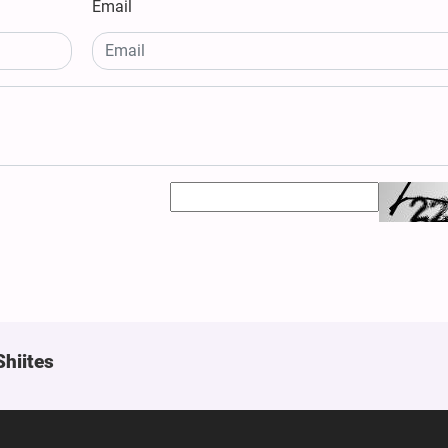
Email
Shiites