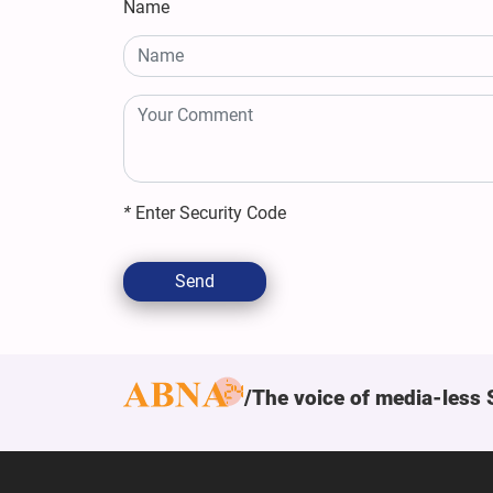
Name
*
Enter Security Code
Send
The voice of media-less 