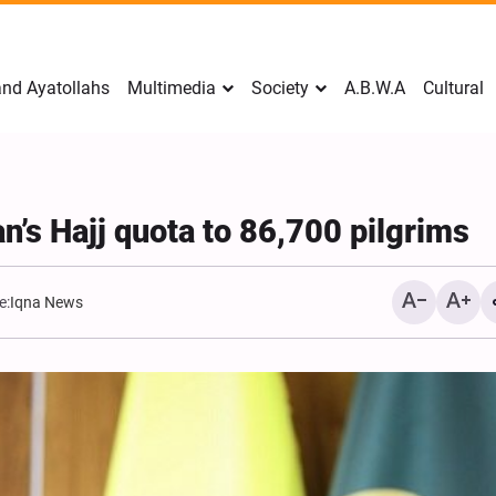
nd Ayatollahs
Multimedia
Society
A.B.W.A
Cultural
n’s Hajj quota to 86,700 pilgrims
e:
Iqna News
Mark Levin Escalates Ant
Rhetoric, Calls for Regim
Change and U.S. Support
Opposition