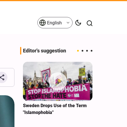
English
Editor's suggestion
i‑Iran
Sweden Drops Use of the Term
We Remain Co
e
"Islamophobia"
Covenant We 
 for
Hassan Nasra
Qassem