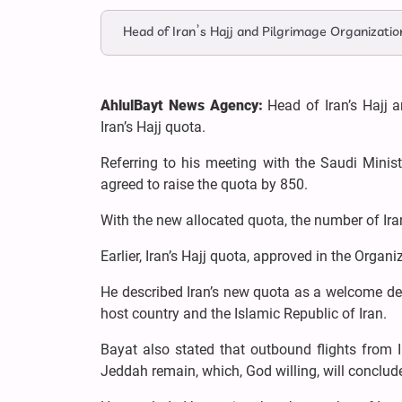
Head of Iran’s Hajj and Pilgrimage Organization
AhlulBayt News Agency:
Head of Iran’s Hajj 
Iran’s Hajj quota.
Referring to his meeting with the Saudi Ministe
agreed to raise the quota by 850.
With the new allocated quota, the number of Irani
Earlier, Iran’s Hajj quota, approved in the Organ
He described Iran’s new quota as a welcome de
host country and the Islamic Republic of Iran.
Bayat also stated that outbound flights from 
Jeddah remain, which, God willing, will conclud