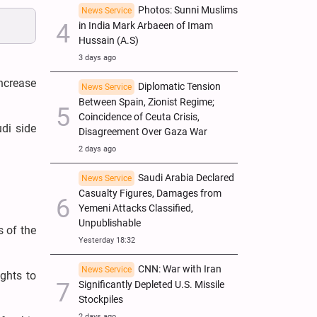
Photos: Sunni Muslims
News Service
in India Mark Arbaeen of Imam
Hussain (A.S)
3 days ago
ncrease
Diplomatic Tension
News Service
Between Spain, Zionist Regime;
Coincidence of Ceuta Crisis,
udi side
Disagreement Over Gaza War
2 days ago
Saudi Arabia Declared
News Service
Casualty Figures, Damages from
Yemeni Attacks Classified,
Unpublishable
 of the
Yesterday 18:32
CNN: War with Iran
News Service
ghts to
Significantly Depleted U.S. Missile
Stockpiles
2 days ago