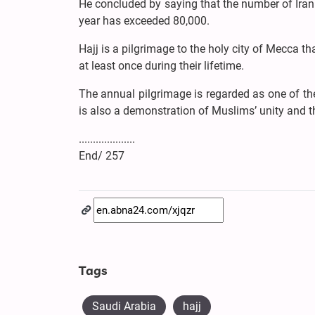
He concluded by saying that the number of Irani
year has exceeded 80,000.
Hajj is a pilgrimage to the holy city of Mecca t
at least once during their lifetime.
The annual pilgrimage is regarded as one of the 
is also a demonstration of Muslims’ unity and t
....................
End/ 257
Tags
Saudi Arabia
hajj