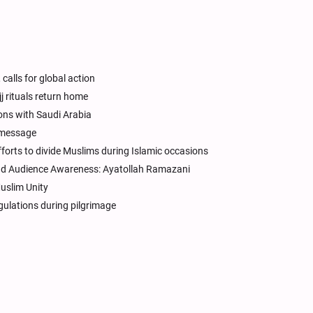
 calls for global action
j rituals return home
ons with Saudi Arabia
 message
forts to divide Muslims during Islamic occasions
 and Audience Awareness: Ayatollah Ramazani
Muslim Unity
egulations during pilgrimage