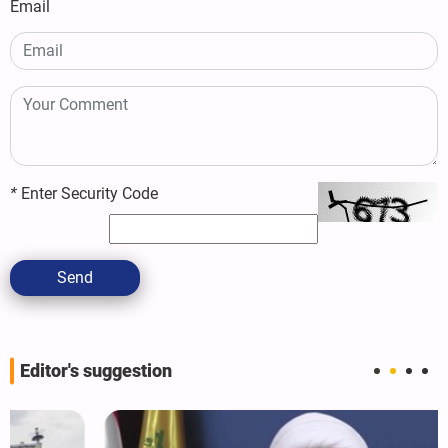
Email
*
Enter Security Code
Send
Editor's suggestion