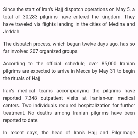
Since the start of Iran’s Hajj dispatch operations on May 5, a
total of 30,283 pilgrims have entered the kingdom. They
have traveled via flights landing in the cities of Medina and
Jeddah.
The dispatch process, which began twelve days ago, has so
far involved 207 organized groups.
According to the official schedule, over 85,000 Iranian
pilgrims are expected to arrive in Mecca by May 31 to begin
the rituals of Hajj.
Iran’s medical teams accompanying the pilgrims have
reported 7,348 outpatient visits at Iranian-run medical
centers. Two individuals required hospitalization for further
treatment. No deaths among Iranian pilgrims have been
reported to date.
In recent days, the head of Iran’s Hajj and Pilgrimage