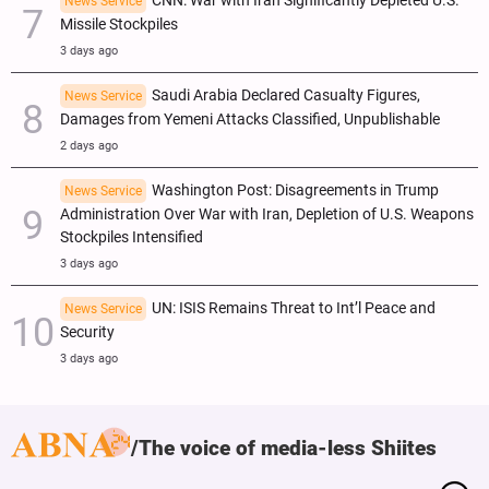
CNN: War with Iran Significantly Depleted U.S.
News Service
Missile Stockpiles
3 days ago
Saudi Arabia Declared Casualty Figures,
News Service
Damages from Yemeni Attacks Classified, Unpublishable
2 days ago
Washington Post: Disagreements in Trump
News Service
Administration Over War with Iran, Depletion of U.S. Weapons
Stockpiles Intensified
3 days ago
UN: ISIS Remains Threat to Int’l Peace and
News Service
Security
3 days ago
The voice of media-less Shiites