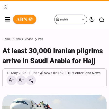
English
Home
News Service
Iran
At least 30,000 Iranian pilgrims
arrive in Saudi Arabia for Hajj
18 May 2025 - 10:53
News ID: 1690010
Source:
Iqna News