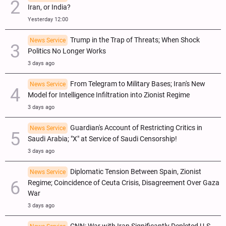
Iran, or India?
Yesterday 12:00
Trump in the Trap of Threats; When Shock
News Service
Politics No Longer Works
3 days ago
From Telegram to Military Bases; Iran's New
News Service
Model for Intelligence Infiltration into Zionist Regime
3 days ago
Guardian's Account of Restricting Critics in
News Service
Saudi Arabia; "X" at Service of Saudi Censorship!
3 days ago
Diplomatic Tension Between Spain, Zionist
News Service
Regime; Coincidence of Ceuta Crisis, Disagreement Over Gaza
War
3 days ago