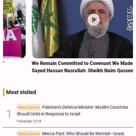
We Remain Committed to Covenant We Made with
Sayed Hassan Nasrallah: Sheikh Naim Qassem
Most visited
Pakistan’s Defence Minister: Muslim Countries
News Service
Should Unite in Response to Israel
Yesterday 12:14
Mecca Pact: Who Should Be Worried—Israel,
News Service