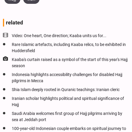
related
Video: One heart, One direction; Kaaba units us for...
Rare Islamic artefacts, including Kaaba relics, to be exhibited in
Huddersfield
Kaaba's curtain raised as a symbol of the start of this year's Hajj
season
Indonesia highlights accessibility challenges for disabled Hajj
pilgrims in Mecca
Shia Islam deeply rooted in Quranic teachings: Iranian cleric
Iranian scholar highlights political and spiritual significance of
Hajj
Saudi Arabia welcomes first group of Hajj pilgrims arriving by
sea at Jeddah port
100-year-old Indonesian couple embarks on spiritual journey to