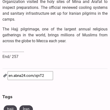
Organization visited the holy sites of Mina and Arafat to
inspect preparations. The official reviewed cooling systems
and sanitary infrastructure set up for Iranian pilgrims in the
camps.
The Hajj pilgrimage, one of the largest annual religious
gatherings in the world, brings millions of Muslims from
across the globe to Mecca each year.
......................
End/ 257
Tags
hajj
İran