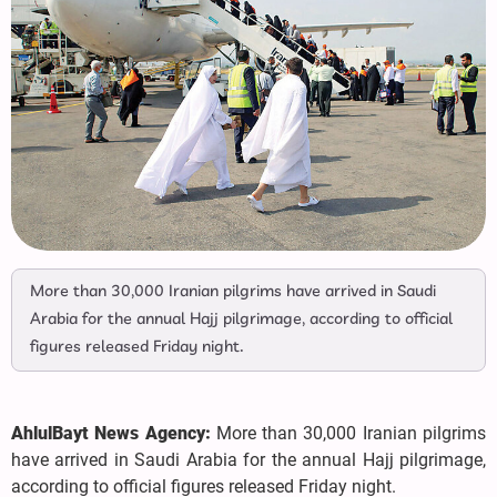
More than 30,000 Iranian pilgrims have arrived in Saudi
Arabia for the annual Hajj pilgrimage, according to official
figures released Friday night.
AhlulBayt News Agency:
More than 30,000 Iranian pilgrims
have arrived in Saudi Arabia for the annual Hajj pilgrimage,
according to official figures released Friday night.