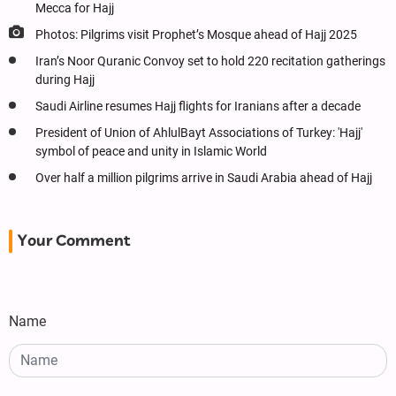
Mecca for Hajj
Photos: Pilgrims visit Prophet’s Mosque ahead of Hajj 2025
Iran’s Noor Quranic Convoy set to hold 220 recitation gatherings
during Hajj
Saudi Airline resumes Hajj flights for Iranians after a decade
President of Union of AhlulBayt Associations of Turkey: 'Hajj'
symbol of peace and unity in Islamic World
Over half a million pilgrims arrive in Saudi Arabia ahead of Hajj
Your Comment
Name