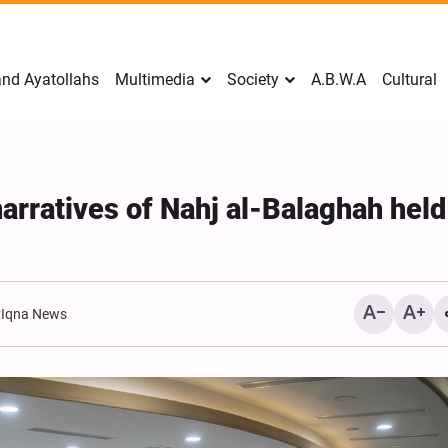
nd Ayatollahs
Multimedia
Society
A.B.W.A
Cultural
arratives of Nahj al-Balaghah held
:
Iqna News
Mark Levin Escalates Anti‑
Rhetoric, Calls for Regime
Change and U.S. Support f
Opposition