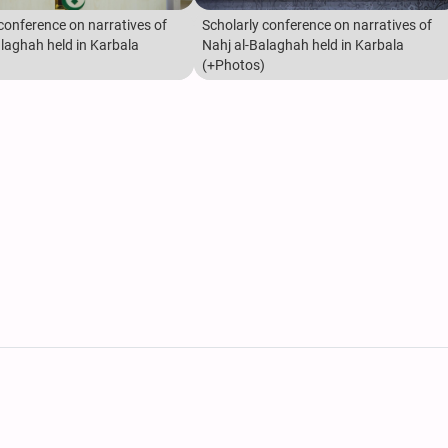
conference on narratives of
Scholarly conference on narratives of
alaghah held in Karbala
Nahj al-Balaghah held in Karbala
(+Photos)