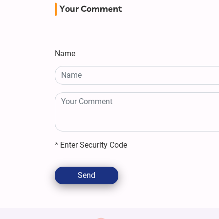
Your Comment
Name
*
Enter Security Code
Send