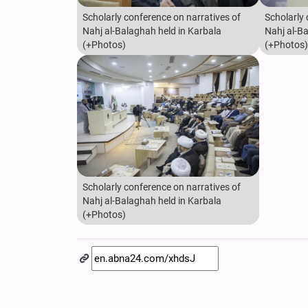
Scholarly conference on narratives of
Scholarly 
Nahj al-Balaghah held in Karbala
Nahj al-B
(+Photos)
(+Photos)
Scholarly conference on narratives of
Nahj al-Balaghah held in Karbala
(+Photos)