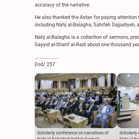
accuracy of the narrative.
He also thanked the Astan for paying attention 
including Nahj al-Balagha, Sahifeh Sajjadiyeh, a
Nahj al-Balagha is a collection of sermons, pre
Sayyid al-Sharif al-Radi about one thousand ye
...................
End/ 257
Scholarly conference on narratives of
Scholarly 