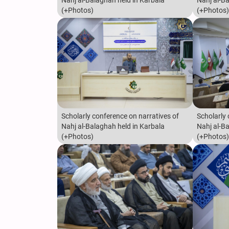
Nahj al-Balaghah held in Karbala
Nahj al-B
(+Photos)
(+Photos)
Scholarly conference on narratives of
Scholarly 
Nahj al-Balaghah held in Karbala
Nahj al-B
(+Photos)
(+Photos)