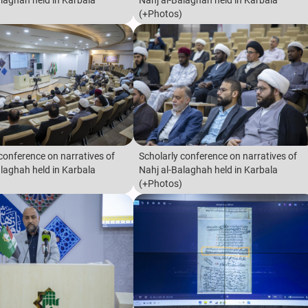
alaghah held in Karbala
Nahj al-Balaghah held in Karbala
(+Photos)
conference on narratives of
Scholarly conference on narratives of
alaghah held in Karbala
Nahj al-Balaghah held in Karbala
(+Photos)