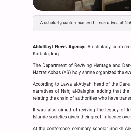
A scholarly conference on the narratives of Nah
AhlulBayt News Agency:
A scholarly conferen
Karbala, Iraq.
The Department of Reviving Heritage and Dar-u
Hazrat Abbas (AS) holy shrine organized the ev
According to Lawa al-Atiyah, head of the Dar-u
narratives of Nahj al-Balagha, adding that the
relating the chain of authorities who have trans
It was also aimed at reviving the legacy of I
Islamic societies given their great influence over
At the conference, seminary scholar Sheikh Ar