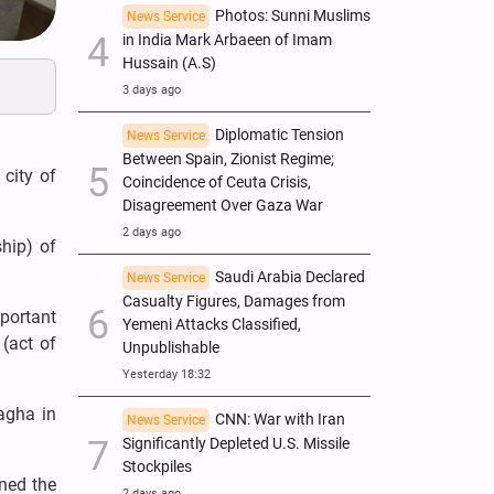
Photos: Sunni Muslims
News Service
in India Mark Arbaeen of Imam
Hussain (A.S)
3 days ago
Diplomatic Tension
News Service
Between Spain, Zionist Regime;
 city of
Coincidence of Ceuta Crisis,
Disagreement Over Gaza War
2 days ago
hip) of
Saudi Arabia Declared
News Service
Casualty Figures, Damages from
mportant
Yemeni Attacks Classified,
 (act of
Unpublishable
Yesterday 18:32
agha in
CNN: War with Iran
News Service
Significantly Depleted U.S. Missile
Stockpiles
ned the
2 days ago