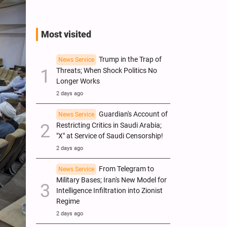
Most visited
Trump in the Trap of
News Service
Threats; When Shock Politics No
Longer Works
2 days ago
Guardian's Account of
News Service
Restricting Critics in Saudi Arabia;
"X" at Service of Saudi Censorship!
2 days ago
From Telegram to
News Service
Military Bases; Iran's New Model for
Intelligence Infiltration into Zionist
Regime
2 days ago