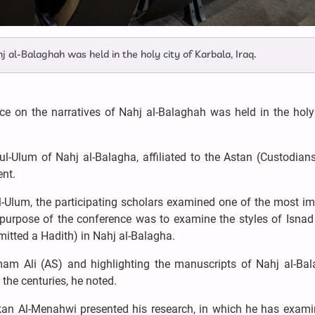
j al-Balaghah was held in the holy city of Karbala, Iraq.
ce on the narratives of Nahj al-Balaghah was held in the holy
l-Ulum of Nahj al-Balagha, affiliated to the Astan (Custodians
ent.
l-Ulum, the participating scholars examined one of the most i
 purpose of the conference was to examine the styles of Isnad
mitted a Hadith) in Nahj al-Balagha.
mam Ali (AS) and highlighting the manuscripts of Nahj al-Bal
 the centuries, he noted.
kan Al-Menahwi presented his research, in which he has exami