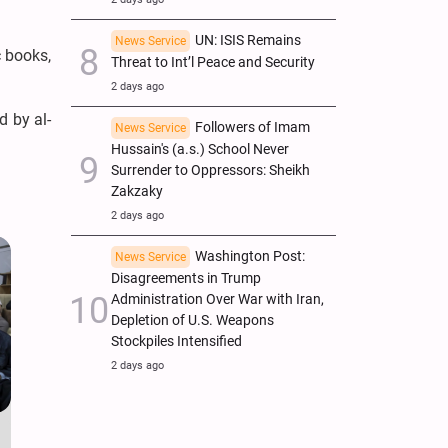
UN: ISIS Remains
News Service
c books,
Threat to Int’l Peace and Security
2 days ago
d by al-
Followers of Imam
News Service
Hussain's (a.s.) School Never
Surrender to Oppressors: Sheikh
Zakzaky
2 days ago
Washington Post:
News Service
Disagreements in Trump
Administration Over War with Iran,
Depletion of U.S. Weapons
Stockpiles Intensified
2 days ago