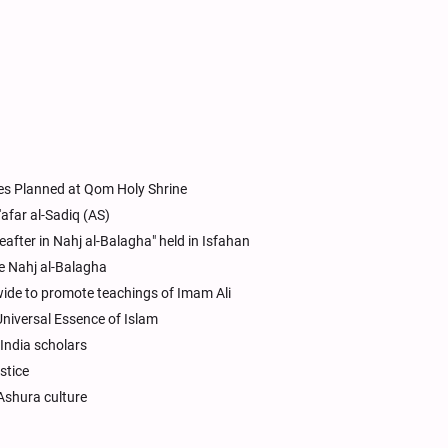
ses Planned at Qom Holy Shrine
afar al-Sadiq (AS)
after in Nahj al-Balagha" held in Isfahan
e Nahj al-Balagha
wide to promote teachings of Imam Ali
niversal Essence of Islam
 India scholars
stice
 Ashura culture