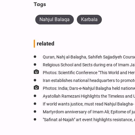
Tags
Nahjul Balaqa
Karbala
related
Quran, Nahj al-Balagha, Sahifeh Sajjadiyeh Cour
Religious School and Sects during era of Imam Ja'
Photos: Scientific Conference "This World and Here
Iran establishes national headquarters to promot
Photos: India; Dars-e-Nahjul Balagha held nation
Ayatollah Ramezani Highlights the Timeless and U
If world wants justice, must read Nahjul Balagha-
Martyrdom anniversary of Imam Ali; Epitome of ju
"Safinat al-Najah" art event highlights resistance,