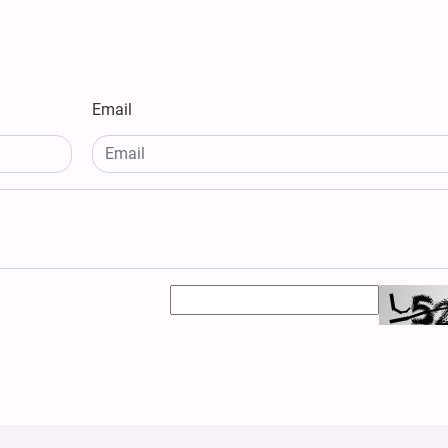
Email