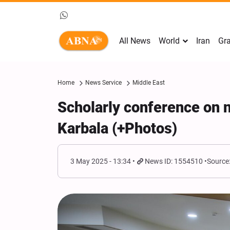
All News
World
Iran
Gra
Home
News Service
Middle East
Scholarly conference on n
Karbala (+Photos)
3 May 2025 - 13:34
News ID: 1554510
Source