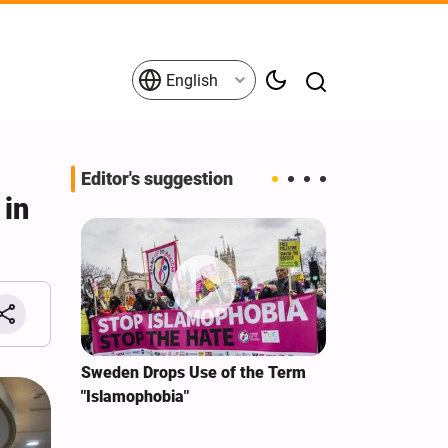
English
Editor's suggestion
 in
Iran
Sweden Drops Use of the Term
We Remain Com
"Islamophobia"
Covenant We M
or
Hassan Nasrall
Qassem