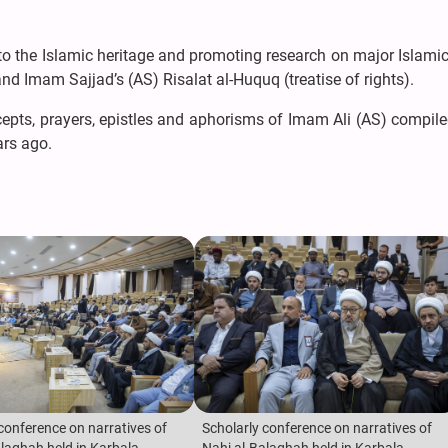
to the Islamic heritage and promoting research on major Islami
nd Imam Sajjad’s (AS) Risalat al-Huquq (treatise of rights).
cepts, prayers, epistles and aphorisms of Imam Ali (AS) compile
ars ago.
conference on narratives of
Scholarly conference on narratives of