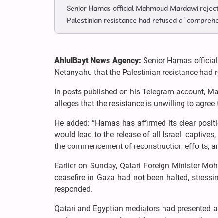
Senior Hamas official Mahmoud Mardawi rejecte
Palestinian resistance had refused a “comprehe
AhlulBayt News Agency:
Senior Hamas officia
Netanyahu that the Palestinian resistance had 
In posts published on his Telegram account, Ma
alleges that the resistance is unwilling to agree t
He added: “Hamas has affirmed its clear posit
would lead to the release of all Israeli captives
the commencement of reconstruction efforts, an
Earlier on Sunday, Qatari Foreign Minister M
ceasefire in Gaza had not been halted, stress
responded.
Qatari and Egyptian mediators had presented a 