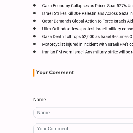
Gaza Economy Collapses as Prices Soar 527% Und
Israeli Strikes Kill 30+ Palestinians Across Gaza i
Qatar Demands Global Action to Force Israel's Ai
Ultra-Orthodox Jews protest Israeli military conscr
Gaza Death Toll Tops 52,000 as Israel Resumes O
Motorcyclist injured in incident with Israeli PM’s 
Iranian FM warn Israel: Any military strike will be
Your Comment
Name