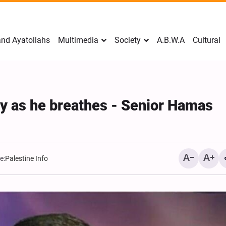
nd Ayatollahs
Multimedia
Society
A.B.W.A
Cultural
ly as he breathes - Senior Hamas
e:
Palestine Info
Mark Levin Escalates Ant
Rhetoric, Calls for Regim
Change and U.S. Support
Opposition