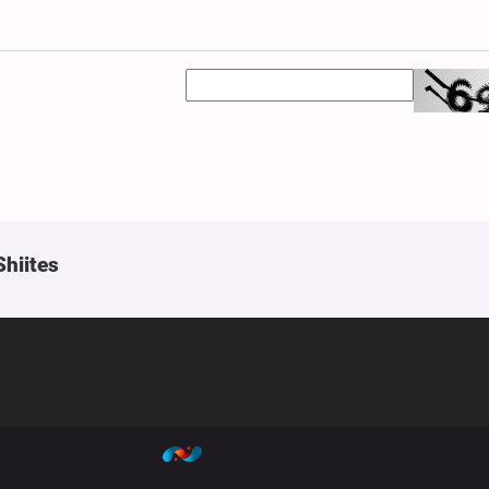
Shiites