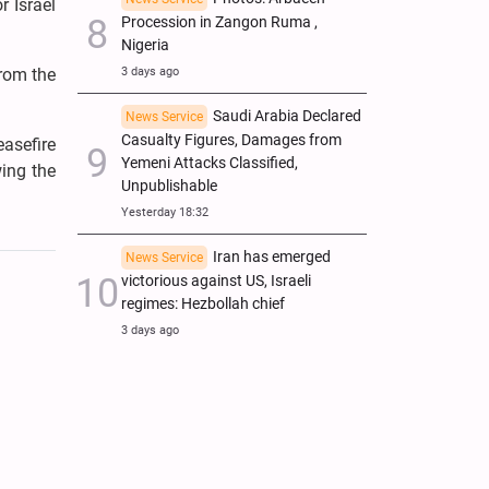
r Israel
Procession in Zangon Ruma ,
Nigeria
from the
3 days ago
Saudi Arabia Declared
News Service
Casualty Figures, Damages from
easefire
Yemeni Attacks Classified,
wing the
Unpublishable
Yesterday 18:32
Iran has emerged
News Service
victorious against US, Israeli
regimes: Hezbollah chief
3 days ago