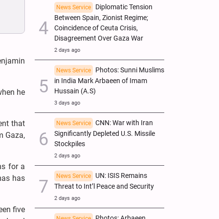
Diplomatic Tension
News Service
Between Spain, Zionist Regime;
Coincidence of Ceuta Crisis,
Disagreement Over Gaza War
2 days ago
enjamin
Photos: Sunni Muslims
News Service
in India Mark Arbaeen of Imam
Hussain (A.S)
 when he
3 days ago
nt that
CNN: War with Iran
News Service
Significantly Depleted U.S. Missile
om Gaza,
Stockpiles
2 days ago
s for a
UN: ISIS Remains
News Service
mas has
Threat to Int’l Peace and Security
2 days ago
een five
Photos: Arbaeen
News Service