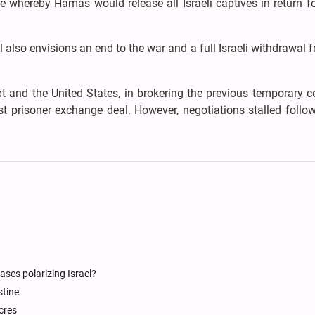
 whereby Hamas would release all Israeli captives in return fo
 also envisions an end to the war and a full Israeli withdrawal 
t and the United States, in brokering the previous temporary c
t prisoner exchange deal. However, negotiations stalled follo
ases polarizing Israel?
stine
cres