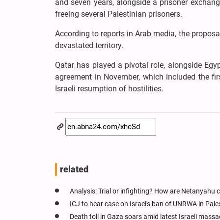
and seven years, alongside a prisoner exchange
freeing several Palestinian prisoners.
According to reports in Arab media, the proposal
devastated territory.
Qatar has played a pivotal role, alongside Egyp
agreement in November, which included the firs
Israeli resumption of hostilities.
related
Analysis: Trial or infighting? How are Netanyahu c
ICJ to hear case on Israel's ban of UNRWA in Pale
Death toll in Gaza soars amid latest Israeli massa