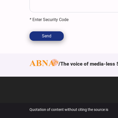
*
Enter Security Code
Send
The voice of media-less 
Quotation of content without citing the source is