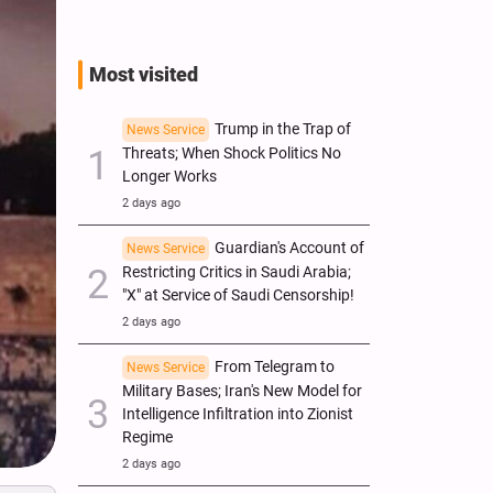
Most visited
Trump in the Trap of
News Service
Threats; When Shock Politics No
Longer Works
2 days ago
Guardian's Account of
News Service
Restricting Critics in Saudi Arabia;
"X" at Service of Saudi Censorship!
2 days ago
From Telegram to
News Service
Military Bases; Iran's New Model for
Intelligence Infiltration into Zionist
Regime
2 days ago