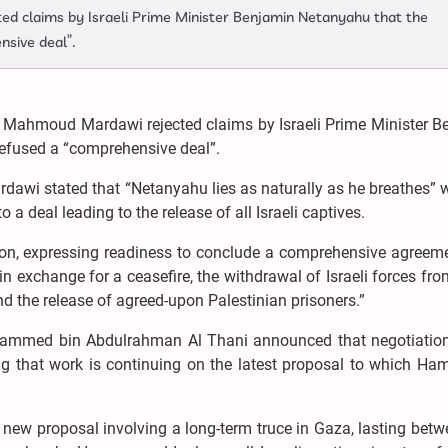
d claims by Israeli Prime Minister Benjamin Netanyahu that the
nsive deal”.
l Mahmoud Mardawi rejected claims by Israeli Prime Minister B
refused a “comprehensive deal”.
rdawi stated that “Netanyahu lies as naturally as he breathes”
o a deal leading to the release of all Israeli captives.
ion, expressing readiness to conclude a comprehensive agreeme
, in exchange for a ceasefire, the withdrawal of Israeli forces fr
d the release of agreed-upon Palestinian prisoners.”
ohammed bin Abdulrahman Al Thani announced that negotiation
ing that work is continuing on the latest proposal to which Ha
new proposal involving a long-term truce in Gaza, lasting betw