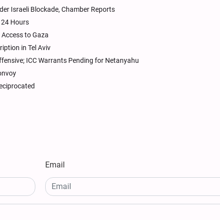
er Israeli Blockade, Chamber Reports
n 24 Hours
d Access to Gaza
iption in Tel Aviv
ffensive; ICC Warrants Pending for Netanyahu
convoy
 reciprocated
Email