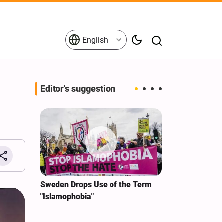
English
Editor's suggestion
i‑Iran
Sweden Drops Use of the Term
We Remain Co
e
"Islamophobia"
Covenant We 
 for
Hassan Nasra
Qassem