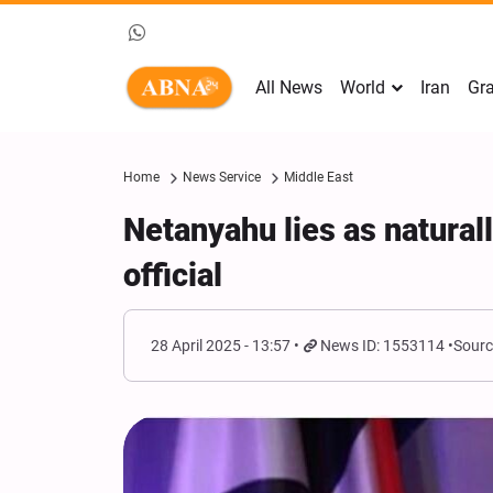
All News
World
Iran
Gra
Home
News Service
Middle East
Netanyahu lies as natural
official
28 April 2025 - 13:57
News ID: 1553114
Sourc