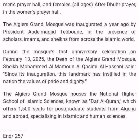
men's prayer hall, and females (all ages) After Dhuhr prayer,
in the women's prayer hall.
The Algiers Grand Mosque was inaugurated a year ago by
President Abdelmadjid Tebboune, in the presence of
scholars, imams, and sheikhs from across the Islamic world.
During the mosque's first anniversary celebration on
February 13, 2025, the Dean of the Algiers Grand Mosque,
Sheikh Mohammed Al-Mamoun Al-Qasimi Al-Hassani said:
"Since its inauguration, this landmark has instilled in the
nation the values of pride and dignity.”
The Algiers Grand Mosque houses the National Higher
School of Islamic Sciences, known as "Dar Al-Quran," which
offers 1,500 seats for postgraduate students from Algeria
and abroad, specializing in Islamic and human sciences.
...................
End/ 257