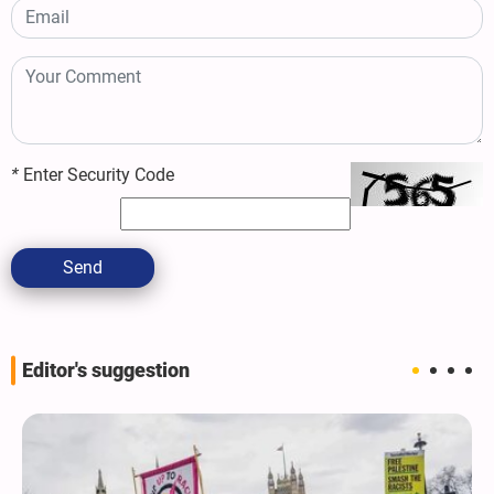
*
Enter Security Code
Send
Editor's suggestion