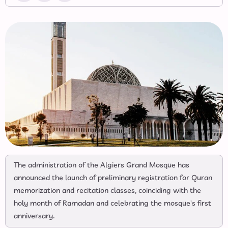
The administration of the Algiers Grand Mosque has
announced the launch of preliminary registration for Quran
memorization and recitation classes, coinciding with the
holy month of Ramadan and celebrating the mosque's first
anniversary.