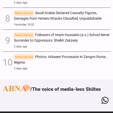
2 days ago
Saudi Arabia Declared Casualty Figures,
News Service
Damages from Yemeni Attacks Classified, Unpublishable
Yesterday 18:32
Followers of Imam Hussain's (a.s.) School Never
News Service
Surrender to Oppressors: Sheikh Zakzaky
2 days ago
Photos: Arbaeen Procession in Zangon Ruma ,
News Service
Nigeria
3 days ago
The voice of media-less Shiites