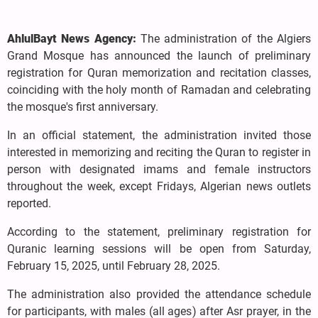
AhlulBayt News Agency:
The administration of the Algiers
Grand Mosque has announced the launch of preliminary
registration for Quran memorization and recitation classes,
coinciding with the holy month of Ramadan and celebrating
the mosque's first anniversary.
In an official statement, the administration invited those
interested in memorizing and reciting the Quran to register in
person with designated imams and female instructors
throughout the week, except Fridays, Algerian news outlets
reported.
According to the statement, preliminary registration for
Quranic learning sessions will be open from Saturday,
February 15, 2025, until February 28, 2025.
The administration also provided the attendance schedule
for participants, with males (all ages) after Asr prayer, in the