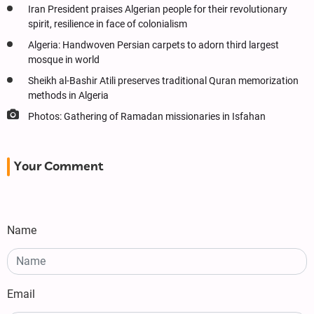
Iran President praises Algerian people for their revolutionary
spirit, resilience in face of colonialism
Algeria: Handwoven Persian carpets to adorn third largest
mosque in world
Sheikh al-Bashir Atili preserves traditional Quran memorization
methods in Algeria
Photos: Gathering of Ramadan missionaries in Isfahan
Your Comment
Name
Email