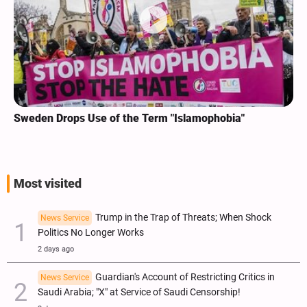
Sweden Drops Use of the Term "Islamophobia"
Most visited
Trump in the Trap of Threats; When Shock
News Service
Politics No Longer Works
2 days ago
Guardian's Account of Restricting Critics in
News Service
Saudi Arabia; "X" at Service of Saudi Censorship!