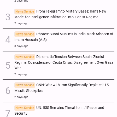
2 days ago
From Telegram to Military Bases; Iran's New
News Service
Model for Intelligence Infiltration into Zionist Regime
2 days ago
Photos: Sunni Muslims in India Mark Arbaeen of
News Service
Imam Hussain (A.S)
3 days ago
Diplomatic Tension Between Spain, Zionist
News Service
Regime; Coincidence of Ceuta Crisis, Disagreement Over Gaza
War
2 days ago
CNN: War with Iran Significantly Depleted U.S.
News Service
Missile Stockpiles
2 days ago
UN: ISIS Remains Threat to Int’l Peace and
News Service
Security