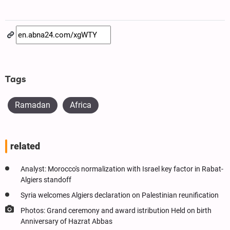
Tags
Ramadan
Africa
related
Analyst: Morocco's normalization with Israel key factor in Rabat-
Algiers standoff
Syria welcomes Algiers declaration on Palestinian reunification
Photos: Grand ceremony and award istribution Held on birth
Anniversary of Hazrat Abbas