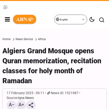
English
Home
News Service
Africa
Algiers Grand Mosque opens
Quran memorization, recitation
classes for holy month of
Ramadan
17 February 2025 - 09:11
News ID: 1521987
Source:
Iqna News