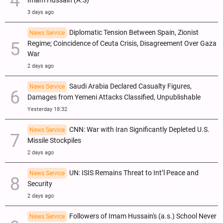
Imam Hussain (A.S)
3 days ago
Diplomatic Tension Between Spain, Zionist
News Service
Regime; Coincidence of Ceuta Crisis, Disagreement Over Gaza
War
2 days ago
Saudi Arabia Declared Casualty Figures,
News Service
Damages from Yemeni Attacks Classified, Unpublishable
Yesterday 18:32
CNN: War with Iran Significantly Depleted U.S.
News Service
Missile Stockpiles
2 days ago
UN: ISIS Remains Threat to Int’l Peace and
News Service
Security
2 days ago
Followers of Imam Hussain's (a.s.) School Never
News Service