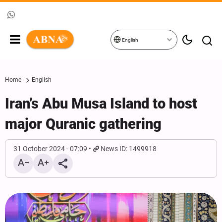
English
Home
English
Iran’s Abu Musa Island to host
major Quranic gathering
31 October 2024 - 07:09
News ID: 1499918