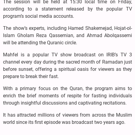
The session will be held at 15:30 local time on Friday,
according to a statement released by the popular TV
program’s social media accounts.
The show’s experts, including Hamed Shakernejad, Hojat-ol-
Islam Gholam Reza Qassemian, and Ahmad Abolqassemi
will be attending the Quranic circle.
Mahfel is a popular TV show broadcast on IRIB’s TV 3
channel every day during the sacred month of Ramadan just
before sunset, offering a spiritual oasis for viewers as they
prepare to break their fast.
With a primary focus on the Quran, the program aims to
enrich the brief moments of respite for fasting individuals
through insightful discussions and captivating recitations.
It has attracted millions of viewers from across the Muslim
world since its first episode was broadcast two years ago.
.....................