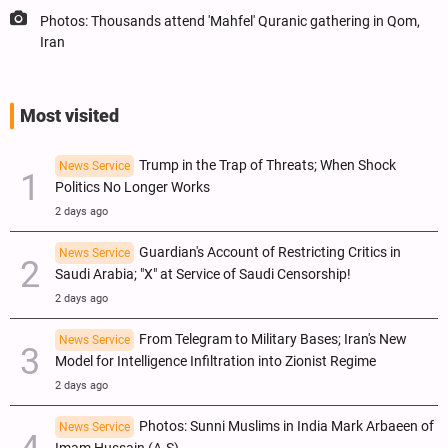
Photos: Thousands attend 'Mahfel' Quranic gathering in Qom,
Iran
Most visited
Trump in the Trap of Threats; When Shock
News Service
Politics No Longer Works
2 days ago
Guardian's Account of Restricting Critics in
News Service
Saudi Arabia; "X" at Service of Saudi Censorship!
2 days ago
From Telegram to Military Bases; Iran's New
News Service
Model for Intelligence Infiltration into Zionist Regime
2 days ago
Photos: Sunni Muslims in India Mark Arbaeen of
News Service