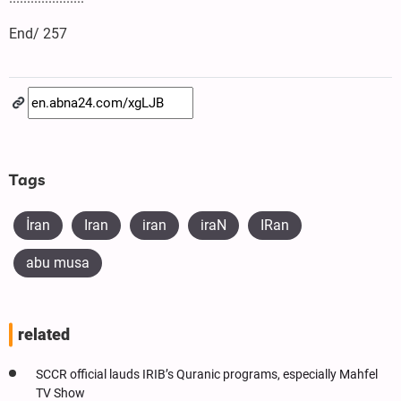
End/ 257
Tags
İran
Iran
iran
iraN
IRan
abu musa
related
SCCR official lauds IRIB’s Quranic programs, especially Mahfel
TV Show