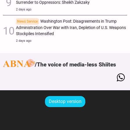
Surrender to Oppressors: Sheikh Zakzaky
2 days ago
Washington Post: Disagreements in Trump
News Service
Administration Over War with Iran, Depletion of U.S. Weapons
Stockpiles Intensified
2 days ago
The voice of media-less Shiites
Desktop version