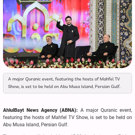
A major Quranic event, featuring the hosts of Mahfel TV
Show, is set to be held on Abu Musa Island, Persian Gulf.
AhlulBayt News Agency (ABNA):
A major Quranic event,
featuring the hosts of Mahfel TV Show, is set to be held on
Abu Musa Island, Persian Gulf.