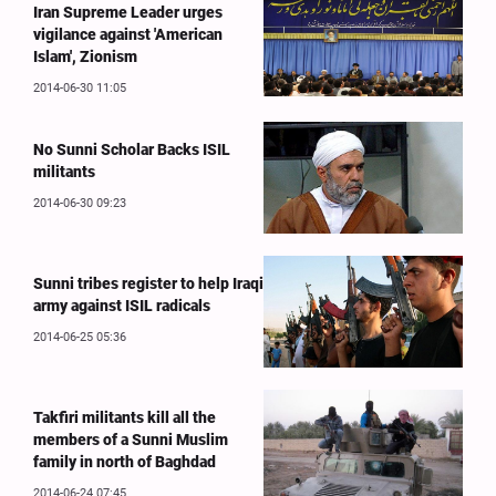
Iran Supreme Leader urges
vigilance against 'American
Islam', Zionism
2014-06-30 11:05
No Sunni Scholar Backs ISIL
militants
2014-06-30 09:23
Sunni tribes register to help Iraqi
army against ISIL radicals
2014-06-25 05:36
Takfiri militants kill all the
members of a Sunni Muslim
family in north of Baghdad
2014-06-24 07:45