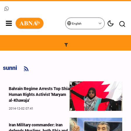
English
sunni
Bahrain Regime Arrests Top Shia
Human Rights Activist 'Maryam
al-Khawaja'
2014-12-02 07:41
Iran Military commander: Iran
defends Muslims, both Shia and