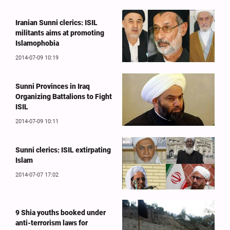
Iranian Sunni clerics: ISIL
militants aims at promoting
Islamophobia
2014-07-09 10:19
Sunni Provinces in Iraq
Organizing Battalions to Fight
ISIL
2014-07-09 10:11
Sunni clerics: ISIL extirpating
Islam
2014-07-07 17:02
9 Shia youths booked under
anti-terrorism laws for