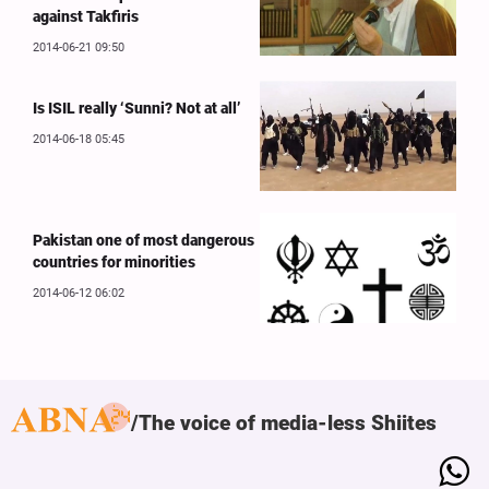
against Takfiris
2014-06-21 09:50
Is ISIL really ‘Sunni? Not at all’
2014-06-18 05:45
Pakistan one of most dangerous
countries for minorities
2014-06-12 06:02
The voice of media-less Shiites