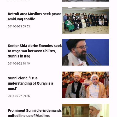
Detroit area Muslims seek peace
amid Iraq conflic
2014-06-23 09:53
Senior Shia cleric: Enemies seek
to wage war between Shiites,
Sunnis in Iraq
2014-06-22 10:49
Sunni cleric: 'True
understanding of Quran is a
must'
2014-06-22 09:36
Prominent Sunni cleric demands
united line up of Muslims