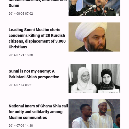
Sunni
2014-08-05 07:02
Leading Sunni Muslim cleric
condemns killing of 28 Kurdish
citizens, displacement of 3,000
Christians
2014-07-21 15:38
Sunni is not my enemy: A
Pakistani Shia’s perspective
2014-07-14 05:21
National Imam of Ghana Shia call
for unity and solidarity among
Muslim communities
2014-07-09 14:30