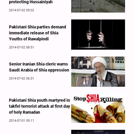
protecting Hussainiyah
2014-07-02 09:02
Pakistani Shia parties demand
immediate release of Shia
Youths of Rawalpindi
2014-07-02 08:51
Senior Iranian Shia cleric warns
Saudi Arabia of Shia oppression
2014-07-02 06:01
Pakistani Shia youth martyred in
takfiri terrorist attack at first day
of holy Ramadan
2014-07-01 09:11