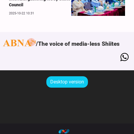
Council
2025-10-22 10:31
The voice of media-less Shiites
Desktop version