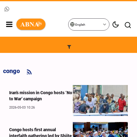
English
congo
Iran’s mission in Congo hosts ‘No
to War’ campaign
2026-05-03 10:26
Congo hosts first annual
interfaith gathering led by Shiite