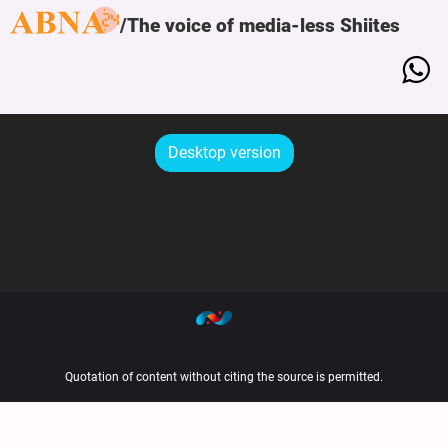
The voice of media-less Shiites
Desktop version
Quotation of content without citing the source is permitted.