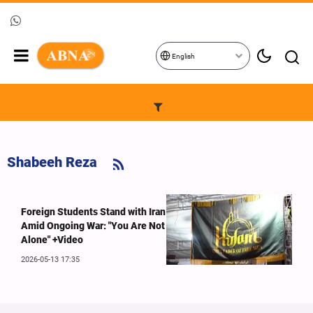
English
Shabeeh Reza
Foreign Students Stand with Iran
Amid Ongoing War: "You Are Not
Alone" +Video
2026-05-13 17:35