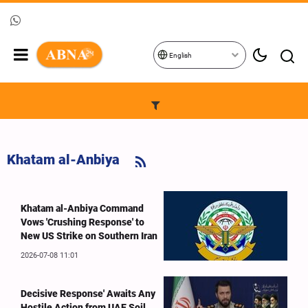
English
Khatam al-Anbiya
Khatam al-Anbiya Command
Vows 'Crushing Response' to
New US Strike on Southern Iran
2026-07-08 11:01
Decisive Response' Awaits Any
Hostile Action from UAE Soil