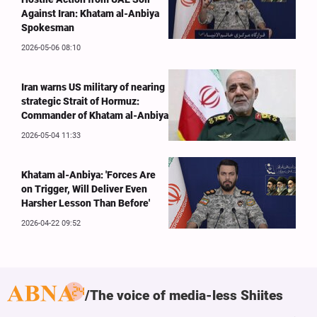
Against Iran: Khatam al-Anbiya
Spokesman
2026-05-06 08:10
Iran warns US military of nearing
strategic Strait of Hormuz:
Commander of Khatam al-Anbiya
2026-05-04 11:33
Khatam al-Anbiya: 'Forces Are
on Trigger, Will Deliver Even
Harsher Lesson Than Before'
2026-04-22 09:52
The voice of media-less Shiites