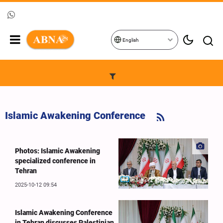
English
Islamic Awakening Conference
Photos: Islamic Awakening
specialized conference in
Tehran
2025-10-12 09:54
Islamic Awakening Conference
in Tehran discusses Palestinian