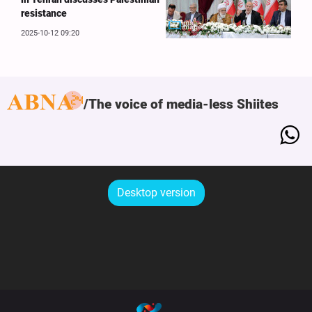
resistance
2025-10-12 09:20
The voice of media-less Shiites
Desktop version