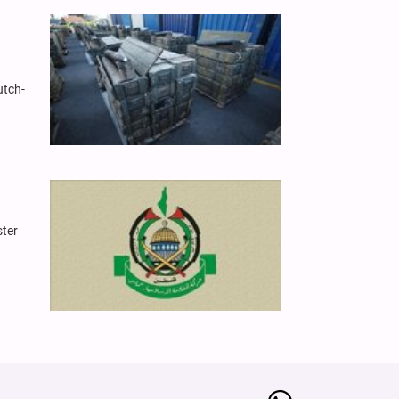
utch-
ster