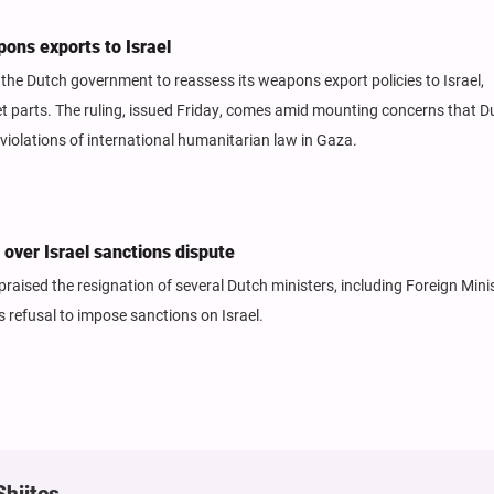
ons exports to Israel
he Dutch government to reassess its weapons export policies to Israel,
 jet parts. The ruling, issued Friday, comes amid mounting concerns that D
olations of international humanitarian law in Gaza.
over Israel sanctions dispute
aised the resignation of several Dutch ministers, including Foreign Mini
 refusal to impose sanctions on Israel.
Shiites