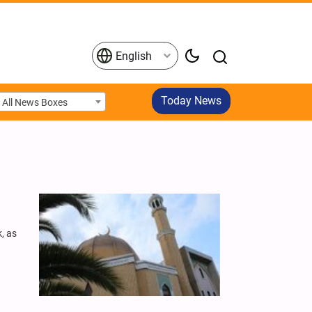
English
Today News
All News Boxes
, as