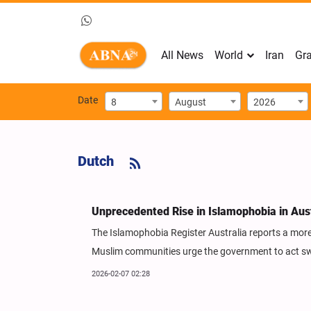
All News
World
Iran
Gra
Date
8
August
2026
Dutch
Unprecedented Rise in Islamophobia in Aus
The Islamophobia Register Australia reports a more
Muslim communities urge the government to act swi
2026-02-07 02:28