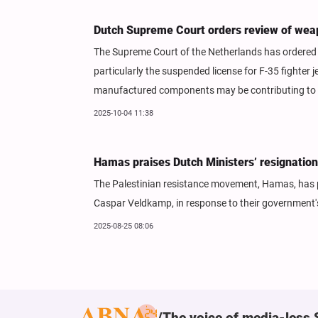
Dutch Supreme Court orders review of weap
The Supreme Court of the Netherlands has ordered t
particularly the suspended license for F-35 fighter
manufactured components may be contributing to vi
2025-10-04 11:38
Hamas praises Dutch Ministers’ resignation 
The Palestinian resistance movement, Hamas, has pr
Caspar Veldkamp, in response to their government's
2025-08-25 08:06
The voice of media-less 