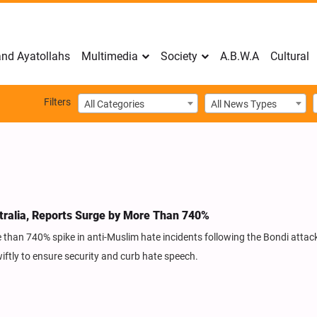
nd Ayatollahs
Multimedia
Society
A.B.W.A
Cultural
Filters
All Categories
All News Types
tralia, Reports Surge by More Than 740%
 than 740% spike in anti-Muslim hate incidents following the Bondi attack
ftly to ensure security and curb hate speech.