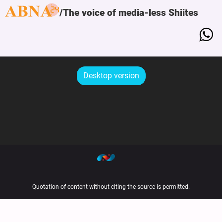
The voice of media-less Shiites
Desktop version
Quotation of content without citing the source is permitted.