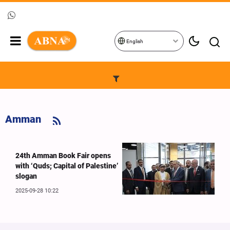
English
Amman
24th Amman Book Fair opens
with ‘Quds; Capital of Palestine’
slogan
2025-09-28 10:22