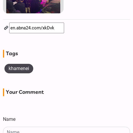
Tags
khamenei
Your Comment
Name