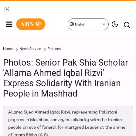
English
Home
News Service
Pictures
Photos: Senior Pak Shia Scholar
'Allama Ahmed Iqbal Rizvi'
Express Solidarity With Iranian
People in Mashhad
Allama Syed Ahmed Iqbal Rizvi, representing Pakistani
pilgrims in Mashhad, conveyed solidarity with the Iranian
people on eve of funeral for martyred Leader at the shrine
of Imam Ridha (A.S).