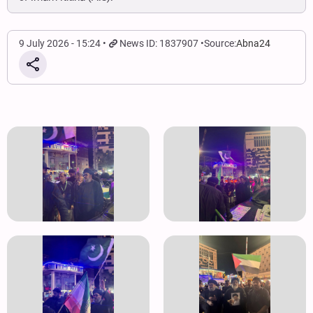
9 July 2026 - 15:24
News ID: 1837907
Source:
Abna24