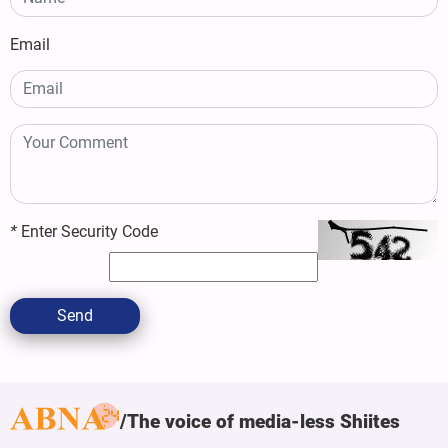
Email
*
Enter Security Code
Send
The voice of media-less Shiites