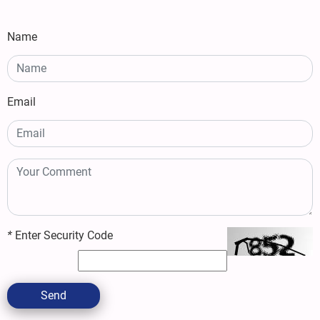
Name
Email
*
Enter Security Code
Send