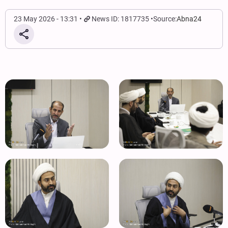
23 May 2026 - 13:31
News ID: 1817735
Source:
Abna24