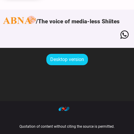
The voice of media-less Shiites
Desktop version
Quotation of content without citing the source is permitted.