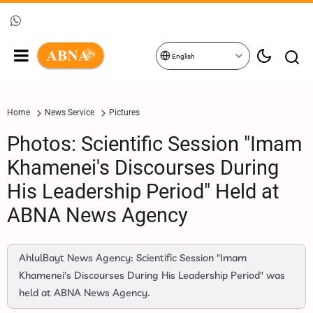
English
Home
News Service
Pictures
Photos: Scientific Session "Imam
Khamenei's Discourses During
His Leadership Period" Held at
ABNA News Agency
AhlulBayt News Agency: Scientific Session "Imam
Khamenei's Discourses During His Leadership Period" was
held at ABNA News Agency.