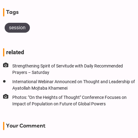
Tags
session
related
Strengthening Spirit of Servitude with Daily Recommended
Prayers – Saturday
International Webinar Announced on Thought and Leadership of
Ayatollah Mojtaba Khamenei
Photos: "On the Heights of Thought" Conference Focuses on
Impact of Population on Future of Global Powers
Your Comment