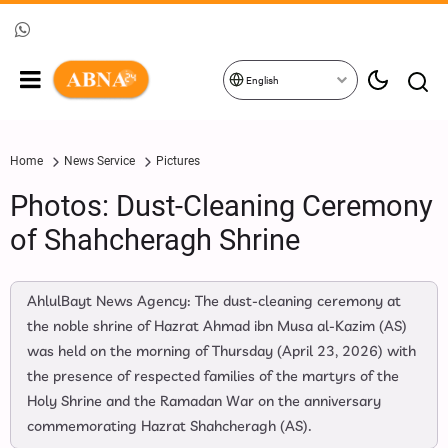
English
Home
News Service
Pictures
Photos: Dust-Cleaning Ceremony
of Shahcheragh Shrine
AhlulBayt News Agency: The dust-cleaning ceremony at
the noble shrine of Hazrat Ahmad ibn Musa al-Kazim (AS)
was held on the morning of Thursday (April 23, 2026) with
the presence of respected families of the martyrs of the
Holy Shrine and the Ramadan War on the anniversary
commemorating Hazrat Shahcheragh (AS).