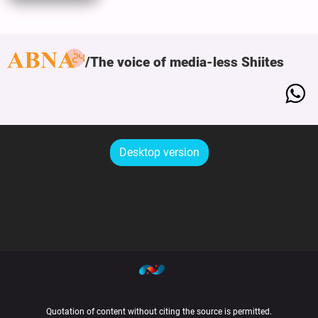
The voice of media-less Shiites
Desktop version
Quotation of content without citing the source is permitted.