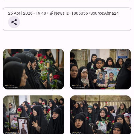
25 April 2026 - 19:48
News ID: 1806056
Source:
Abna24