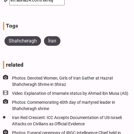
Tags
Shahcheragh
İran
related
Photos: Devoted Women, Girls of Iran Gather at Hazrat
Shahcheragh Shrine in Shiraz
Video: Explanation of Imamate status by Ahmad ibn Musa (AS)
Photos: Commemorating 40th day of martyred leader in
Shahcheragh shrine
Iran Red Crescent: ICC Accepts Documentation of US-Israeli
Attacks on Civilians as Official Evidence
Photos: Funeral ceremony of IRGC Intelligence Chief held in