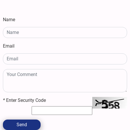
Name
Email
*
Enter Security Code
Send