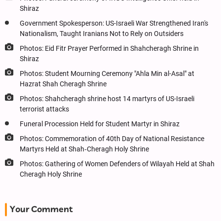
Shiraz
Government Spokesperson: US-Israeli War Strengthened Iran's
Nationalism, Taught Iranians Not to Rely on Outsiders
Photos: Eid Fitr Prayer Performed in Shahcheragh Shrine in
Shiraz
Photos: Student Mourning Ceremony "Ahla Min al-Asal" at
Hazrat Shah Cheragh Shrine
Photos: Shahcheragh shrine host 14 martyrs of US-Israeli
terrorist attacks
Funeral Procession Held for Student Martyr in Shiraz
Photos: Commemoration of 40th Day of National Resistance
Martyrs Held at Shah‑Cheragh Holy Shrine
Photos: Gathering of Women Defenders of Wilayah Held at Shah
Cheragh Holy Shrine
Your Comment