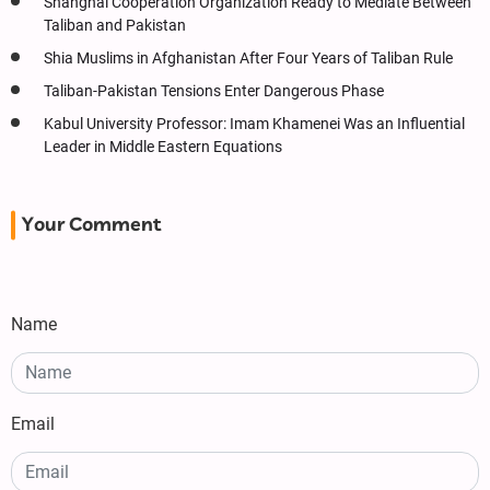
Shanghai Cooperation Organization Ready to Mediate Between
Taliban and Pakistan
Shia Muslims in Afghanistan After Four Years of Taliban Rule
Taliban-Pakistan Tensions Enter Dangerous Phase
Kabul University Professor: Imam Khamenei Was an Influential
Leader in Middle Eastern Equations
Your Comment
Name
Email