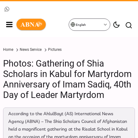
English
Home
News Service
Pictures
Photos: Gathering of Shia
Scholars in Kabul for Martyrdom
Anniversary of Imam Sadiq, 40th
Day of Leader Martyrdom
According to the AhlulBayt (AS) International News
Agency (ABNA) – The Shia Scholars Council of Afghanistan
held a magnificent gathering at the Risalat School in Kabul
on the occasion of the martyrdom anniversary of Imam