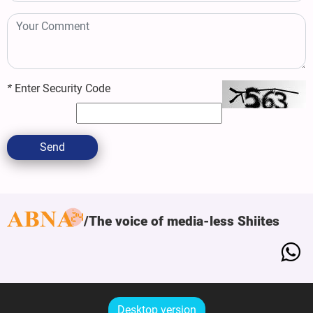
*
Enter Security Code
Send
The voice of media-less Shiites
Desktop version