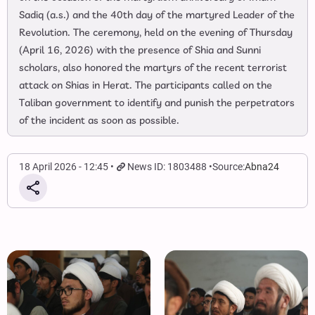
Sadiq (a.s.) and the 40th day of the martyred Leader of the
Revolution. The ceremony, held on the evening of Thursday
(April 16, 2026) with the presence of Shia and Sunni
scholars, also honored the martyrs of the recent terrorist
attack on Shias in Herat. The participants called on the
Taliban government to identify and punish the perpetrators
of the incident as soon as possible.
18 April 2026 - 12:45
News ID: 1803488
Source:
Abna24