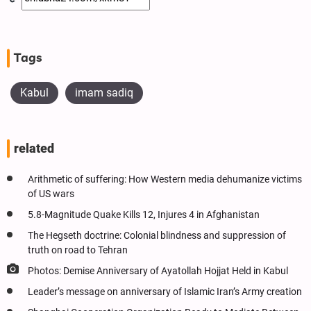
Tags
Kabul
imam sadiq
related
Arithmetic of suffering: How Western media dehumanize victims
of US wars
5.8-Magnitude Quake Kills 12, Injures 4 in Afghanistan
The Hegseth doctrine: Colonial blindness and suppression of
truth on road to Tehran
Photos: Demise Anniversary of Ayatollah Hojjat Held in Kabul
Leader’s message on anniversary of Islamic Iran’s Army creation