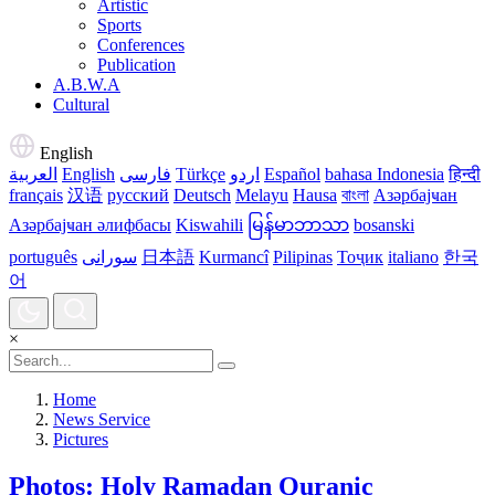
Artistic
Sports
Conferences
Publication
A.B.W.A
Cultural
English
العربية
English
فارسی
Türkçe
اردو
Español
bahasa Indonesia
हिन्दी
français
汉语
русский
Deutsch
Melayu
Hausa
বাংলা
Азәрбајҹан
Азәрбајҹан әлифбасы
Kiswahili
မြန်မာဘာသာ
bosanski
português
سورانی
日本語
Kurmancî
Pilipinas
Тоҷик
italiano
한국
어
×
Home
News Service
Pictures
Photos: Holy Ramadan Quranic