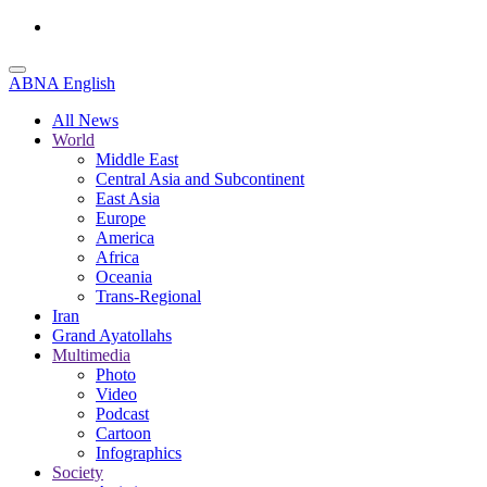
ABNA English
All News
World
Middle East
Central Asia and Subcontinent
East Asia
Europe
America
Africa
Oceania
Trans-Regional
Iran
Grand Ayatollahs
Multimedia
Photo
Video
Podcast
Cartoon
Infographics
Society