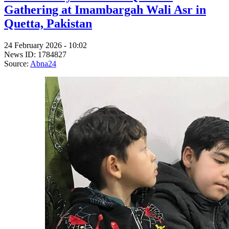
Gathering at Imambargah Wali Asr in
Quetta, Pakistan
24 February 2026 - 10:02
News ID: 1784827
Source:
Abna24